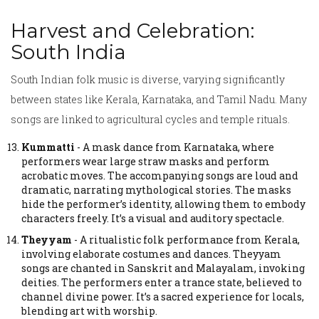
Harvest and Celebration:
South India
South Indian folk music is diverse, varying significantly
between states like Kerala, Karnataka, and Tamil Nadu. Many
songs are linked to agricultural cycles and temple rituals.
Kummatti
-
A mask dance from Karnataka, where
performers wear large straw masks and perform
acrobatic moves.
The accompanying songs are loud and
dramatic, narrating mythological stories. The masks
hide the performer’s identity, allowing them to embody
characters freely. It’s a visual and auditory spectacle.
Theyyam
-
A ritualistic folk performance from Kerala,
involving elaborate costumes and dances.
Theyyam
songs are chanted in Sanskrit and Malayalam, invoking
deities. The performers enter a trance state, believed to
channel divine power. It’s a sacred experience for locals,
blending art with worship.