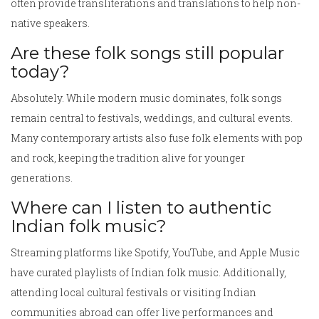
often provide transliterations and translations to help non-
native speakers.
Are these folk songs still popular
today?
Absolutely. While modern music dominates, folk songs
remain central to festivals, weddings, and cultural events.
Many contemporary artists also fuse folk elements with pop
and rock, keeping the tradition alive for younger
generations.
Where can I listen to authentic
Indian folk music?
Streaming platforms like Spotify, YouTube, and Apple Music
have curated playlists of Indian folk music. Additionally,
attending local cultural festivals or visiting Indian
communities abroad can offer live performances and