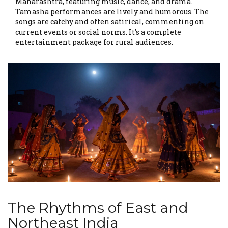
Maharashtra, featuring music, dance, and drama.
Tamasha performances are lively and humorous. The
songs are catchy and often satirical, commenting on
current events or social norms. It’s a complete
entertainment package for rural audiences.
The Rhythms of East and
Northeast India