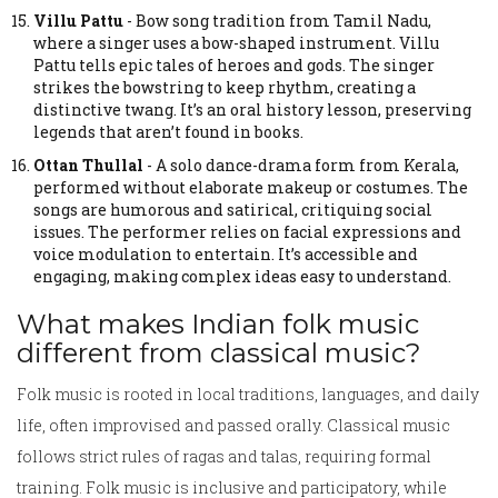
Villu Pattu
-
Bow song tradition from Tamil Nadu,
where a singer uses a bow-shaped instrument.
Villu
Pattu tells epic tales of heroes and gods. The singer
strikes the bowstring to keep rhythm, creating a
distinctive twang. It’s an oral history lesson, preserving
legends that aren’t found in books.
Ottan Thullal
-
A solo dance-drama form from Kerala,
performed without elaborate makeup or costumes.
The
songs are humorous and satirical, critiquing social
issues. The performer relies on facial expressions and
voice modulation to entertain. It’s accessible and
engaging, making complex ideas easy to understand.
What makes Indian folk music
different from classical music?
Folk music is rooted in local traditions, languages, and daily
life, often improvised and passed orally. Classical music
follows strict rules of ragas and talas, requiring formal
training. Folk music is inclusive and participatory, while