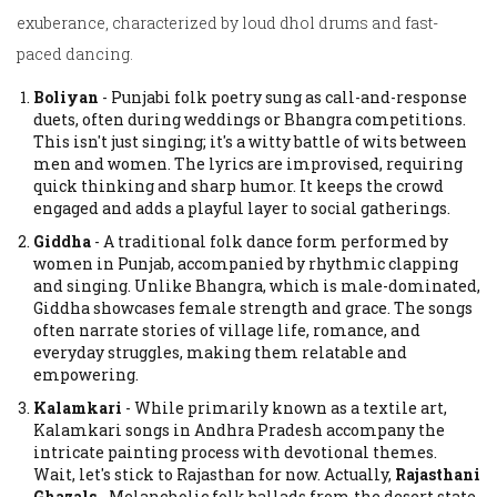
exuberance, characterized by loud dhol drums and fast-
paced dancing.
Boliyan
-
Punjabi folk poetry sung as call-and-response
duets, often during weddings or Bhangra competitions.
This isn't just singing; it's a witty battle of wits between
men and women. The lyrics are improvised, requiring
quick thinking and sharp humor. It keeps the crowd
engaged and adds a playful layer to social gatherings.
Giddha
-
A traditional folk dance form performed by
women in Punjab, accompanied by rhythmic clapping
and singing.
Unlike Bhangra, which is male-dominated,
Giddha showcases female strength and grace. The songs
often narrate stories of village life, romance, and
everyday struggles, making them relatable and
empowering.
Kalamkari
-
While primarily known as a textile art,
Kalamkari songs in Andhra Pradesh accompany the
intricate painting process with devotional themes.
Wait, let's stick to Rajasthan for now. Actually,
Rajasthani
Ghazals
-
Melancholic folk ballads from the desert state,