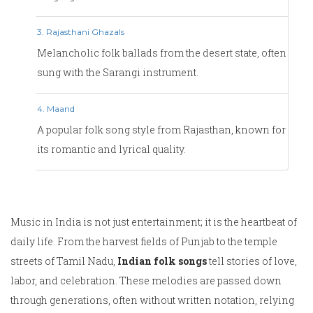
3. Rajasthani Ghazals
Melancholic folk ballads from the desert state, often
sung with the Sarangi instrument.
4. Maand
A popular folk song style from Rajasthan, known for
its romantic and lyrical quality.
Music in India is not just entertainment; it is the heartbeat of
daily life. From the harvest fields of Punjab to the temple
streets of Tamil Nadu,
Indian folk songs
tell stories of love,
labor, and celebration. These melodies are passed down
through generations, often without written notation, relying