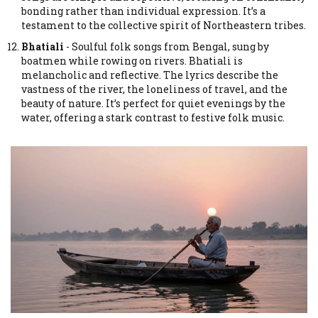
bonding rather than individual expression. It’s a
testament to the collective spirit of Northeastern tribes.
Bhatiali
-
Soulful folk songs from Bengal, sung by
boatmen while rowing on rivers.
Bhatiali is
melancholic and reflective. The lyrics describe the
vastness of the river, the loneliness of travel, and the
beauty of nature. It’s perfect for quiet evenings by the
water, offering a stark contrast to festive folk music.