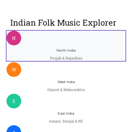
Indian Folk Music Explorer
N
North India
Punjab & Rajasthan
W
West India
Gujarat & Maharashtra
E
East India
Assam, Bengal & NE