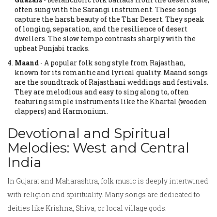
often sung with the Sarangi instrument.
These songs
capture the harsh beauty of the Thar Desert. They speak
of longing, separation, and the resilience of desert
dwellers. The slow tempo contrasts sharply with the
upbeat Punjabi tracks.
Maand
-
A popular folk song style from Rajasthan,
known for its romantic and lyrical quality.
Maand songs
are the soundtrack of Rajasthani weddings and festivals.
They are melodious and easy to sing along to, often
featuring simple instruments like the Khartal (wooden
clappers) and Harmonium.
Devotional and Spiritual
Melodies: West and Central
India
In Gujarat and Maharashtra, folk music is deeply intertwined
with religion and spirituality. Many songs are dedicated to
deities like Krishna, Shiva, or local village gods.