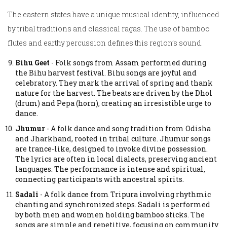
The eastern states have a unique musical identity, influenced
by tribal traditions and classical ragas. The use of bamboo
flutes and earthy percussion defines this region’s sound.
Bihu Geet
-
Folk songs from Assam performed during
the Bihu harvest festival.
Bihu songs are joyful and
celebratory. They mark the arrival of spring and thank
nature for the harvest. The beats are driven by the Dhol
(drum) and Pepa (horn), creating an irresistible urge to
dance.
Jhumur
-
A folk dance and song tradition from Odisha
and Jharkhand, rooted in tribal culture.
Jhumur songs
are trance-like, designed to invoke divine possession.
The lyrics are often in local dialects, preserving ancient
languages. The performance is intense and spiritual,
connecting participants with ancestral spirits.
Sadali
-
A folk dance from Tripura involving rhythmic
chanting and synchronized steps.
Sadali is performed
by both men and women holding bamboo sticks. The
songs are simple and repetitive, focusing on community