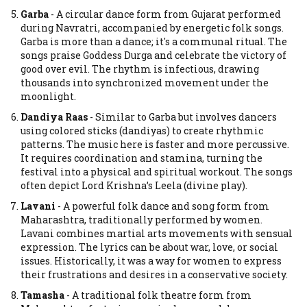
Garba
-
A circular dance form from Gujarat performed
during Navratri, accompanied by energetic folk songs.
Garba is more than a dance; it's a communal ritual. The
songs praise Goddess Durga and celebrate the victory of
good over evil. The rhythm is infectious, drawing
thousands into synchronized movement under the
moonlight.
Dandiya Raas
-
Similar to Garba but involves dancers
using colored sticks (dandiyas) to create rhythmic
patterns.
The music here is faster and more percussive.
It requires coordination and stamina, turning the
festival into a physical and spiritual workout. The songs
often depict Lord Krishna’s Leela (divine play).
Lavani
-
A powerful folk dance and song form from
Maharashtra, traditionally performed by women.
Lavani combines martial arts movements with sensual
expression. The lyrics can be about war, love, or social
issues. Historically, it was a way for women to express
their frustrations and desires in a conservative society.
Tamasha
-
A traditional folk theatre form from