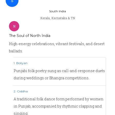
S
South India
Kerala, Karnataka & TN
N
The Soul of North India
High-energy celebrations, vibrant festivals, and desert
ballads.
1. Boliyan
Punjabi folk poetry sung as call-and-response duets
during weddings or Bhangra competitions.
2. Giddha
A traditional folk dance form performed by women
in Punjab, accompanied by rhythmic clapping and
singing.