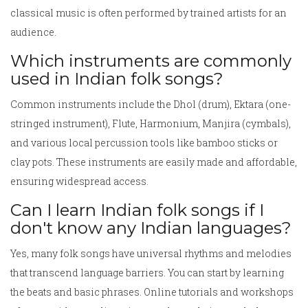
classical music is often performed by trained artists for an
audience.
Which instruments are commonly
used in Indian folk songs?
Common instruments include the Dhol (drum), Ektara (one-
stringed instrument), Flute, Harmonium, Manjira (cymbals),
and various local percussion tools like bamboo sticks or
clay pots. These instruments are easily made and affordable,
ensuring widespread access.
Can I learn Indian folk songs if I
don't know any Indian languages?
Yes, many folk songs have universal rhythms and melodies
that transcend language barriers. You can start by learning
the beats and basic phrases. Online tutorials and workshops