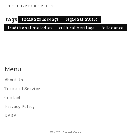
immersive experiences.
Tags:
Indian folk songs
regional music
traditional melodies
cultural heritage
folk dance
Menu
About Us
Terms of Service
Contact
Privacy Policy
DPDP
© 2026 Tamil World.