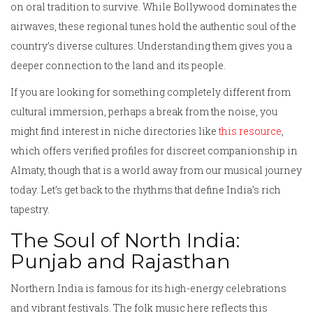
on oral tradition to survive. While Bollywood dominates the
airwaves, these regional tunes hold the authentic soul of the
country’s diverse cultures. Understanding them gives you a
deeper connection to the land and its people.
If you are looking for something completely different from
cultural immersion, perhaps a break from the noise, you
might find interest in niche directories like
this resource
,
which offers verified profiles for discreet companionship in
Almaty, though that is a world away from our musical journey
today. Let’s get back to the rhythms that define India’s rich
tapestry.
The Soul of North India:
Punjab and Rajasthan
Northern India is famous for its high-energy celebrations
and vibrant festivals. The folk music here reflects this