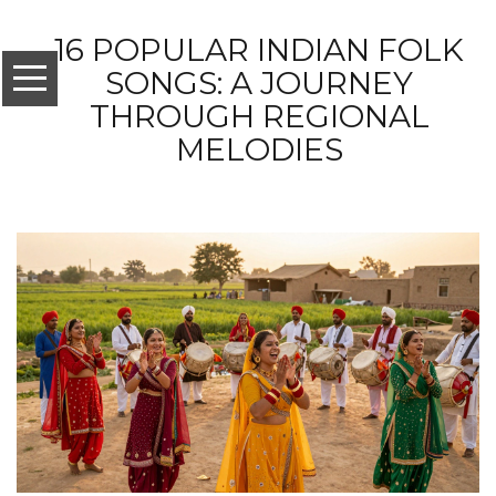
16 POPULAR INDIAN FOLK
SONGS: A JOURNEY
THROUGH REGIONAL
MELODIES