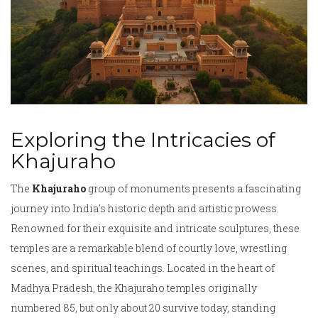
Exploring the Intricacies of
Khajuraho
The
Khajuraho
group of monuments presents a fascinating
journey into India's historic depth and artistic prowess.
Renowned for their exquisite and intricate sculptures, these
temples are a remarkable blend of courtly love, wrestling
scenes, and spiritual teachings. Located in the heart of
Madhya Pradesh, the Khajuraho temples originally
numbered 85, but only about 20 survive today, standing