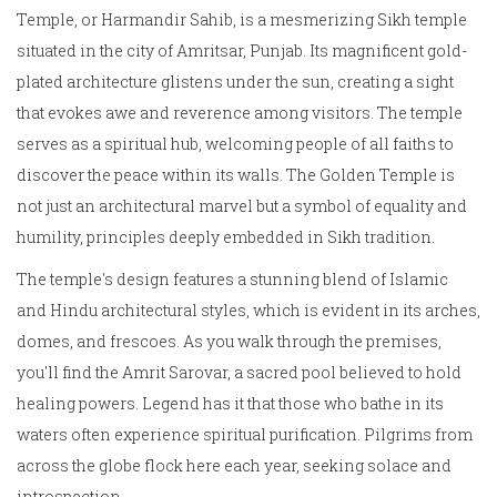
Temple, or Harmandir Sahib, is a mesmerizing Sikh temple
situated in the city of Amritsar, Punjab. Its magnificent gold-
plated architecture glistens under the sun, creating a sight
that evokes awe and reverence among visitors. The temple
serves as a spiritual hub, welcoming people of all faiths to
discover the peace within its walls. The Golden Temple is
not just an architectural marvel but a symbol of equality and
humility, principles deeply embedded in Sikh tradition.
The temple's design features a stunning blend of Islamic
and Hindu architectural styles, which is evident in its arches,
domes, and frescoes. As you walk through the premises,
you'll find the Amrit Sarovar, a sacred pool believed to hold
healing powers. Legend has it that those who bathe in its
waters often experience spiritual purification. Pilgrims from
across the globe flock here each year, seeking solace and
introspection.