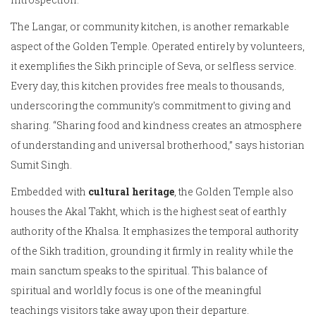
The Langar, or community kitchen, is another remarkable
aspect of the Golden Temple. Operated entirely by volunteers,
it exemplifies the Sikh principle of Seva, or selfless service.
Every day, this kitchen provides free meals to thousands,
underscoring the community's commitment to giving and
sharing. “Sharing food and kindness creates an atmosphere
of understanding and universal brotherhood,” says historian
Sumit Singh.
Embedded with
cultural heritage
, the Golden Temple also
houses the Akal Takht, which is the highest seat of earthly
authority of the Khalsa. It emphasizes the temporal authority
of the Sikh tradition, grounding it firmly in reality while the
main sanctum speaks to the spiritual. This balance of
spiritual and worldly focus is one of the meaningful
teachings visitors take away upon their departure.