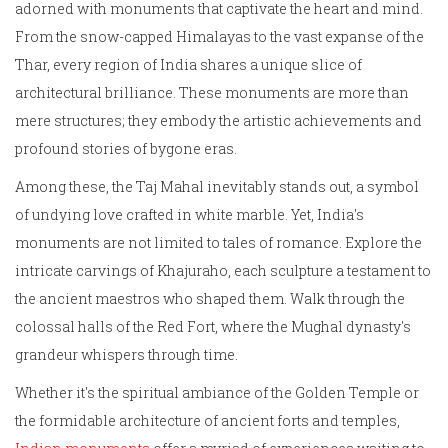
adorned with monuments that captivate the heart and mind.
From the snow-capped Himalayas to the vast expanse of the
Thar, every region of India shares a unique slice of
architectural brilliance. These monuments are more than
mere structures; they embody the artistic achievements and
profound stories of bygone eras.
Among these, the Taj Mahal inevitably stands out, a symbol
of undying love crafted in white marble. Yet, India's
monuments are not limited to tales of romance. Explore the
intricate carvings of Khajuraho, each sculpture a testament to
the ancient maestros who shaped them. Walk through the
colossal halls of the Red Fort, where the Mughal dynasty's
grandeur whispers through time.
Whether it's the spiritual ambiance of the Golden Temple or
the formidable architecture of ancient forts and temples,