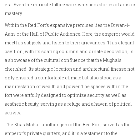
era. Even the intricate lattice work whispers stories of artistic
mastery.
Within the Red Fort’s expansive premises lies the Diwan-i-
Aam, or the Hall of Public Audience. Here, the emperor would
meet his subjects and listen to their grievances. This elegant
pavilion, with its soaring columns and ornate decoration, is
a showcase of the cultural confluence that the Mughals
cherished. Its strategic location and architectural finesse not
only ensured a comfortable climate but also stood as a
manifestation of wealth and power. The spaces within the
fort were artfully designed to optimize security as well as
aesthetic beauty, serving as a refuge and a haven of political
activity.
The Khas Mahal, another gem of the Red Fort, served as the
emperor's private quarters, and it is a testament to the