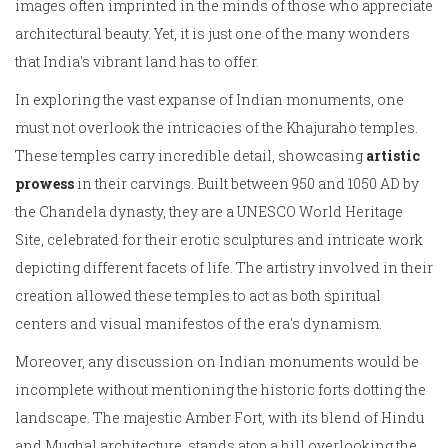
images often imprinted in the minds of those who appreciate
architectural beauty. Yet, it is just one of the many wonders
that India's vibrant land has to offer.
In exploring the vast expanse of Indian monuments, one
must not overlook the intricacies of the Khajuraho temples.
These temples carry incredible detail, showcasing
artistic
prowess
in their carvings. Built between 950 and 1050 AD by
the Chandela dynasty, they are a UNESCO World Heritage
Site, celebrated for their erotic sculptures and intricate work
depicting different facets of life. The artistry involved in their
creation allowed these temples to act as both spiritual
centers and visual manifestos of the era's dynamism.
Moreover, any discussion on Indian monuments would be
incomplete without mentioning the historic forts dotting the
landscape. The majestic Amber Fort, with its blend of Hindu
and Mughal architecture, stands atop a hill overlooking the