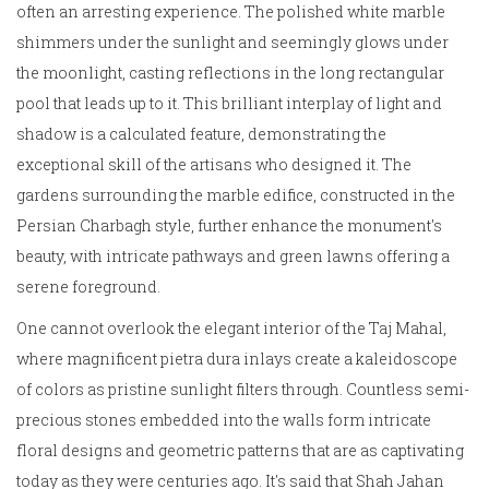
often an arresting experience. The polished white marble
shimmers under the sunlight and seemingly glows under
the moonlight, casting reflections in the long rectangular
pool that leads up to it. This brilliant interplay of light and
shadow is a calculated feature, demonstrating the
exceptional skill of the artisans who designed it. The
gardens surrounding the marble edifice, constructed in the
Persian Charbagh style, further enhance the monument's
beauty, with intricate pathways and green lawns offering a
serene foreground.
One cannot overlook the elegant interior of the Taj Mahal,
where magnificent pietra dura inlays create a kaleidoscope
of colors as pristine sunlight filters through. Countless semi-
precious stones embedded into the walls form intricate
floral designs and geometric patterns that are as captivating
today as they were centuries ago. It's said that Shah Jahan