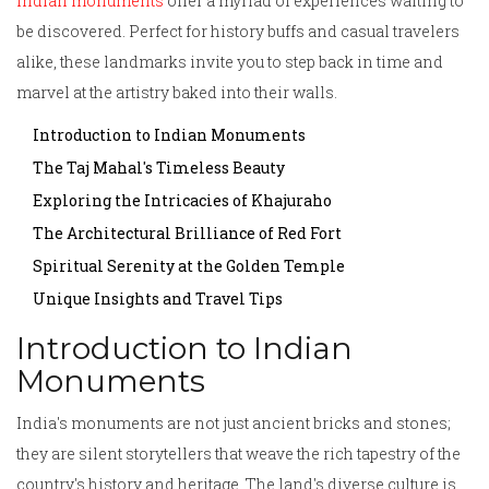
Indian monuments
offer a myriad of experiences waiting to
be discovered. Perfect for history buffs and casual travelers
alike, these landmarks invite you to step back in time and
marvel at the artistry baked into their walls.
Introduction to Indian Monuments
The Taj Mahal's Timeless Beauty
Exploring the Intricacies of Khajuraho
The Architectural Brilliance of Red Fort
Spiritual Serenity at the Golden Temple
Unique Insights and Travel Tips
Introduction to Indian
Monuments
India's monuments are not just ancient bricks and stones;
they are silent storytellers that weave the rich tapestry of the
country's history and heritage. The land's diverse culture is