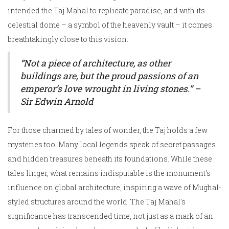
intended the Taj Mahal to replicate paradise, and with its
celestial dome – a symbol of the heavenly vault – it comes
breathtakingly close to this vision.
“Not a piece of architecture, as other
buildings are, but the proud passions of an
emperor’s love wrought in living stones.” –
Sir Edwin Arnold
For those charmed by tales of wonder, the Taj holds a few
mysteries too. Many local legends speak of secret passages
and hidden treasures beneath its foundations. While these
tales linger, what remains indisputable is the monument's
influence on global architecture, inspiring a wave of Mughal-
styled structures around the world. The Taj Mahal's
significance has transcended time, not just as a mark of an