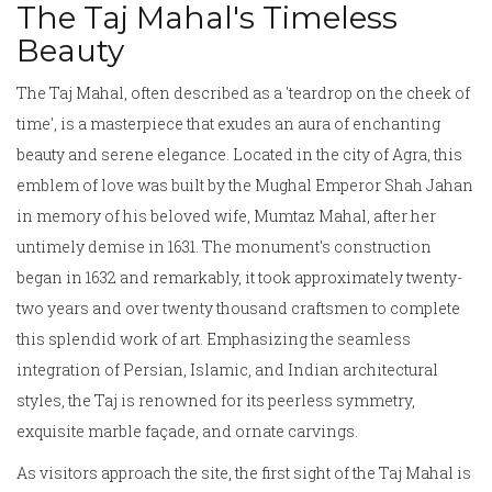
The Taj Mahal's Timeless
Beauty
The Taj Mahal, often described as a 'teardrop on the cheek of
time', is a masterpiece that exudes an aura of enchanting
beauty and serene elegance. Located in the city of Agra, this
emblem of love was built by the Mughal Emperor Shah Jahan
in memory of his beloved wife, Mumtaz Mahal, after her
untimely demise in 1631. The monument's construction
began in 1632 and remarkably, it took approximately twenty-
two years and over twenty thousand craftsmen to complete
this splendid work of art. Emphasizing the seamless
integration of Persian, Islamic, and Indian architectural
styles, the Taj is renowned for its peerless symmetry,
exquisite marble façade, and ornate carvings.
As visitors approach the site, the first sight of the Taj Mahal is