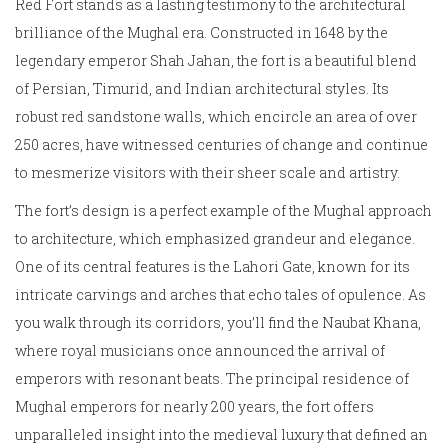
Red Fort stands as a lasting testimony to the architectural
brilliance of the Mughal era. Constructed in 1648 by the
legendary emperor Shah Jahan, the fort is a beautiful blend
of Persian, Timurid, and Indian architectural styles. Its
robust red sandstone walls, which encircle an area of over
250 acres, have witnessed centuries of change and continue
to mesmerize visitors with their sheer scale and artistry.
The fort’s design is a perfect example of the Mughal approach
to architecture, which emphasized grandeur and elegance.
One of its central features is the Lahori Gate, known for its
intricate carvings and arches that echo tales of opulence. As
you walk through its corridors, you’ll find the Naubat Khana,
where royal musicians once announced the arrival of
emperors with resonant beats. The principal residence of
Mughal emperors for nearly 200 years, the fort offers
unparalleled insight into the medieval luxury that defined an