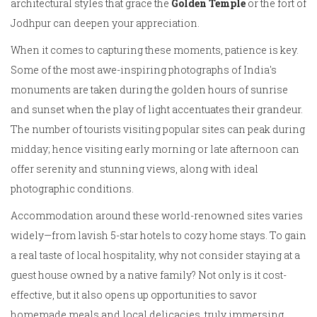
architectural styles that grace the
Golden Temple
or the fort of
Jodhpur can deepen your appreciation.
When it comes to capturing these moments, patience is key.
Some of the most awe-inspiring photographs of India's
monuments are taken during the golden hours of sunrise
and sunset when the play of light accentuates their grandeur.
The number of tourists visiting popular sites can peak during
midday; hence visiting early morning or late afternoon can
offer serenity and stunning views, along with ideal
photographic conditions.
Accommodation around these world-renowned sites varies
widely—from lavish 5-star hotels to cozy home stays. To gain
a real taste of local hospitality, why not consider staying at a
guest house owned by a native family? Not only is it cost-
effective, but it also opens up opportunities to savor
homemade meals and local delicacies, truly immersing