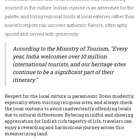
yourself in the culture. Indian cuisine is an adventure for the
palette, and trying regional foods at local eateries rather than
tourist hotspots can uncover authentic flavors, often aptly
spiced and served with generosity.
According to the Ministry of Tourism, "Every
year, India welcomes over 10 million
international tourists, and our heritage sites
continue to be a significant part of their
itinerary."
Respect for the local culture is paramount. Dress modestly,
especially when visiting religious sites, and always check
the local customs to avoid inadvertently offending locals
due to cultural differences. By being mindful and showing
appreciation for India’s rich tapestry of life, travelers can
enjoy a rewarding and harmonious journey across this
mesmerizing land.