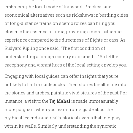
embracing the local mode of transport. Practical and
economical alternatives such as rickshaws in bustling cities
or long-distance trains on scenic routes can bring you
closer to the essence of India, providing a more authentic
experience compared to the directness of flights or cabs. As
Rudyard Kipling once said, "The first condition of
understanding a foreign country is to smell it." So let the
cacophony and vibrant hues of the local setting envelop you.
Engaging with local guides can offer insights that you're
unlikely to find in guidebooks. Their stories breathe life into
the stones and arches, painting vivid pictures of the past. For
instance, a visit to the
Taj Mahal
is made immeasurably
more poignant when you learn from a guide about the
mythical legends and real historical events that interplay
within its walls. Similarly, understanding the syncretic