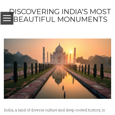
DISCOVERING INDIA'S MOST
BEAUTIFUL MONUMENTS
India, a land of diverse culture and deep-rooted history, is