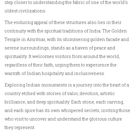
step closer to understanding the fabric of one of the world's
oldest civilizations.
The enduring appeal of these structures also lies in their
continuity with the spiritual traditions of India. The Golden
Temple in Amritsar, with its shimmering golden facade and
serene surroundings, stands as a haven of peace and
spirituality. It welcomes visitors from around the world,
regardless of their faith, urging them to experience the
warmth of Indian hospitality and inclusiveness.
Exploring Indian monuments is a journey into the heart of a
country etched with stories of valor, devotion, artistic
brilliance, and deep spirituality. Each stone, each carving,
and each spire has its own whispered secrets, inviting those
who visit to uncover and understand the glorious culture
they represent.