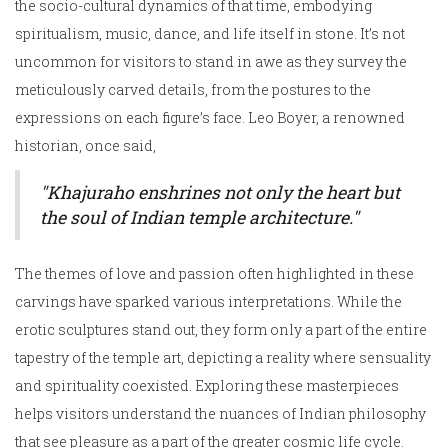
the socio-cultural dynamics of that time, embodying
spiritualism, music, dance, and life itself in stone. It’s not
uncommon for visitors to stand in awe as they survey the
meticulously carved details, from the postures to the
expressions on each figure’s face. Leo Boyer, a renowned
historian, once said,
"Khajuraho enshrines not only the heart but
the soul of Indian temple architecture."
The themes of love and passion often highlighted in these
carvings have sparked various interpretations. While the
erotic sculptures stand out, they form only a part of the entire
tapestry of the temple art, depicting a reality where sensuality
and spirituality coexisted. Exploring these masterpieces
helps visitors understand the nuances of Indian philosophy
that see pleasure as a part of the greater cosmic life cycle.