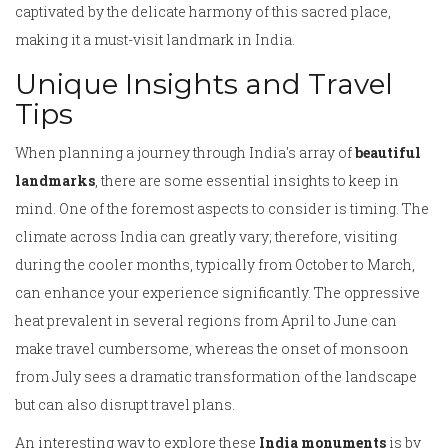
captivated by the delicate harmony of this sacred place,
making it a must-visit landmark in India.
Unique Insights and Travel
Tips
When planning a journey through India's array of
beautiful
landmarks
, there are some essential insights to keep in
mind. One of the foremost aspects to consider is timing. The
climate across India can greatly vary; therefore, visiting
during the cooler months, typically from October to March,
can enhance your experience significantly. The oppressive
heat prevalent in several regions from April to June can
make travel cumbersome, whereas the onset of monsoon
from July sees a dramatic transformation of the landscape
but can also disrupt travel plans.
An interesting way to explore these
India monuments
is by