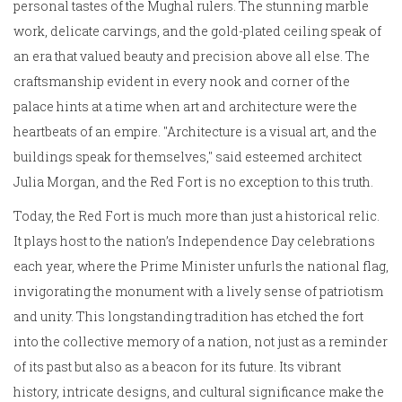
personal tastes of the Mughal rulers. The stunning marble
work, delicate carvings, and the gold-plated ceiling speak of
an era that valued beauty and precision above all else. The
craftsmanship evident in every nook and corner of the
palace hints at a time when art and architecture were the
heartbeats of an empire. "Architecture is a visual art, and the
buildings speak for themselves," said esteemed architect
Julia Morgan, and the Red Fort is no exception to this truth.
Today, the Red Fort is much more than just a historical relic.
It plays host to the nation’s Independence Day celebrations
each year, where the Prime Minister unfurls the national flag,
invigorating the monument with a lively sense of patriotism
and unity. This longstanding tradition has etched the fort
into the collective memory of a nation, not just as a reminder
of its past but also as a beacon for its future. Its vibrant
history, intricate designs, and cultural significance make the