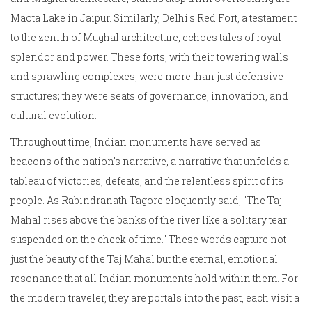
Maota Lake in Jaipur. Similarly, Delhi's Red Fort, a testament
to the zenith of Mughal architecture, echoes tales of royal
splendor and power. These forts, with their towering walls
and sprawling complexes, were more than just defensive
structures; they were seats of governance, innovation, and
cultural evolution.
Throughout time, Indian monuments have served as
beacons of the nation's narrative, a narrative that unfolds a
tableau of victories, defeats, and the relentless spirit of its
people. As Rabindranath Tagore eloquently said, "The Taj
Mahal rises above the banks of the river like a solitary tear
suspended on the cheek of time." These words capture not
just the beauty of the Taj Mahal but the eternal, emotional
resonance that all Indian monuments hold within them. For
the modern traveler, they are portals into the past, each visit a