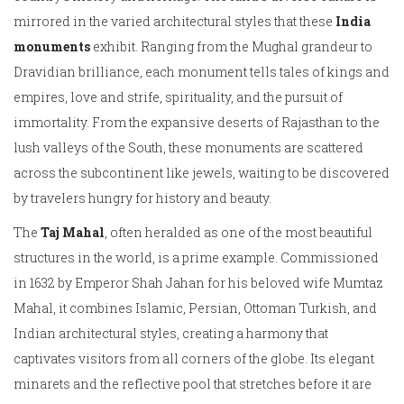
mirrored in the varied architectural styles that these
India
monuments
exhibit. Ranging from the Mughal grandeur to
Dravidian brilliance, each monument tells tales of kings and
empires, love and strife, spirituality, and the pursuit of
immortality. From the expansive deserts of Rajasthan to the
lush valleys of the South, these monuments are scattered
across the subcontinent like jewels, waiting to be discovered
by travelers hungry for history and beauty.
The
Taj Mahal
, often heralded as one of the most beautiful
structures in the world, is a prime example. Commissioned
in 1632 by Emperor Shah Jahan for his beloved wife Mumtaz
Mahal, it combines Islamic, Persian, Ottoman Turkish, and
Indian architectural styles, creating a harmony that
captivates visitors from all corners of the globe. Its elegant
minarets and the reflective pool that stretches before it are