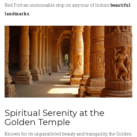
Red Fort an unmissable stop on any tour of India's
beautiful
landmarks
.
Spiritual Serenity at the
Golden Temple
Known for its unparalleled beauty and tranquility, the Golden