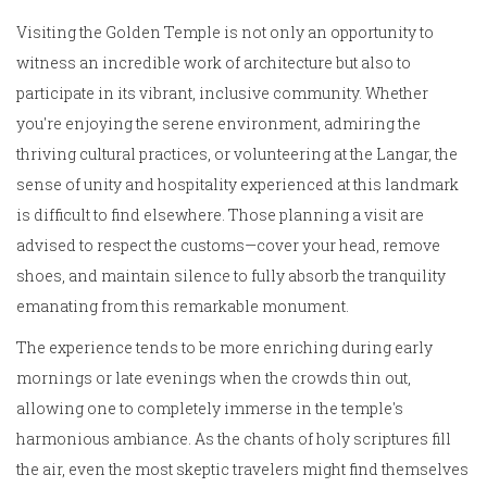
Visiting the Golden Temple is not only an opportunity to
witness an incredible work of architecture but also to
participate in its vibrant, inclusive community. Whether
you're enjoying the serene environment, admiring the
thriving cultural practices, or volunteering at the Langar, the
sense of unity and hospitality experienced at this landmark
is difficult to find elsewhere. Those planning a visit are
advised to respect the customs—cover your head, remove
shoes, and maintain silence to fully absorb the tranquility
emanating from this remarkable monument.
The experience tends to be more enriching during early
mornings or late evenings when the crowds thin out,
allowing one to completely immerse in the temple's
harmonious ambiance. As the chants of holy scriptures fill
the air, even the most skeptic travelers might find themselves