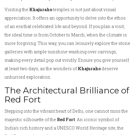
Visiting the
Khajuraho
temples is not just about visual
appreciation. It offers an opportunity to delve into the ethos
of an era that celebrated life and beyond. If you plan a visit,
the ideal time is from October to March, when the climate is
more forgiving. This way, you can leisurely explore the stone
galleries with ample sunshine washing over carvings,
making every detail pop out vividly. Ensure you give yourself
at least two days, as the wonders of
Khajuraho
deserve
unhurried exploration.
The Architectural Brilliance of
Red Fort
Stepping into the vibrant heart of Delhi, one cannot miss the
majestic silhouette of the
Red Fort
. An iconic symbol of
India's rich history and a UNESCO World Heritage site, the