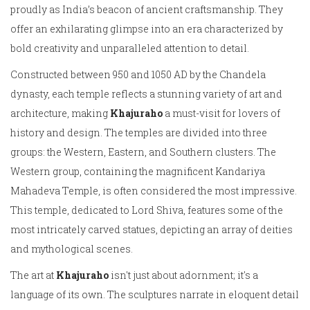
proudly as India’s beacon of ancient craftsmanship. They
offer an exhilarating glimpse into an era characterized by
bold creativity and unparalleled attention to detail.
Constructed between 950 and 1050 AD by the Chandela
dynasty, each temple reflects a stunning variety of art and
architecture, making
Khajuraho
a must-visit for lovers of
history and design. The temples are divided into three
groups: the Western, Eastern, and Southern clusters. The
Western group, containing the magnificent Kandariya
Mahadeva Temple, is often considered the most impressive.
This temple, dedicated to Lord Shiva, features some of the
most intricately carved statues, depicting an array of deities
and mythological scenes.
The art at
Khajuraho
isn't just about adornment; it's a
language of its own. The sculptures narrate in eloquent detail