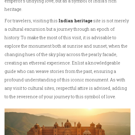
emperor's undying love, but as a symbol of India's rich
heritage.
For travelers, visiting this
Indian heritage
site is not merely
a cultural excursion but a journey through an epoch of
history. To make the most of this visit, it is advisable to
explore the monument both at sunrise and sunset, when the
changing hues of the sky play across the pearly facade,
creating an ethereal experience. Enlist a knowledgeable
guide who can weave stories from the past, ensuring a
profound understanding of this iconic monument. As with
any visit to cultural sites, respectful attire is advised, adding
to the reverence of your journey to this symbol of love.