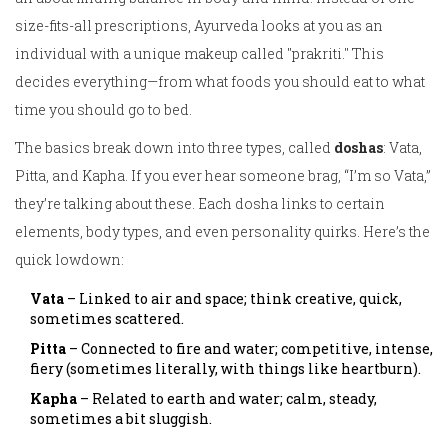
size-fits-all prescriptions, Ayurveda looks at you as an
individual with a unique makeup called "prakriti." This
decides everything—from what foods you should eat to what
time you should go to bed.
The basics break down into three types, called
doshas
: Vata,
Pitta, and Kapha. If you ever hear someone brag, “I’m so Vata,”
they’re talking about these. Each dosha links to certain
elements, body types, and even personality quirks. Here’s the
quick lowdown:
Vata
– Linked to air and space; think creative, quick,
sometimes scattered.
Pitta
– Connected to fire and water; competitive, intense,
fiery (sometimes literally, with things like heartburn).
Kapha
– Related to earth and water; calm, steady,
sometimes a bit sluggish.