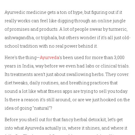
Ayurvedic medicine gets a ton of hype, but figuring out if it
really works can feel like digging through an online jungle
of promises and products. A lot of people swear by turmeric,
ashwagandha, or triphala, but others wonder if it's all just old-
school tradition with no real power behind it.
Here's the thing—
Ayurveda
's been used for more than 3,000
years in India, way before we even had labs or clinical trials.
Its treatments aren’t just about swallowing herbs. They cover
diet tweaks, daily routines, and breathing practices that
sound a lot like what fitness apps are trying to sell you today.
Is there a reason it's still around, or are we just hooked on the
idea of going "natural"?
Before you shell out for that fancy herbal detox kit, let’s get
into what Ayurveda actually is, where it shines, and where it