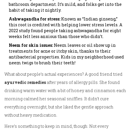
bathroom department. It’s mild, and folks get into the
habit of taking it nightly.
Ashwagandha for stress:
Known as “Indian ginseng,”
this root is credited with helping lower stress levels. A
2022 study found people taking ashwagandha for eight
weeks felt less anxious than those who didn’t.
Neem for skin issues:
Neem leaves or oil show up in
treatments for acne or itchy skin, thanks to their
antibacterial properties. Kids in my neighborhood used
neem twigs to brush their teeth!
What about people’s actual experiences? A good friend tried
ayurvedic remedies
after years of allergy pills. She found
drinking warm water with a bit of honey and cinnamon each
morning calmed her seasonal sniffles. It didn’t cure
everything overnight, but she liked the gentle approach
without heavy medication.
Here’s something to keep in mind, though: Not every