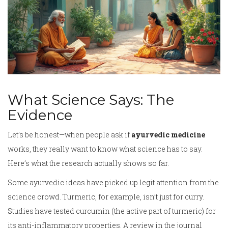
What Science Says: The
Evidence
Let’s be honest—when people ask if
ayurvedic medicine
works, they really want to know what science has to say.
Here’s what the research actually shows so far.
Some ayurvedic ideas have picked up legit attention from the
science crowd. Turmeric, for example, isn’t just for curry.
Studies have tested curcumin (the active part of turmeric) for
its anti-inflammatory properties. A review in the journal