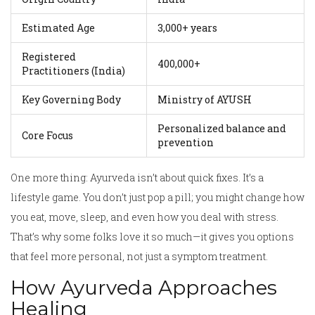
Estimated Age
3,000+ years
Registered
400,000+
Practitioners (India)
Key Governing Body
Ministry of AYUSH
Personalized balance and
Core Focus
prevention
One more thing: Ayurveda isn’t about quick fixes. It’s a
lifestyle game. You don’t just pop a pill; you might change how
you eat, move, sleep, and even how you deal with stress.
That’s why some folks love it so much—it gives you options
that feel more personal, not just a symptom treatment.
How Ayurveda Approaches
Healing