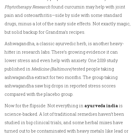
Phytotherapy Research
found curcumin may help with joint
pain and osteoarthritis—side by side with some standard
drugs, minus a lot of the nasty side effects. Not exactly magic,
but solid backup for Grandma’s recipes.
Ashwagandha, a classic ayurvedic herb, is another heavy-
hitter in research labs. There’s growing evidence it can
lower stress and even help with anxiety. One 2019 study
published in
Medicine (Baltimore)
tested people taking
ashwagandha extract for two months. The group taking
ashwagandha saw big drops in reported stress scores
compared with the placebo group.
Now for the flipside. Not everything in
ayurveda india
is
science-backed. A lot of traditional remedies haven’t been
studied in big clinical trials, and some herbal mixes have
turned out to be contaminated with heavy metals like lead or