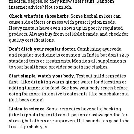
medical degree, so they know their stuff. Random
internet advice? Not so much.
Check what’s in those herbs.
Some herbal mixes can
cause side effects or mess with prescription meds.
Heavy metals have even shown up in poorly regulated
products. Always buy from reliable brands, and check for
quality certifications.
Don’t ditch your regular doctor.
Combining ayurveda
and regular medicine is common in India, but don’t skip
standard tests or treatments. Mention all supplements
to your healthcare provider so nothing clashes.
Start simple, watch your body.
Test out mild remedies
first—like drinking warm ginger water for digestion or
adding turmeric to food. See how your body reacts before
going for more intensive treatments like panchakarma
(full-body detox).
Listen to science.
Some remedies have solid backing
(like triphala for mild constipation or ashwagandha for
stress), but others are unproven. If it sounds too good to be
true, it probably is.