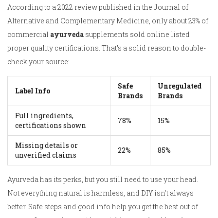
According to a 2022 review published in the Journal of
Alternative and Complementary Medicine, only about 23% of
commercial
ayurveda
supplements sold online listed
proper quality certifications. That’s a solid reason to double-
check your source:
Safe
Unregulated
Label Info
Brands
Brands
Full ingredients,
78%
15%
certifications shown
Missing details or
22%
85%
unverified claims
Ayurveda has its perks, but you still need to use your head.
Not everything natural is harmless, and DIY isn't always
better. Safe steps and good info help you get the best out of