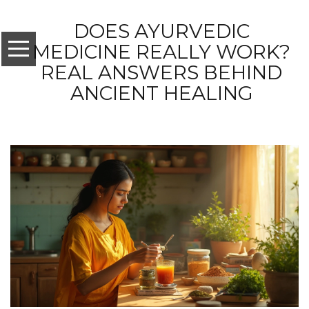
DOES AYURVEDIC
MEDICINE REALLY WORK?
REAL ANSWERS BEHIND
ANCIENT HEALING