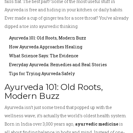
falls flat. The best part? Some of the most useful stuff in
Ayurveda is free and hiding in your kitchen or daily habits.
Ever made a cup of ginger tea for a sore throat? You’ve already
dipped a toe into ayurvedic thinking.
Ayurveda 101: Old Roots, Modern Buzz
How Ayurveda Approaches Healing
What Science Says: The Evidence
Everyday Ayurveda: Remedies and Real Stories
Tips for Trying Ayurveda Safely
Ayurveda 101: Old Roots,
Modern Buzz
Ayurveda isn’t just some trend that popped up with the
wellness wave; it’s actually the world’s oldest health system.
Born in India over 3,000 years ago,
ayurvedic medicine
is
all about finding balance in body and mind. Instead of one-