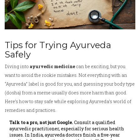
Tips for Trying Ayurveda
Safely
Diving into
ayurvedic medicine
can be exciting, but you
want to avoid the rookie mistakes. Not everything with an
“Ayurveda” label is good for you, and guessing your body type
(dosha) from a meme usually does more harm than good.
Here’s how to stay safe while exploring Ayurveda’s world of
remedies and practices.
Talk to a pro, not just Google.
Consult a qualified
ayurvedic practitioner, especially for serious health
issues. In India, ayurveda doctors finish a five-year