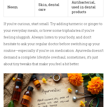
Antibacterial,
Skin, dental
Neem
used in dental
care
products
If you’re curious, start small. Try adding turmeric or ginger to
your everyday meals, or brew some triphala tea if you’re
feeling sluggish. Always listen to your body, and don’t
hesitate to ask your regular doctor before switching up your
routine—especially if you’re on medication. Ayurveda doesn’t
demand a complete lifestyle overhaul; sometimes, it’s just
about tiny tweaks that make you feel a bit better.