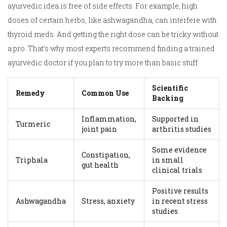
ayurvedic idea is free of side effects. For example, high
doses of certain herbs, like ashwagandha, can interfere with
thyroid meds. And getting the right dose can be tricky without
a pro. That’s why most experts recommend finding a trained
ayurvedic doctor if you plan to try more than basic stuff.
Scientific
Remedy
Common Use
Backing
Inflammation,
Supported in
Turmeric
joint pain
arthritis studies
Some evidence
Constipation,
Triphala
in small
gut health
clinical trials
Positive results
Ashwagandha
Stress, anxiety
in recent stress
studies