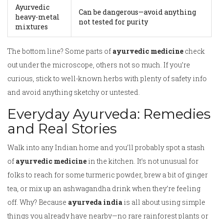
Ayurvedic
Can be dangerous—avoid anything
heavy-metal
not tested for purity
mixtures
The bottom line? Some parts of
ayurvedic medicine
check
out under the microscope, others not so much. If you’re
curious, stick to well-known herbs with plenty of safety info
and avoid anything sketchy or untested.
Everyday Ayurveda: Remedies
and Real Stories
Walk into any Indian home and you’ll probably spot a stash
of
ayurvedic medicine
in the kitchen. It’s not unusual for
folks to reach for some turmeric powder, brew a bit of ginger
tea, or mix up an ashwagandha drink when they’re feeling
off. Why? Because
ayurveda india
is all about using simple
things you already have nearby—no rare rainforest plants or