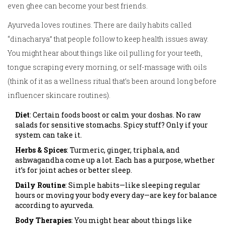
even ghee can become your best friends.
Ayurveda loves routines. There are daily habits called
“dinacharya” that people follow to keep health issues away.
You might hear about things like oil pulling for your teeth,
tongue scraping every morning, or self-massage with oils
(think of it as a wellness ritual that’s been around long before
influencer skincare routines).
Diet
: Certain foods boost or calm your doshas. No raw
salads for sensitive stomachs. Spicy stuff? Only if your
system can take it.
Herbs & Spices
: Turmeric, ginger, triphala, and
ashwagandha come up a lot. Each has a purpose, whether
it’s for joint aches or better sleep.
Daily Routine
: Simple habits—like sleeping regular
hours or moving your body every day—are key for balance
according to ayurveda.
Body Therapies
: You might hear about things like