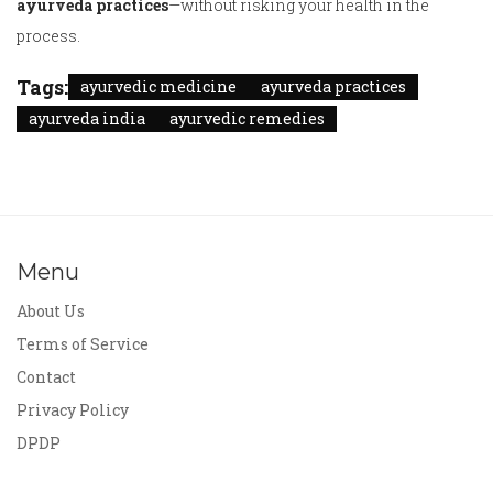
ayurveda practices
—without risking your health in the
process.
Tags:
ayurvedic medicine
ayurveda practices
ayurveda india
ayurvedic remedies
Menu
About Us
Terms of Service
Contact
Privacy Policy
DPDP