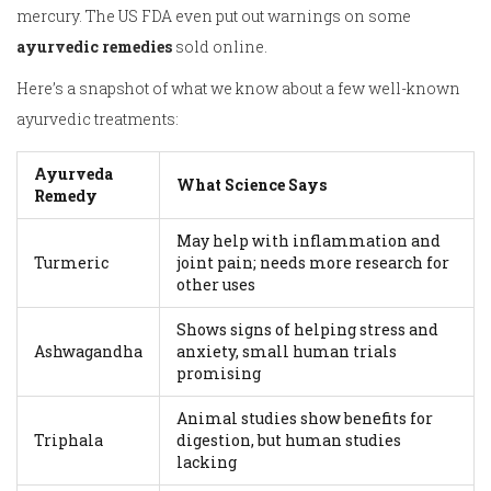
mercury. The US FDA even put out warnings on some
ayurvedic remedies
sold online.
Here’s a snapshot of what we know about a few well-known
ayurvedic treatments:
Ayurveda
What Science Says
Remedy
May help with inflammation and
Turmeric
joint pain; needs more research for
other uses
Shows signs of helping stress and
Ashwagandha
anxiety, small human trials
promising
Animal studies show benefits for
Triphala
digestion, but human studies
lacking