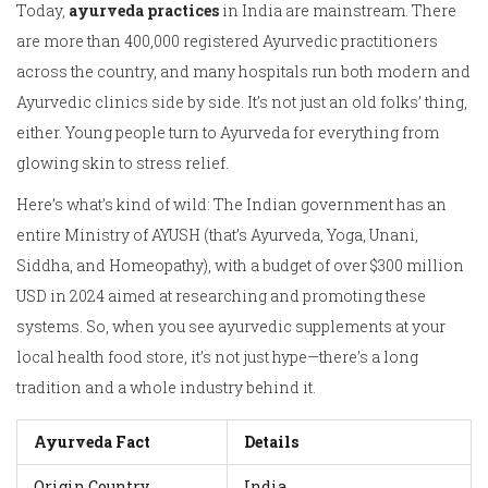
Today,
ayurveda practices
in India are mainstream. There
are more than 400,000 registered Ayurvedic practitioners
across the country, and many hospitals run both modern and
Ayurvedic clinics side by side. It’s not just an old folks’ thing,
either. Young people turn to Ayurveda for everything from
glowing skin to stress relief.
Here’s what’s kind of wild: The Indian government has an
entire Ministry of AYUSH (that’s Ayurveda, Yoga, Unani,
Siddha, and Homeopathy), with a budget of over $300 million
USD in 2024 aimed at researching and promoting these
systems. So, when you see ayurvedic supplements at your
local health food store, it’s not just hype—there’s a long
tradition and a whole industry behind it.
Ayurveda Fact
Details
Origin Country
India