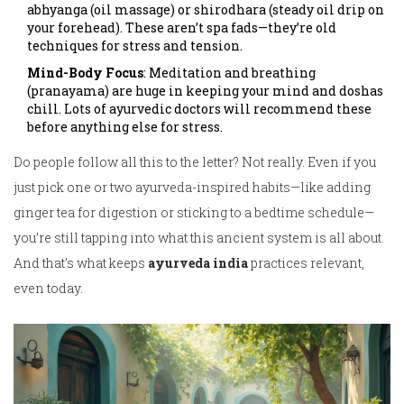
abhyanga (oil massage) or shirodhara (steady oil drip on
your forehead). These aren’t spa fads—they’re old
techniques for stress and tension.
Mind-Body Focus
: Meditation and breathing
(pranayama) are huge in keeping your mind and doshas
chill. Lots of ayurvedic doctors will recommend these
before anything else for stress.
Do people follow all this to the letter? Not really. Even if you
just pick one or two ayurveda-inspired habits—like adding
ginger tea for digestion or sticking to a bedtime schedule—
you’re still tapping into what this ancient system is all about.
And that’s what keeps
ayurveda india
practices relevant,
even today.