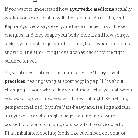
If you want to understand how
ayurvedic medicine
actually
works, you’ve got to start with the doshas—Vata, Pitta, and
Kapha. Ayurveda says everyone has a unique mix of these
energies, and they shape your body, mood, and how you get
sick. If your doshas get out of balance, that’s when problems
show up. The aim? Bring those doshas back into the right
balance for you.
So, what does that even mean in daily life? In
ayurveda
practices
, healing isn’t just about popping a pill. It’s about
changing up your whole day sometimes—what you eat, when
you wake up, even how you wind down at night. Everything
gets personalized. If you’re Vata-heavy and feeling anxious,
an ayurvedic doctor might suggest eating more warm,
cooked foods and skipping cold salads. If you’ve got a hot
Pitta imbalance, cooling foods like cucumber, coconut, or