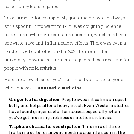
super-fancy tools required.
Take turmeric, for example. My grandmother would always
stir a spoonful into warm milk if I was coughing. Science
backs this up—turmeric contains curcumin, which has been
shown to have anti-inflammatory effects. There was even a
randomized controlled trial in 2023 from an Indian
university showing that turmeric helped reduce knee pain for
people with mild arthritis.
Here are a few classics you’ll run into if you talk to anyone
who believes in
ayurvedic medicine
:
Ginger tea for digestion:
People swear it calms an upset
belly and helps after a heavy meal. Even Western studies
have found ginger useful for nausea, especially when
you’ve got morning sickness or motion sickness.
Triphala churna for constipation:
This mix of three
fruits is a go-to for anyone needing a gentle push in the