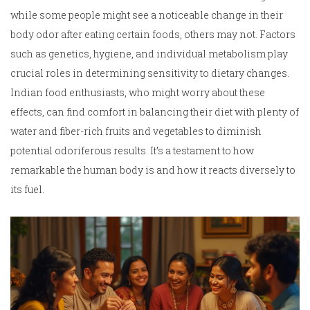
while some people might see a noticeable change in their
body odor after eating certain foods, others may not. Factors
such as genetics, hygiene, and individual metabolism play
crucial roles in determining sensitivity to dietary changes.
Indian food enthusiasts, who might worry about these
effects, can find comfort in balancing their diet with plenty of
water and fiber-rich fruits and vegetables to diminish
potential odoriferous results. It’s a testament to how
remarkable the human body is and how it reacts diversely to
its fuel.