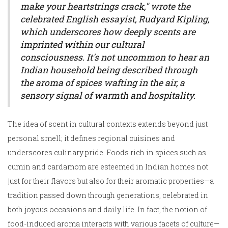
make your heartstrings crack," wrote the
celebrated English essayist, Rudyard Kipling,
which underscores how deeply scents are
imprinted within our cultural
consciousness. It's not uncommon to hear an
Indian household being described through
the aroma of spices wafting in the air, a
sensory signal of warmth and hospitality.
The idea of scent in cultural contexts extends beyond just
personal smell; it defines regional cuisines and
underscores culinary pride. Foods rich in spices such as
cumin and cardamom are esteemed in Indian homes not
just for their flavors but also for their aromatic properties—a
tradition passed down through generations, celebrated in
both joyous occasions and daily life. In fact, the notion of
food-induced aroma interacts with various facets of culture—