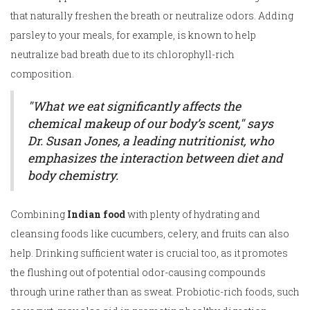
that naturally freshen the breath or neutralize odors. Adding
parsley to your meals, for example, is known to help
neutralize bad breath due to its chlorophyll-rich
composition.
"What we eat significantly affects the
chemical makeup of our body’s scent," says
Dr. Susan Jones, a leading nutritionist, who
emphasizes the interaction between diet and
body chemistry.
Combining
Indian food
with plenty of hydrating and
cleansing foods like cucumbers, celery, and fruits can also
help. Drinking sufficient water is crucial too, as it promotes
the flushing out of potential odor-causing compounds
through urine rather than as sweat. Probiotic-rich foods, such