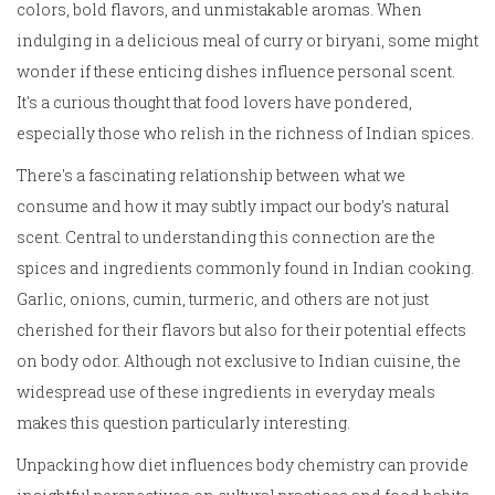
colors, bold flavors, and unmistakable aromas. When
indulging in a delicious meal of curry or biryani, some might
wonder if these enticing dishes influence personal scent.
It's a curious thought that food lovers have pondered,
especially those who relish in the richness of Indian spices.
There's a fascinating relationship between what we
consume and how it may subtly impact our body's natural
scent. Central to understanding this connection are the
spices and ingredients commonly found in Indian cooking.
Garlic, onions, cumin, turmeric, and others are not just
cherished for their flavors but also for their potential effects
on body odor. Although not exclusive to Indian cuisine, the
widespread use of these ingredients in everyday meals
makes this question particularly interesting.
Unpacking how diet influences body chemistry can provide