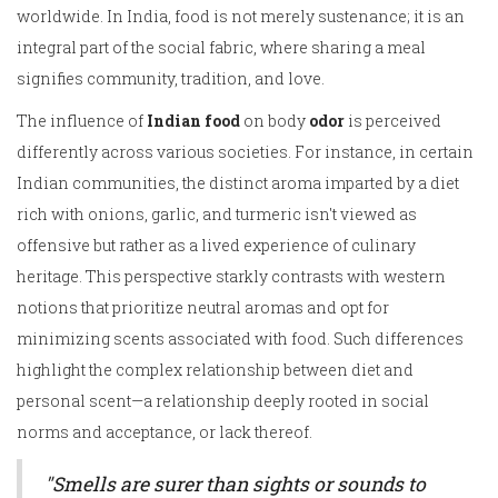
worldwide. In India, food is not merely sustenance; it is an
integral part of the social fabric, where sharing a meal
signifies community, tradition, and love.
The influence of
Indian food
on body
odor
is perceived
differently across various societies. For instance, in certain
Indian communities, the distinct aroma imparted by a diet
rich with onions, garlic, and turmeric isn't viewed as
offensive but rather as a lived experience of culinary
heritage. This perspective starkly contrasts with western
notions that prioritize neutral aromas and opt for
minimizing scents associated with food. Such differences
highlight the complex relationship between diet and
personal scent—a relationship deeply rooted in social
norms and acceptance, or lack thereof.
"Smells are surer than sights or sounds to