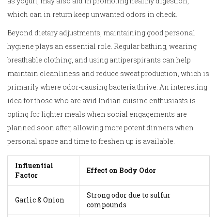
as yogurt, may also aid in promoting healthy digestion,
which can in return keep unwanted odors in check.
Beyond dietary adjustments, maintaining good personal
hygiene plays an essential role. Regular bathing, wearing
breathable clothing, and using antiperspirants can help
maintain cleanliness and reduce sweat production, which is
primarily where odor-causing bacteria thrive. An interesting
idea for those who are avid Indian cuisine enthusiasts is
opting for lighter meals when social engagements are
planned soon after, allowing more potent dinners when
personal space and time to freshen up is available.
Influential
Effect on Body Odor
Factor
Strong odor due to sulfur
Garlic & Onion
compounds