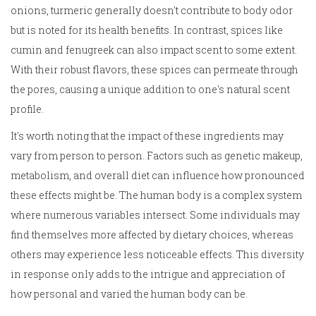
onions, turmeric generally doesn't contribute to body odor
but is noted for its health benefits. In contrast, spices like
cumin and fenugreek can also impact scent to some extent.
With their robust flavors, these spices can permeate through
the pores, causing a unique addition to one's natural scent
profile.
It's worth noting that the impact of these ingredients may
vary from person to person. Factors such as genetic makeup,
metabolism, and overall diet can influence how pronounced
these effects might be. The human body is a complex system
where numerous variables intersect. Some individuals may
find themselves more affected by dietary choices, whereas
others may experience less noticeable effects. This diversity
in response only adds to the intrigue and appreciation of
how personal and varied the human body can be.