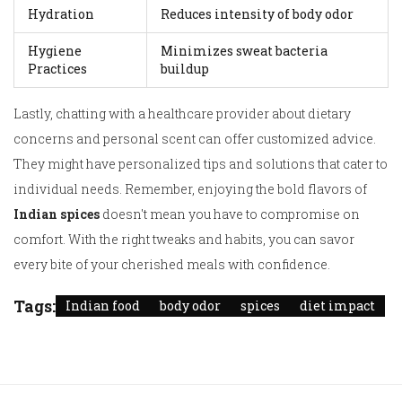
Hydration
Reduces intensity of body odor
Hygiene
Minimizes sweat bacteria
Practices
buildup
Lastly, chatting with a healthcare provider about dietary
concerns and personal scent can offer customized advice.
They might have personalized tips and solutions that cater to
individual needs. Remember, enjoying the bold flavors of
Indian spices
doesn't mean you have to compromise on
comfort. With the right tweaks and habits, you can savor
every bite of your cherished meals with confidence.
Tags:
Indian food
body odor
spices
diet impact