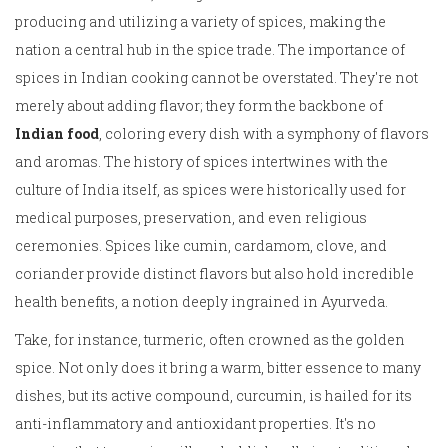
producing and utilizing a variety of spices, making the
nation a central hub in the spice trade. The importance of
spices in Indian cooking cannot be overstated. They're not
merely about adding flavor; they form the backbone of
Indian food
, coloring every dish with a symphony of flavors
and aromas. The history of spices intertwines with the
culture of India itself, as spices were historically used for
medical purposes, preservation, and even religious
ceremonies. Spices like cumin, cardamom, clove, and
coriander provide distinct flavors but also hold incredible
health benefits, a notion deeply ingrained in Ayurveda.
Take, for instance, turmeric, often crowned as the golden
spice. Not only does it bring a warm, bitter essence to many
dishes, but its active compound, curcumin, is hailed for its
anti-inflammatory and antioxidant properties. It's no