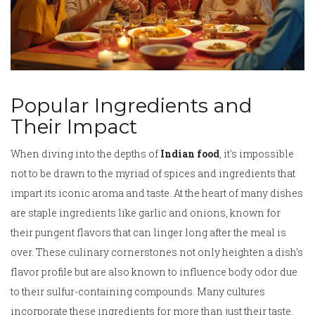
Popular Ingredients and
Their Impact
When diving into the depths of
Indian food
, it's impossible
not to be drawn to the myriad of spices and ingredients that
impart its iconic aroma and taste. At the heart of many dishes
are staple ingredients like garlic and onions, known for
their pungent flavors that can linger long after the meal is
over. These culinary cornerstones not only heighten a dish's
flavor profile but are also known to influence body odor due
to their sulfur-containing compounds. Many cultures
incorporate these ingredients for more than just their taste,