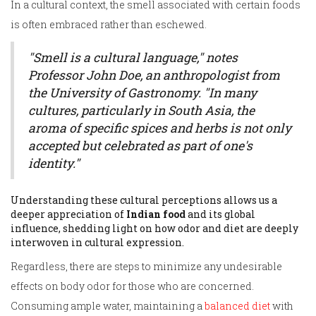
In a cultural context, the smell associated with certain foods
is often embraced rather than eschewed.
"Smell is a cultural language," notes
Professor John Doe, an anthropologist from
the University of Gastronomy. "In many
cultures, particularly in South Asia, the
aroma of specific spices and herbs is not only
accepted but celebrated as part of one's
identity."
Understanding these cultural perceptions allows us a
deeper appreciation of
Indian food
and its global
influence, shedding light on how odor and diet are deeply
interwoven in cultural expression.
Regardless, there are steps to minimize any undesirable
effects on body odor for those who are concerned.
Consuming ample water, maintaining a
balanced diet
with