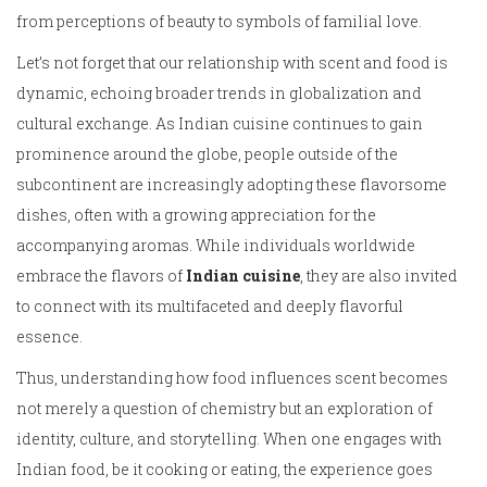
from perceptions of beauty to symbols of familial love.
Let’s not forget that our relationship with scent and food is
dynamic, echoing broader trends in globalization and
cultural exchange. As Indian cuisine continues to gain
prominence around the globe, people outside of the
subcontinent are increasingly adopting these flavorsome
dishes, often with a growing appreciation for the
accompanying aromas. While individuals worldwide
embrace the flavors of
Indian cuisine
, they are also invited
to connect with its multifaceted and deeply flavorful
essence.
Thus, understanding how food influences scent becomes
not merely a question of chemistry but an exploration of
identity, culture, and storytelling. When one engages with
Indian food, be it cooking or eating, the experience goes