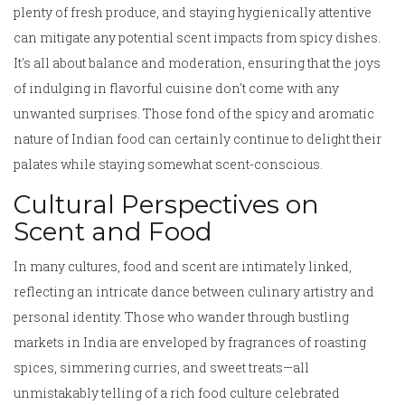
plenty of fresh produce, and staying hygienically attentive
can mitigate any potential scent impacts from spicy dishes.
It's all about balance and moderation, ensuring that the joys
of indulging in flavorful cuisine don't come with any
unwanted surprises. Those fond of the spicy and aromatic
nature of Indian food can certainly continue to delight their
palates while staying somewhat scent-conscious.
Cultural Perspectives on
Scent and Food
In many cultures, food and scent are intimately linked,
reflecting an intricate dance between culinary artistry and
personal identity. Those who wander through bustling
markets in India are enveloped by fragrances of roasting
spices, simmering curries, and sweet treats—all
unmistakably telling of a rich food culture celebrated