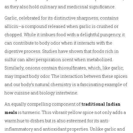
as they also hold culinary and medicinal significance.
Garlic, celebrated for its distinctive sharpness, contains
allicin—a compound released when garlic is crushed or
chopped. While it imbues food with a delightful pungency, it
can contribute to body odor when it interacts with the
digestive process. Studies have shown that foods rich in
sulfur can alter perspiration scent when metabolized.
Similarly, onions contain thiosulfinates, which, like garlic,
may impact body odor. The interaction between these spices
and our body's natural chemistry is a fascinating example of
how cuisine and biology intertwine.
An equally compelling component of
traditional Indian
meals
is turmeric. This vibrant yellow spice not only adds a
warm hue to dishes but is also esteemed for its anti-
inflammatory and antioxidant properties. Unlike garlic and