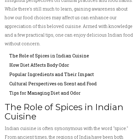
insightful perspectives on cultural practices and food habits.
While there's still much to learn, gaining awareness about
how our food choices may affect us can enhance our
appreciation of this beloved cuisine. Armed with knowledge
and a few practical tips, one can enjoy delicious Indian food
without concern.
The Role of Spices in Indian Cuisine
How Diet Affects Body Odor
Popular Ingredients and Their Impact
Cultural Perspectives on Scent and Food
Tips for Managing Diet and Odor
The Role of Spices in Indian
Cuisine
Indian cuisine is often synonymous with the word "spice."
From ancient times, the regions of India have been both