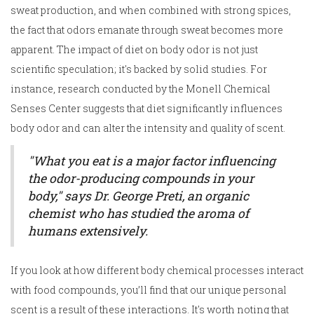
sweat production, and when combined with strong spices,
the fact that odors emanate through sweat becomes more
apparent. The impact of diet on body odor is not just
scientific speculation; it's backed by solid studies. For
instance, research conducted by the Monell Chemical
Senses Center suggests that diet significantly influences
body odor and can alter the intensity and quality of scent.
"What you eat is a major factor influencing
the odor-producing compounds in your
body," says Dr. George Preti, an organic
chemist who has studied the aroma of
humans extensively.
If you look at how different body chemical processes interact
with food compounds, you’ll find that our unique personal
scent is a result of these interactions. It's worth noting that