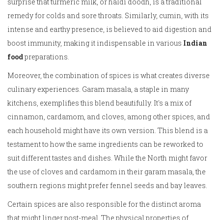
surprise that turmeric milk, or haldi doodh, is a traditional
remedy for colds and sore throats. Similarly, cumin, with its
intense and earthy presence, is believed to aid digestion and
boost immunity, making it indispensable in various
Indian
food
preparations.
Moreover, the combination of spices is what creates diverse
culinary experiences. Garam masala, a staple in many
kitchens, exemplifies this blend beautifully. It's a mix of
cinnamon, cardamom, and cloves, among other spices, and
each household might have its own version. This blend is a
testament to how the same ingredients can be reworked to
suit different tastes and dishes. While the North might favor
the use of cloves and cardamom in their garam masala, the
southern regions might prefer fennel seeds and bay leaves.
Certain spices are also responsible for the distinct aroma
that might linger post-meal. The physical properties of