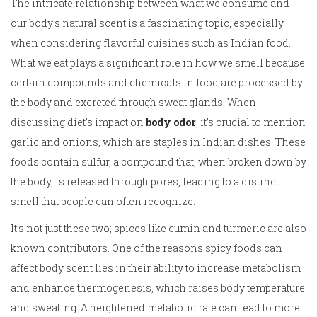
The intricate relationship between what we consume and
our body's natural scent is a fascinating topic, especially
when considering flavorful cuisines such as Indian food.
What we eat plays a significant role in how we smell because
certain compounds and chemicals in food are processed by
the body and excreted through sweat glands. When
discussing diet's impact on
body odor
, it’s crucial to mention
garlic and onions, which are staples in Indian dishes. These
foods contain sulfur, a compound that, when broken down by
the body, is released through pores, leading to a distinct
smell that people can often recognize.
It’s not just these two; spices like cumin and turmeric are also
known contributors. One of the reasons spicy foods can
affect body scent lies in their ability to increase metabolism
and enhance thermogenesis, which raises body temperature
and sweating. A heightened metabolic rate can lead to more