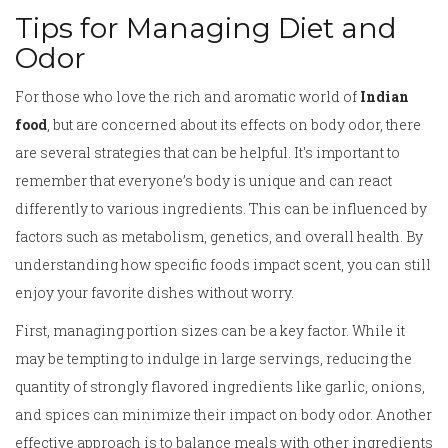
Tips for Managing Diet and
Odor
For those who love the rich and aromatic world of
Indian
food
, but are concerned about its effects on body odor, there
are several strategies that can be helpful. It's important to
remember that everyone’s body is unique and can react
differently to various ingredients. This can be influenced by
factors such as metabolism, genetics, and overall health. By
understanding how specific foods impact scent, you can still
enjoy your favorite dishes without worry.
First, managing portion sizes can be a key factor. While it
may be tempting to indulge in large servings, reducing the
quantity of strongly flavored ingredients like garlic, onions,
and spices can minimize their impact on body odor. Another
effective approach is to balance meals with other ingredients