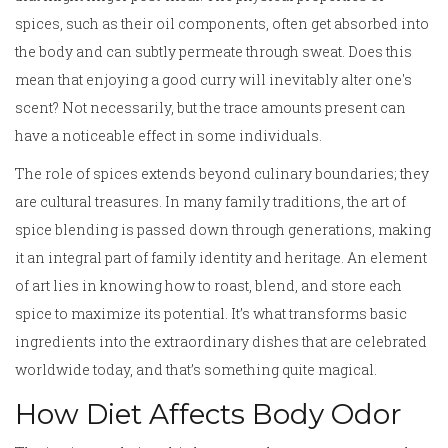
spices, such as their oil components, often get absorbed into
the body and can subtly permeate through sweat. Does this
mean that enjoying a good curry will inevitably alter one's
scent? Not necessarily, but the trace amounts present can
have a noticeable effect in some individuals.
The role of spices extends beyond culinary boundaries; they
are cultural treasures. In many family traditions, the art of
spice blending is passed down through generations, making
it an integral part of family identity and heritage. An element
of art lies in knowing how to roast, blend, and store each
spice to maximize its potential. It’s what transforms basic
ingredients into the extraordinary dishes that are celebrated
worldwide today, and that’s something quite magical.
How Diet Affects Body Odor