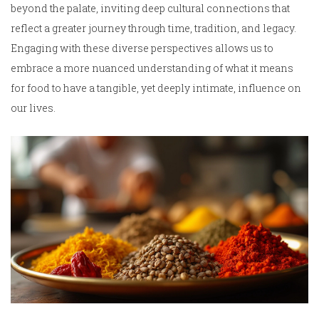
beyond the palate, inviting deep cultural connections that
reflect a greater journey through time, tradition, and legacy.
Engaging with these diverse perspectives allows us to
embrace a more nuanced understanding of what it means
for food to have a tangible, yet deeply intimate, influence on
our lives.