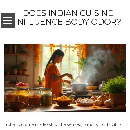
DOES INDIAN CUISINE
INFLUENCE BODY ODOR?
Indian cuisine is a feast for the senses, famous for its vibrant