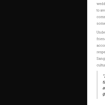
weddi
to av
commu
some
Under
frien
accom
respe
Sange
cultu
"
t
a
g