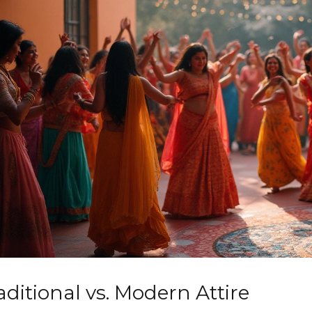
aditional vs. Modern Attire