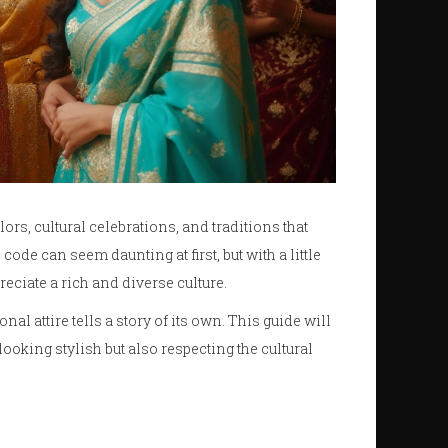
lors, cultural celebrations, and traditions that
de can seem daunting at first, but with a little
eciate a rich and diverse culture.
nal attire tells a story of its own. This guide will
ooking stylish but also respecting the cultural