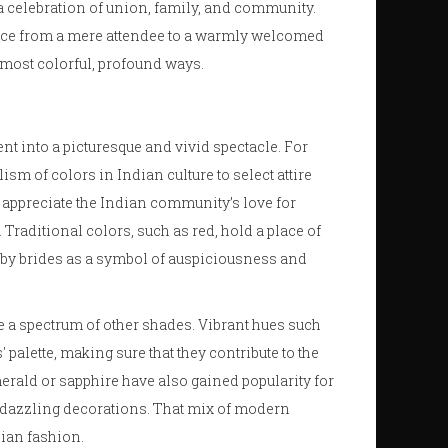
s a celebration of union, family, and community.
ce from a mere attendee to a warmly welcomed
e most colorful, profound ways.
nt into a picturesque and vivid spectacle. For
ism of colors in Indian culture to select attire
 to appreciate the Indian community’s love for
Traditional colors, such as red, hold a place of
n by brides as a symbol of auspiciousness and
e a spectrum of other shades. Vibrant hues such
 palette, making sure that they contribute to the
merald or sapphire have also gained popularity for
e dazzling decorations. That mix of modern
dian fashion.