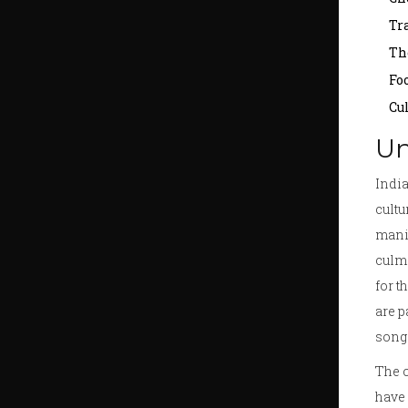
Tr
Th
Fo
Cu
Un
India
cultu
manif
culmi
for t
are p
song 
The c
have 