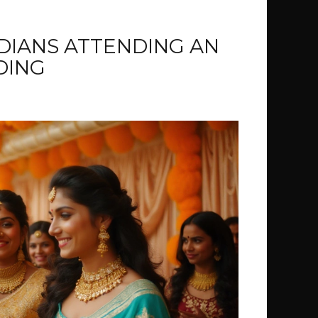
DIANS ATTENDING AN
DING