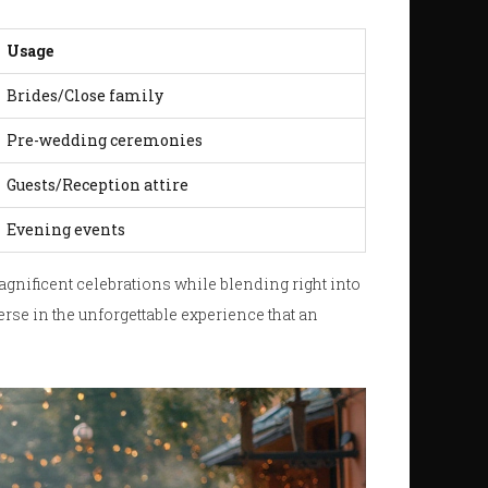
Usage
Brides/Close family
Pre-wedding ceremonies
Guests/Reception attire
Evening events
magnificent celebrations while blending right into
rse in the unforgettable experience that an