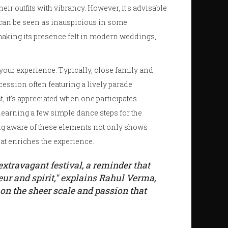
ir outfits with vibrancy. However, it's advisable
s can be seen as inauspicious in some
 making its presence felt in modern weddings,
our experience. Typically, close family and
ocession often featuring a lively parade
, it's appreciated when one participates
learning a few simple dance steps for the
ng aware of these elements not only shows
that enriches the experience.
xtravagant festival, a reminder that
ur and spirit," explains Rahul Verma,
 on the sheer scale and passion that