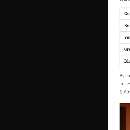
Co
Re
Ye
Gr
Bl
By ch
the j
Indi