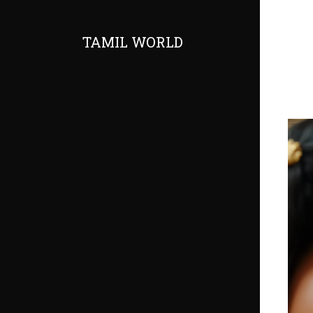
TAMIL WORLD