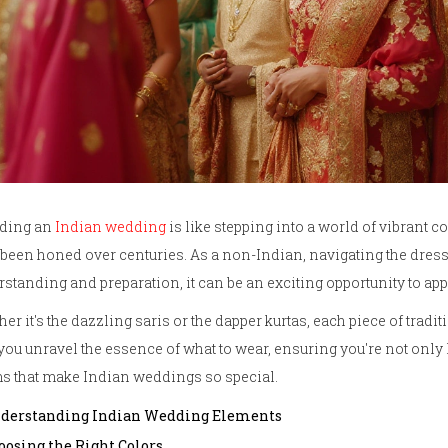
nding an
Indian wedding
is like stepping into a world of vibrant co
been honed over centuries. As a non-Indian, navigating the dress co
standing and preparation, it can be an exciting opportunity to appr
er it's the dazzling saris or the dapper kurtas, each piece of traditio
you unravel the essence of what to wear, ensuring you're not only l
s that make Indian weddings so special.
derstanding Indian Wedding Elements
oosing the Right Colors