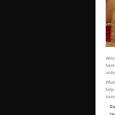
Atte
have 
under
Wheth
help 
norm
Un
Ch