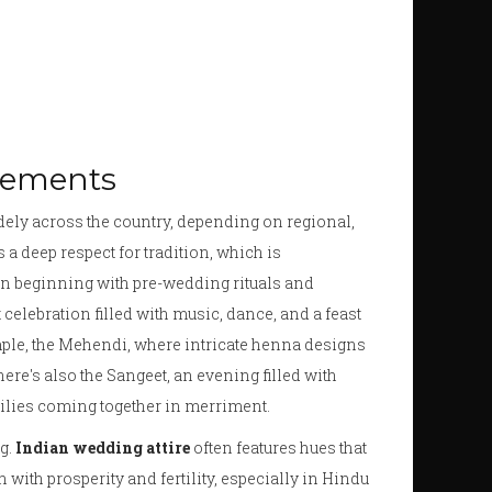
lements
idely across the country, depending on regional,
s a deep respect for tradition, which is
en beginning with pre-wedding rituals and
celebration filled with music, dance, and a feast
mple, the Mehendi, where intricate henna designs
ere's also the Sangeet, an evening filled with
milies coming together in merriment.
g.
Indian wedding attire
often features hues that
n with prosperity and fertility, especially in Hindu