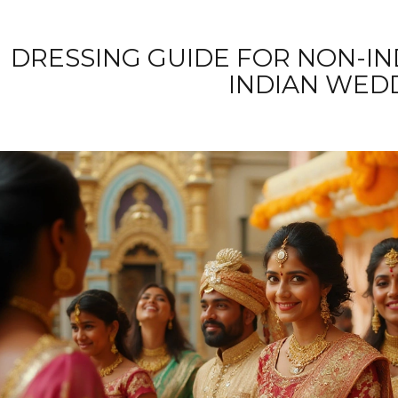
DRESSING GUIDE FOR NON-IN
INDIAN WED