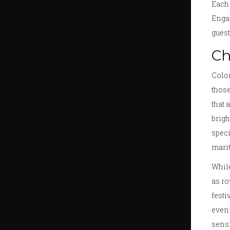
Each 
Enga
guest
Ch
Color
those
that 
brigh
speci
marit
While
as ro
festi
eveni
sensi