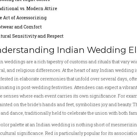
aditional vs. Modern Attire
e Art of Accessorizing
otwear and Comfort
ltural Sensitivity and Respect
derstanding Indian Wedding E
n weddings are a rich tapestry of customs and rituals that vary w
ral, and religious differences. At the heart of any Indian wedding i
ested in elaborate ceremonies that unfold over several days, oft
nating in post-wedding festivities. Attendees can expect a vibrant 
he senses where each event carries its own significance. For exa
ainted on the bride's hands and feet, symbolizes joy and beauty. Th
and dance, traditionally held to celebrate the union with both fa
olor palette at an Indian wedding is nothing short of mesmerizin
cultural significance. Red is particularly popular for its associatio