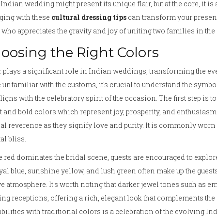
Indian wedding might present its unique flair, but at the core, it i
ging with these
cultural dressing tips
can transform your presen
 who appreciates the gravity and joy of uniting two families in th
oosing the Right Colors
 plays a significant role in Indian weddings, transforming the eve
 unfamiliar with the customs, it's crucial to understand the symbol
aligns with the celebratory spirit of the occasion. The first step is
t and bold colors which represent joy, prosperity, and enthusiasm. 
al reverence as they signify love and purity. It is commonly wor
al bliss.
 red dominates the bridal scene, guests are encouraged to explor
yal blue, sunshine yellow, and lush green often make up the guests'
ve atmosphere. It's worth noting that darker jewel tones such as e
ng receptions, offering a rich, elegant look that complements th
bilities with traditional colors is a celebration of the evolving In