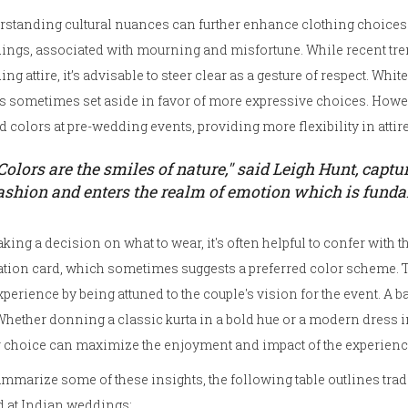
standing cultural nuances can further enhance clothing choices. 
ings, associated with mourning and misfortune. While recent tre
ng attire, it’s advisable to steer clear as a gesture of respect. W
is sometimes set aside in favor of more expressive choices. H
d colors at pre-wedding events, providing more flexibility in attire
Colors are the smiles of nature," said Leigh Hunt, capt
ashion and enters the realm of emotion which is fund
king a decision on what to wear, it's often helpful to confer with 
ation card, which sometimes suggests a preferred color scheme.
xperience by being attuned to the couple's vision for the event. A 
Whether donning a classic kurta in a bold hue or a modern dress in
 choice can maximize the enjoyment and impact of the experienc
mmarize some of these insights, the following table outlines tra
d at Indian weddings: