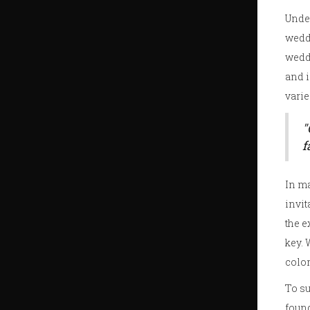
Under
wedd
weddi
and 
varie
"
f
In ma
invit
the e
key. 
color
To su
foun