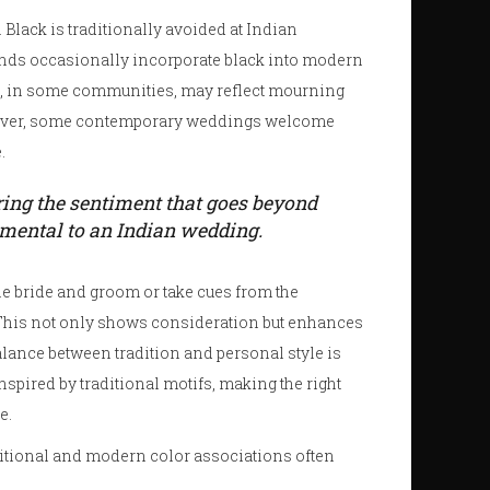
Black is traditionally avoided at Indian
nds occasionally incorporate black into modern
hite, in some communities, may reflect mourning
owever, some contemporary weddings welcome
.
uring the sentiment that goes beyond
amental to an Indian wedding.
the bride and groom or take cues from the
 This not only shows consideration but enhances
balance between tradition and personal style is
spired by traditional motifs, making the right
e.
ditional and modern color associations often