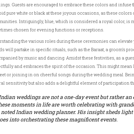
ngs. Guests are encouraged to embrace these colors and infuse the
oid pure white or black at these joyous occasions, as these color
nities. Intriguingly, blue, which is considered a royal color, is
times chosen for evening functions or receptions.
standing the various roles during these ceremonies can elevate y
ds will partake in specific rituals, such as the Baraat, a groom's pr
panied by music and dancing. Amidst these festivities, as a guest
ctfully and embraces the spirit of the occasion. This might mean 
et or joining in on cheerful songs during the wedding meal. Bei
ral sensitivity but also adds a delightful element of participation 
Indian weddings are not a one-day event but rather an e
hese moments in life are worth celebrating with grande
 noted Indian wedding planner. His insight sheds light
oes into orchestrating these magnificent events.