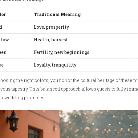
lor
Traditional Meaning
d
Love, prosperity
llow
Health, harvest
een
Fertility, new beginnings
ue
Loyalty, tranquility
oosing the right colors, you honor the cultural heritage of these 
oyous tapestry. This balanced approach allows guests to fully imme
an wedding promises.