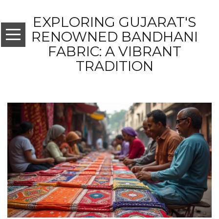
EXPLORING GUJARAT'S
RENOWNED BANDHANI
FABRIC: A VIBRANT
TRADITION