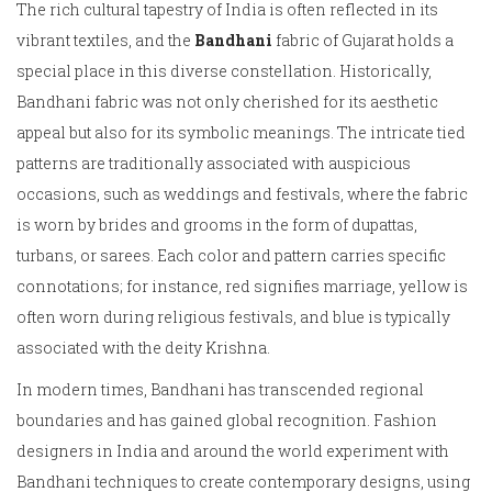
The rich cultural tapestry of India is often reflected in its
vibrant textiles, and the
Bandhani
fabric of Gujarat holds a
special place in this diverse constellation. Historically,
Bandhani fabric was not only cherished for its aesthetic
appeal but also for its symbolic meanings. The intricate tied
patterns are traditionally associated with auspicious
occasions, such as weddings and festivals, where the fabric
is worn by brides and grooms in the form of dupattas,
turbans, or sarees. Each color and pattern carries specific
connotations; for instance, red signifies marriage, yellow is
often worn during religious festivals, and blue is typically
associated with the deity Krishna.
In modern times, Bandhani has transcended regional
boundaries and has gained global recognition. Fashion
designers in India and around the world experiment with
Bandhani techniques to create contemporary designs, using