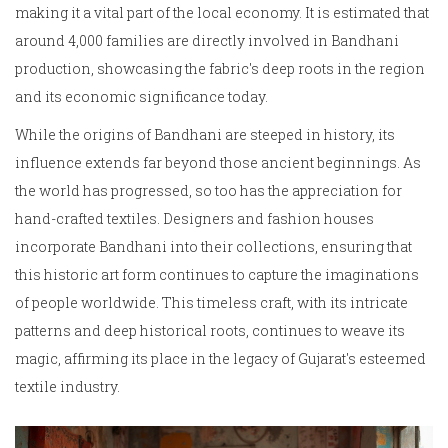
making it a vital part of the local economy. It is estimated that
around 4,000 families are directly involved in Bandhani
production, showcasing the fabric's deep roots in the region
and its economic significance today.
While the origins of Bandhani are steeped in history, its
influence extends far beyond those ancient beginnings. As
the world has progressed, so too has the appreciation for
hand-crafted textiles. Designers and fashion houses
incorporate Bandhani into their collections, ensuring that
this historic art form continues to capture the imaginations
of people worldwide. This timeless craft, with its intricate
patterns and deep historical roots, continues to weave its
magic, affirming its place in the legacy of Gujarat's esteemed
textile industry.