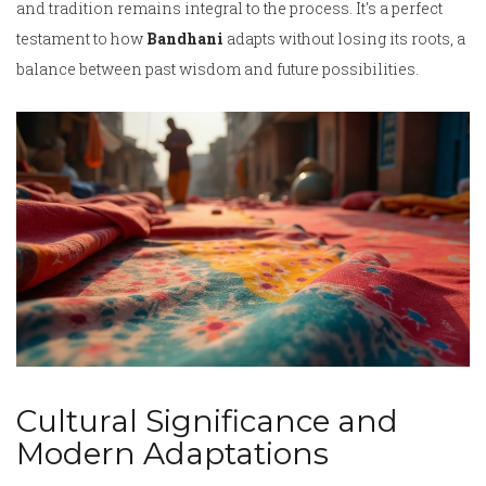
and tradition remains integral to the process. It's a perfect
testament to how
Bandhani
adapts without losing its roots, a
balance between past wisdom and future possibilities.
Cultural Significance and
Modern Adaptations