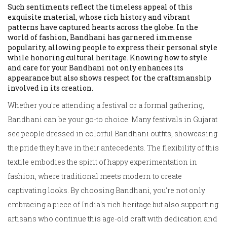
Such sentiments reflect the timeless appeal of this
exquisite material, whose rich history and vibrant
patterns have captured hearts across the globe. In the
world of fashion, Bandhani has garnered immense
popularity, allowing people to express their personal style
while honoring cultural heritage. Knowing how to style
and care for your Bandhani not only enhances its
appearance but also shows respect for the craftsmanship
involved in its creation.
Whether you're attending a festival or a formal gathering,
Bandhani can be your go-to choice. Many festivals in Gujarat
see people dressed in colorful Bandhani outfits, showcasing
the pride they have in their antecedents. The flexibility of this
textile embodies the spirit of happy experimentation in
fashion, where traditional meets modern to create
captivating looks. By choosing Bandhani, you're not only
embracing a piece of India's rich heritage but also supporting
artisans who continue this age-old craft with dedication and