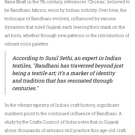
Bana Bhatt in the 7th century, references 'Chonas', believed to
be Bandhani fabrics, worn by Indian nobility. Over time, the
technique of Bandhani evolved, influenced by various
dynasties that ruled Gujarat, each leaving their mark on the
art form, whether through new patterns or the introduction of
vibrant color palettes.
According to Sunil Sethi, an expert in Indian
textiles, "Bandhani has traversed beyond just
being a textile art; it’s a marker of identity
and tradition that has resonated through
centuries."
In the vibrant tapestry of India's craft history, significant
numbers point to the continued influence of Bandhani. A
study by the Crafts Council of India notes that in Gujarat
alone, thousands of artisans still practice this age-old craft,