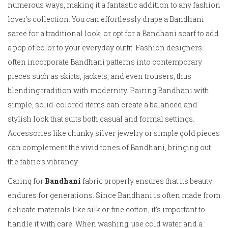
numerous ways, making it a fantastic addition to any fashion
lover's collection. You can effortlessly drape a Bandhani
saree for a traditional look, or opt for a Bandhani scarf to add
a pop of color to your everyday outfit. Fashion designers
often incorporate Bandhani patterns into contemporary
pieces such as skirts, jackets, and even trousers, thus
blending tradition with modernity. Pairing Bandhani with
simple, solid-colored items can create a balanced and
stylish look that suits both casual and formal settings.
Accessories like chunky silver jewelry or simple gold pieces
can complement the vivid tones of Bandhani, bringing out
the fabric’s vibrancy.
Caring for
Bandhani
fabric properly ensures that its beauty
endures for generations. Since Bandhani is often made from
delicate materials like silk or fine cotton, it's important to
handle it with care. When washing, use cold water and a