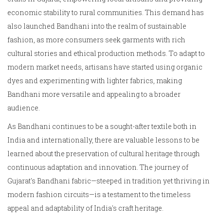
economic stability to rural communities. This demand has
also launched Bandhani into the realm of sustainable
fashion, as more consumers seek garments with rich
cultural stories and ethical production methods. To adapt to
modern market needs, artisans have started using organic
dyes and experimenting with lighter fabrics, making
Bandhani more versatile and appealing to a broader
audience.
As Bandhani continues to be a sought-after textile both in
India and internationally, there are valuable lessons to be
learned about the preservation of cultural heritage through
continuous adaptation and innovation. The journey of
Gujarat's Bandhani fabric—steeped in tradition yet thriving in
modern fashion circuits—is a testament to the timeless
appeal and adaptability of India's craft heritage.