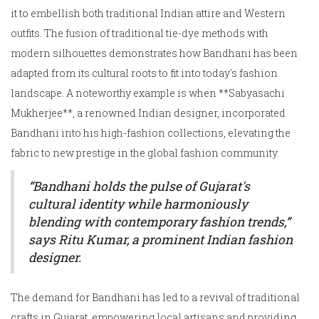
it to embellish both traditional Indian attire and Western
outfits. The fusion of traditional tie-dye methods with
modern silhouettes demonstrates how Bandhani has been
adapted from its cultural roots to fit into today's fashion
landscape. A noteworthy example is when **Sabyasachi
Mukherjee**, a renowned Indian designer, incorporated
Bandhani into his high-fashion collections, elevating the
fabric to new prestige in the global fashion community.
“Bandhani holds the pulse of Gujarat's
cultural identity while harmoniously
blending with contemporary fashion trends,”
says Ritu Kumar, a prominent Indian fashion
designer.
The demand for Bandhani has led to a revival of traditional
crafts in Gujarat, empowering local artisans and providing