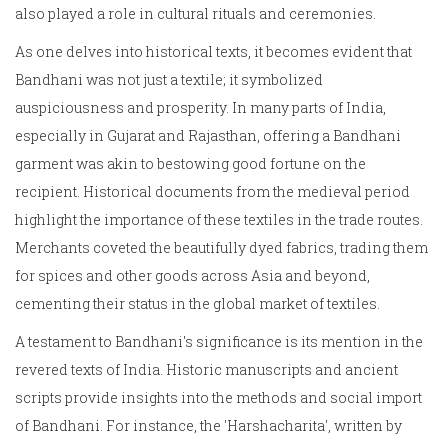
also played a role in cultural rituals and ceremonies.
As one delves into historical texts, it becomes evident that
Bandhani was not just a textile; it symbolized
auspiciousness and prosperity. In many parts of India,
especially in Gujarat and Rajasthan, offering a Bandhani
garment was akin to bestowing good fortune on the
recipient. Historical documents from the medieval period
highlight the importance of these textiles in the trade routes.
Merchants coveted the beautifully dyed fabrics, trading them
for spices and other goods across Asia and beyond,
cementing their status in the global market of textiles.
A testament to Bandhani's significance is its mention in the
revered texts of India. Historic manuscripts and ancient
scripts provide insights into the methods and social import
of Bandhani. For instance, the 'Harshacharita', written by