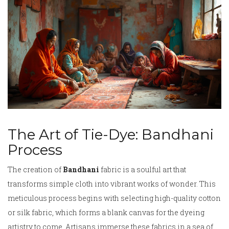
The Art of Tie-Dye: Bandhani
Process
The creation of
Bandhani
fabric is a soulful art that
transforms simple cloth into vibrant works of wonder. This
meticulous process begins with selecting high-quality cotton
or silk fabric, which forms a blank canvas for the dyeing
artistry to come. Artisans immerse these fabrics in a sea of