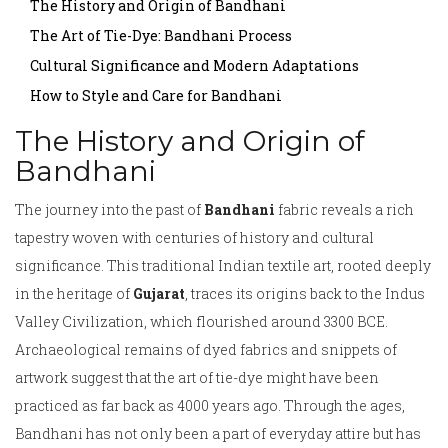
The History and Origin of Bandhani
The Art of Tie-Dye: Bandhani Process
Cultural Significance and Modern Adaptations
How to Style and Care for Bandhani
The History and Origin of
Bandhani
The journey into the past of
Bandhani
fabric reveals a rich
tapestry woven with centuries of history and cultural
significance. This traditional Indian textile art, rooted deeply
in the heritage of
Gujarat
, traces its origins back to the Indus
Valley Civilization, which flourished around 3300 BCE.
Archaeological remains of dyed fabrics and snippets of
artwork suggest that the art of tie-dye might have been
practiced as far back as 4000 years ago. Through the ages,
Bandhani has not only been a part of everyday attire but has