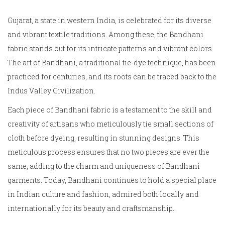
Gujarat, a state in western India, is celebrated for its diverse
and vibrant textile traditions. Among these, the Bandhani
fabric stands out for its intricate patterns and vibrant colors.
The art of Bandhani, a traditional tie-dye technique, has been
practiced for centuries, and its roots can be traced back to the
Indus Valley Civilization.
Each piece of Bandhani fabric is a testament to the skill and
creativity of artisans who meticulously tie small sections of
cloth before dyeing, resulting in stunning designs. This
meticulous process ensures that no two pieces are ever the
same, adding to the charm and uniqueness of Bandhani
garments. Today, Bandhani continues to hold a special place
in Indian culture and fashion, admired both locally and
internationally for its beauty and craftsmanship.