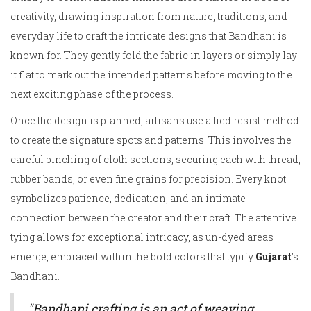
creativity, drawing inspiration from nature, traditions, and
everyday life to craft the intricate designs that Bandhani is
known for. They gently fold the fabric in layers or simply lay
it flat to mark out the intended patterns before moving to the
next exciting phase of the process.
Once the design is planned, artisans use a tied resist method
to create the signature spots and patterns. This involves the
careful pinching of cloth sections, securing each with thread,
rubber bands, or even fine grains for precision. Every knot
symbolizes patience, dedication, and an intimate
connection between the creator and their craft. The attentive
tying allows for exceptional intricacy, as un-dyed areas
emerge, embraced within the bold colors that typify
Gujarat
's
Bandhani.
"Bandhani crafting is an act of weaving