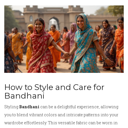
How to Style and Care for
Bandhani
Styling
Bandhani
can be a delightful experience, allowing
you to blend vibrant colors and intricate patterns into your
wardrobe effortlessly. This versatile fabric can be worn in