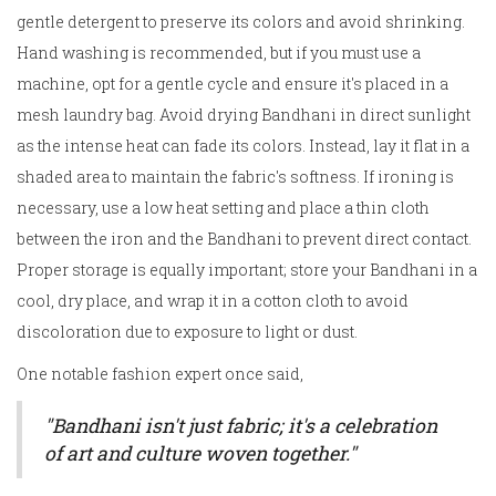
gentle detergent to preserve its colors and avoid shrinking.
Hand washing is recommended, but if you must use a
machine, opt for a gentle cycle and ensure it's placed in a
mesh laundry bag. Avoid drying Bandhani in direct sunlight
as the intense heat can fade its colors. Instead, lay it flat in a
shaded area to maintain the fabric's softness. If ironing is
necessary, use a low heat setting and place a thin cloth
between the iron and the Bandhani to prevent direct contact.
Proper storage is equally important; store your Bandhani in a
cool, dry place, and wrap it in a cotton cloth to avoid
discoloration due to exposure to light or dust.
One notable fashion expert once said,
"Bandhani isn't just fabric; it's a celebration
of art and culture woven together."