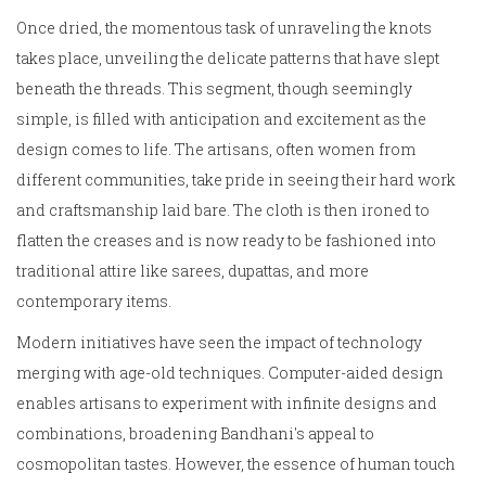
Once dried, the momentous task of unraveling the knots
takes place, unveiling the delicate patterns that have slept
beneath the threads. This segment, though seemingly
simple, is filled with anticipation and excitement as the
design comes to life. The artisans, often women from
different communities, take pride in seeing their hard work
and craftsmanship laid bare. The cloth is then ironed to
flatten the creases and is now ready to be fashioned into
traditional attire like sarees, dupattas, and more
contemporary items.
Modern initiatives have seen the impact of technology
merging with age-old techniques. Computer-aided design
enables artisans to experiment with infinite designs and
combinations, broadening Bandhani's appeal to
cosmopolitan tastes. However, the essence of human touch