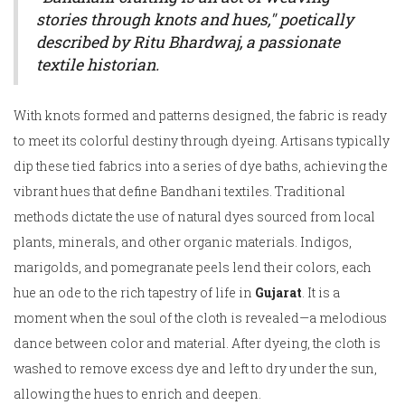
stories through knots and hues," poetically
described by Ritu Bhardwaj, a passionate
textile historian.
With knots formed and patterns designed, the fabric is ready
to meet its colorful destiny through dyeing. Artisans typically
dip these tied fabrics into a series of dye baths, achieving the
vibrant hues that define Bandhani textiles. Traditional
methods dictate the use of natural dyes sourced from local
plants, minerals, and other organic materials. Indigos,
marigolds, and pomegranate peels lend their colors, each
hue an ode to the rich tapestry of life in
Gujarat
. It is a
moment when the soul of the cloth is revealed—a melodious
dance between color and material. After dyeing, the cloth is
washed to remove excess dye and left to dry under the sun,
allowing the hues to enrich and deepen.