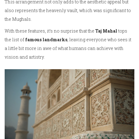
This arrangement not only adds to the aesthetic appeal but
also represents the heavenly vault, which was significant to
the Mughals.
With these features, it’s no surprise that the
Taj Mahal
tops
the list of
famous landmarks
, leaving everyone who sees it
a little bit more in awe of what humans can achieve with
vision and artistry.