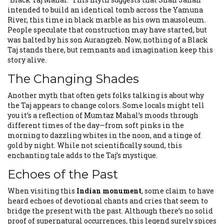
intended to build an identical tomb across the Yamuna
River, this time in black marble as his own mausoleum.
People speculate that construction may have started, but
was halted by his son Aurangzeb. Now, nothing of a Black
Taj stands there, but remnants and imagination keep this
story alive.
The Changing Shades
Another myth that often gets folks talking is about why
the Taj appears to change colors. Some locals might tell
you it’s a reflection of Mumtaz Mahal’s moods through
different times of the day—from soft pinks in the
morning to dazzling whites in the noon, and a tinge of
gold by night. While not scientifically sound, this
enchanting tale adds to the Taj’s mystique.
Echoes of the Past
When visiting this
Indian monument
, some claim to have
heard echoes of devotional chants and cries that seem to
bridge the present with the past. Although there’s no solid
proof of supernatural occurrences, this legend surely spices