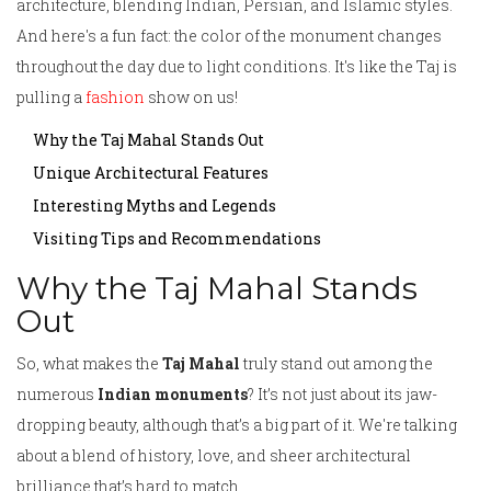
architecture, blending Indian, Persian, and Islamic styles.
And here's a fun fact: the color of the monument changes
throughout the day due to light conditions. It's like the Taj is
pulling a
fashion
show on us!
Why the Taj Mahal Stands Out
Unique Architectural Features
Interesting Myths and Legends
Visiting Tips and Recommendations
Why the Taj Mahal Stands
Out
So, what makes the
Taj Mahal
truly stand out among the
numerous
Indian monuments
? It’s not just about its jaw-
dropping beauty, although that’s a big part of it. We're talking
about a blend of history, love, and sheer architectural
brilliance that’s hard to match.