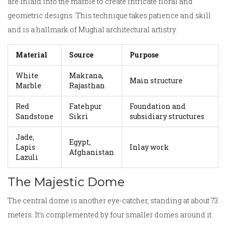
are inlaid into the marble to create intricate floral and
geometric designs. This technique takes patience and skill
and is a hallmark of Mughal architectural artistry.
Material
Source
Purpose
White
Makrana,
Main structure
Marble
Rajasthan
Red
Fatehpur
Foundation and
Sandstone
Sikri
subsidiary structures
Jade,
Egypt,
Lapis
Inlay work
Afghanistan
Lazuli
The Majestic Dome
The central dome is another eye-catcher, standing at about 73
meters. It’s complemented by four smaller domes around it.