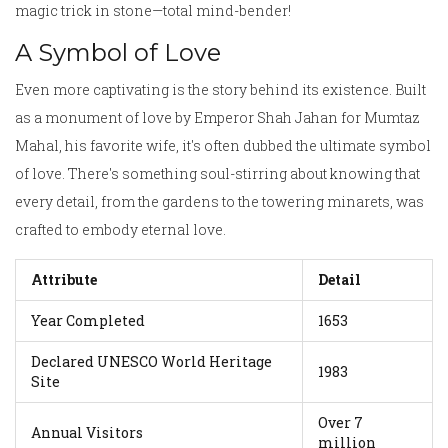
magic trick in stone—total mind-bender!
A Symbol of Love
Even more captivating is the story behind its existence. Built
as a monument of love by Emperor Shah Jahan for Mumtaz
Mahal, his favorite wife, it's often dubbed the ultimate symbol
of love. There's something soul-stirring about knowing that
every detail, from the gardens to the towering minarets, was
crafted to embody eternal love.
Attribute
Detail
Year Completed
1653
Declared UNESCO World Heritage
1983
Site
Over 7
Annual Visitors
million