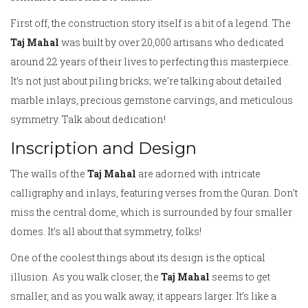
First off, the construction story itself is a bit of a legend. The
Taj Mahal
was built by over 20,000 artisans who dedicated
around 22 years of their lives to perfecting this masterpiece.
It’s not just about piling bricks; we’re talking about detailed
marble inlays, precious gemstone carvings, and meticulous
symmetry. Talk about dedication!
Inscription and Design
The walls of the
Taj Mahal
are adorned with intricate
calligraphy and inlays, featuring verses from the Quran. Don’t
miss the central dome, which is surrounded by four smaller
domes. It’s all about that symmetry, folks!
One of the coolest things about its design is the optical
illusion. As you walk closer, the
Taj Mahal
seems to get
smaller, and as you walk away, it appears larger. It’s like a