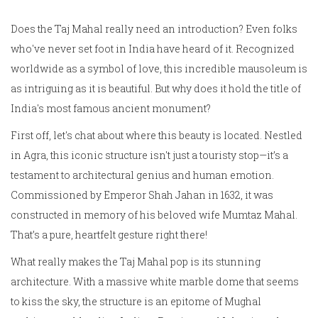
Does the Taj Mahal really need an introduction? Even folks
who've never set foot in India have heard of it. Recognized
worldwide as a symbol of love, this incredible mausoleum is
as intriguing as it is beautiful. But why does it hold the title of
India's most famous ancient monument?
First off, let's chat about where this beauty is located. Nestled
in Agra, this iconic structure isn't just a touristy stop—it’s a
testament to architectural genius and human emotion.
Commissioned by Emperor Shah Jahan in 1632, it was
constructed in memory of his beloved wife Mumtaz Mahal.
That’s a pure, heartfelt gesture right there!
What really makes the Taj Mahal pop is its stunning
architecture. With a massive white marble dome that seems
to kiss the sky, the structure is an epitome of Mughal