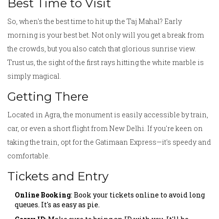
Best Time to Visit
So, when's the best time to hit up the Taj Mahal? Early
morning is your best bet. Not only will you get a break from
the crowds, but you also catch that glorious sunrise view.
Trust us, the sight of the first rays hitting the white marble is
simply magical.
Getting There
Located in Agra, the monument is easily accessible by train,
car, or even a short flight from New Delhi. If you're keen on
taking the train, opt for the Gatimaan Express—it's speedy and
comfortable.
Tickets and Entry
Online Booking
: Book your tickets online to avoid long
queues. It's as easy as pie.