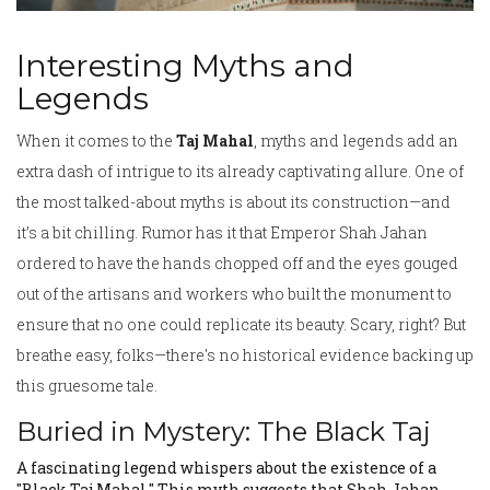
Interesting Myths and
Legends
When it comes to the
Taj Mahal
, myths and legends add an
extra dash of intrigue to its already captivating allure. One of
the most talked-about myths is about its construction—and
it’s a bit chilling. Rumor has it that Emperor Shah Jahan
ordered to have the hands chopped off and the eyes gouged
out of the artisans and workers who built the monument to
ensure that no one could replicate its beauty. Scary, right? But
breathe easy, folks—there's no historical evidence backing up
this gruesome tale.
Buried in Mystery: The Black Taj
A fascinating legend whispers about the existence of a
"Black Taj Mahal." This myth suggests that Shah Jahan