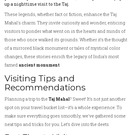
up a nighttime visit to the Taj.
These legends, whether fact or fiction, enhance the Taj
Mahal's charm. They invite curiosity and wonder, enticing
visitors to ponder what went on in the hearts and minds of
those who once walked its grounds. Whether it's the thought
of a mirrored black monument or tales of mystical color
changes, these stories enrich the legacy of India's most
famed
ancient monument
.
Visiting Tips and
Recommendations
Planning a trip to the
Taj Mahal
? Sweet! It's not just another
spot on your travel bucket list—it’s a whole experience. To
make sure everything goes smoothly, we've gathered some
neat tips and tricks for you. Let’s dive into the deets.