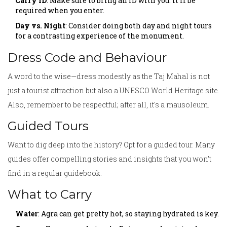
Carry ID
: Make sure to bring an ID with you. It'll be
required when you enter.
Day vs. Night
: Consider doing both day and night tours
for a contrasting experience of the monument.
Dress Code and Behaviour
A word to the wise—dress modestly as the Taj Mahal is not
just a tourist attraction but also a UNESCO World Heritage site.
Also, remember to be respectful; after all, it's a mausoleum.
Guided Tours
Want to dig deep into the history? Opt for a guided tour. Many
guides offer compelling stories and insights that you won't
find in a regular guidebook.
What to Carry
Water
: Agra can get pretty hot, so staying hydrated is key.