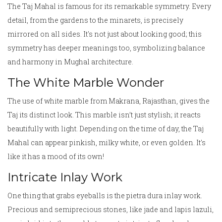
The Taj Mahal is famous for its remarkable symmetry. Every
detail, from the gardens to the minarets, is precisely
mirrored on all sides. It's not just about looking good; this
symmetry has deeper meanings too, symbolizing balance
and harmony in Mughal architecture.
The White Marble Wonder
The use of white marble from Makrana, Rajasthan, gives the
Taj its distinct look. This marble isn’t just stylish; it reacts
beautifully with light. Depending on the time of day, the Taj
Mahal can appear pinkish, milky white, or even golden. It's
like it has a mood of its own!
Intricate Inlay Work
One thing that grabs eyeballs is the pietra dura inlay work.
Precious and semiprecious stones, like jade and lapis lazuli,