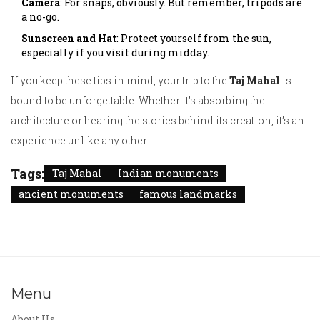
Camera
: For snaps, obviously. But remember, tripods are
a no-go.
Sunscreen and Hat
: Protect yourself from the sun,
especially if you visit during midday.
If you keep these tips in mind, your trip to the
Taj Mahal
is
bound to be unforgettable. Whether it’s absorbing the
architecture or hearing the stories behind its creation, it’s an
experience unlike any other.
Tags:
Taj Mahal
Indian monuments
ancient monuments
famous landmarks
Menu
About Us