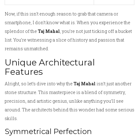
Now, if this isn't enough reason to grab that camera or
smartphone, I don’t know what is. When you experience the
splendor of the
Taj Mahal
, you’re not just ticking off a bucket
list. You’re witnessing a slice of history and passion that
remains unmatched.
Unique Architectural
Features
Alright, so let’s dive into why the
Taj Mahal
isn’t just another
stone structure. This masterpiece is a blend of symmetry,
precision, and artistic genius, unlike anything you’ll see
around. The architects behind this wonder had some serious
skills.
Symmetrical Perfection