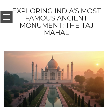
EXPLORING INDIA'S MOST
FAMOUS ANCIENT
MONUMENT: THE TAJ
MAHAL