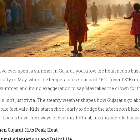
u’ve ever spent a summer in Gujarat, you know the heat means busi
ially in May, when the temperatures soar past 45°C (over 113°F) i
summer, and it’s no exaggeration to say May takes the crown for th
his isn’t just trivia. The steamy weather shapes how Gujaratis go ab
rate festivals. Kids start school early to dodge the afternoon blaze
 Locals have their ways of beating the heat, mixing age-old hacks
en Gujarat Hits Peak Heat
ltural Adaptations and Daily Life