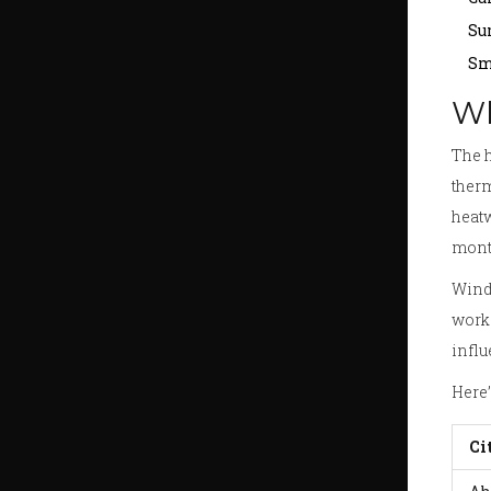
Su
Sm
Wh
The h
therm
heatw
month
Wind 
work 
influ
Here’
Ci