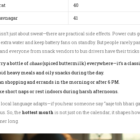
rat
40
avnagar
41
isn’t just about sweat—there are practical side effects. Power cuts
 extra water and keep battery fans on standby. But people rarely p
 and everyone from snack vendors to bus drivers have their tricks 
ry a bottle of
chaas
(spiced buttermilk) everywhere—it’s a classi
oid heavy meals and oily snacks during the day.
an shopping and errands in the morning or after 6 PM.
ke short naps or rest indoors during harsh afternoons.
local language adapts—if you hear someone say “aaje toh bhari gar
us. So, the
hottest month
is not just on the calendar; it shapes ho
er long.