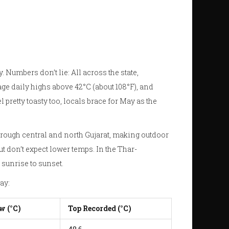
 Numbers don’t lie: All across the state,
age daily highs above 42°C (about 108°F), and
 pretty toasty too, locals brace for May as the
through central and north Gujarat, making outdoor
ut don’t expect lower temps. In the Thar-
 sunrise to sunset.
ay:
w (°C)
Top Recorded (°C)