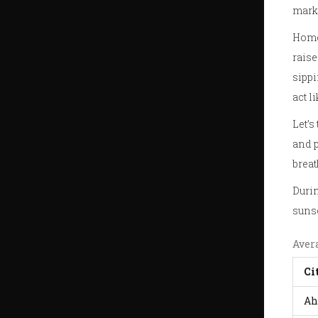
marke
Homes
raise
sippi
act l
Let’s
and p
breat
Durin
sunse
Aver
Ci
Ah