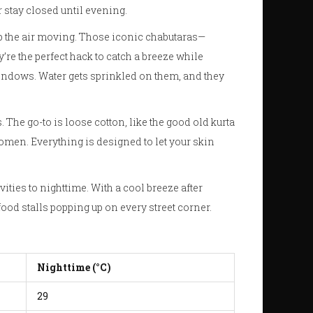
r stay closed until evening.
eep the air moving. Those iconic chabutaras—
’re the perfect hack to catch a breeze while
ndows. Water gets sprinkled on them, and they
. The go-to is loose cotton, like the good old kurta
men. Everything is designed to let your skin
ities to nighttime. With a cool breeze after
food stalls popping up on every street corner.
Nighttime (°C)
29