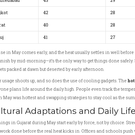
medabad
43
29
jkot
42
28
rat
40
28
uj
41
27
se in May comes early, and the heat usually settles in well before
inish by mid-morning—it’s the only way to get things done safely. S
ts packed at dawn but deserted by early afternoon.
 usage shoots up, and so does the use of cooling gadgets. The
hot
one plans life around the daily high. People even track the temper
 May was hottest and swapping strategies to stay cool as the sum
ltural Adaptations and Daily Lif
ngs in Gujarat during May start early by force, not by choice. Stre
 work done before the real heat kicks in. Offices and schools push 