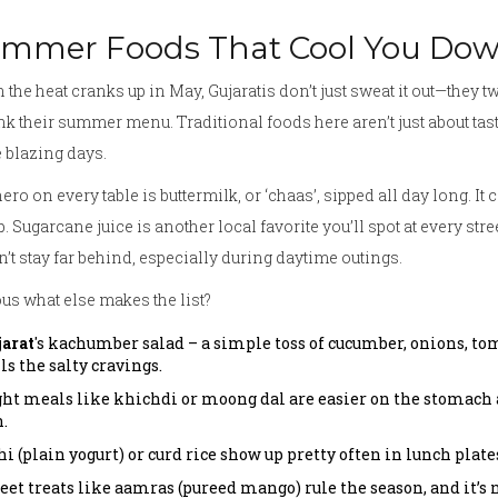
mmer Foods That Cool You Do
the heat cranks up in May, Gujaratis don’t just sweat it out—they t
nk their summer menu. Traditional foods here aren’t just about ta
 blazing days.
ero on every table is buttermilk, or ‘chaas’, sipped all day long. It 
. Sugarcane juice is another local favorite you’ll spot at every str
’t stay far behind, especially during daytime outings.
us what else makes the list?
jarat
's kachumber salad – a simple toss of cucumber, onions, t
ls the salty cravings.
ght meals like khichdi or moong dal are easier on the stomach a
.
i (plain yogurt) or curd rice show up pretty often in lunch plate
eet treats like aamras (pureed mango) rule the season, and it’s 