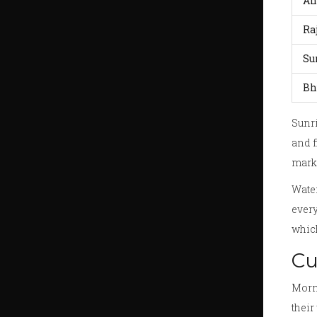
Ah
Ra
Su
Bh
Sunri
and f
marke
Water
every
which
Cu
Morni
their