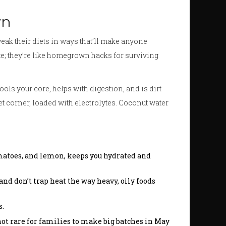
wn
weak their diets in ways that’ll make anyone
ste; they’re like homegrown hacks for surviving
cools your core, helps with digestion, and is dirt
eet corner, loaded with electrolytes. Coconut water
omatoes, and lemon, keeps you hydrated and
nd don’t trap heat the way heavy, oily foods
s.
not rare for families to make big batches in May