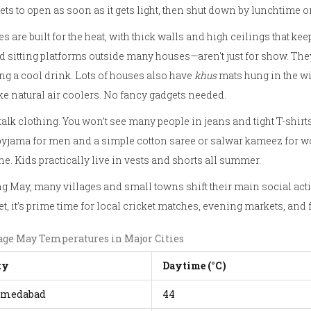
ts to open as soon as it gets light, then shut down by lunchtime o
 are built for the heat, with thick walls and high ceilings that k
d sitting platforms outside many houses—aren't just for show. They
ng a cool drink. Lots of houses also have
khus
mats hung in the wi
ike natural air coolers. No fancy gadgets needed.
 talk clothing. You won’t see many people in jeans and tight T-shirts
yjama for men and a simple cotton saree or salwar kameez for wo
he. Kids practically live in vests and shorts all summer.
g May, many villages and small towns shift their main social activ
t, it’s prime time for local cricket matches, evening markets, and 
age May Temperatures in Major Cities
ty
Daytime (°C)
medabad
44