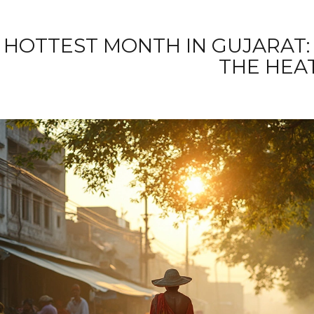
HOTTEST MONTH IN GUJARAT:
THE HEA