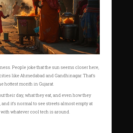
ness. People joke that the sun seems closer here,
n cities like Ahmedabad and Gandhinagar. That’s
e hottest month in Gujarat.
out their day, what they eat, and even how they
, and it’s normal to see streets almost empty at
 with whatever cool tech is around.