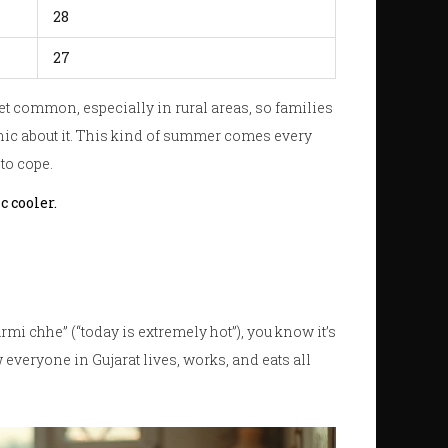
28
27
 get common, especially in rural areas, so families
anic about it. This kind of summer comes every
to cope.
c cooler.
mi chhe” (“today is extremely hot”), you know it’s
w everyone in Gujarat lives, works, and eats all