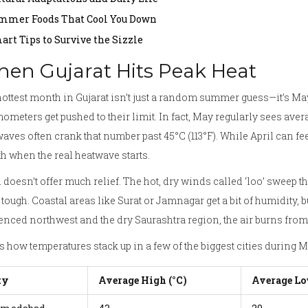
mmer Foods That Cool You Down
art Tips to Survive the Sizzle
en Gujarat Hits Peak Heat
ottest month in Gujarat isn’t just a random summer guess—it’s May.
ometers get pushed to their limit. In fact, May regularly sees aver
aves often crank that number past 45°C (113°F). While April can feel
 when the real heatwave starts.
doesn’t offer much relief. The hot, dry winds called ‘loo’ sweep 
tough. Coastal areas like Surat or Jamnagar get a bit of humidity, b
enced northwest and the dry Saurashtra region, the air burns from
s how temperatures stack up in a few of the biggest cities during M
ty
Average High (°C)
Average Lo