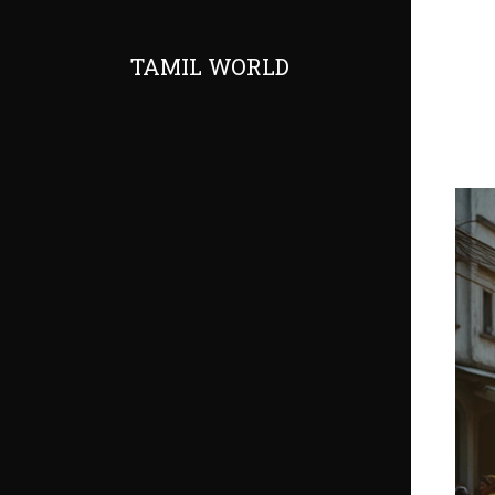
TAMIL WORLD