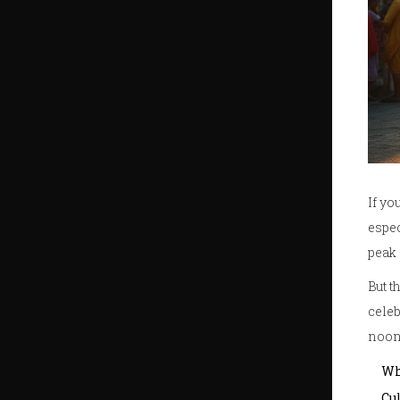
If yo
espec
peak 
But t
celeb
noon.
Wh
Cu