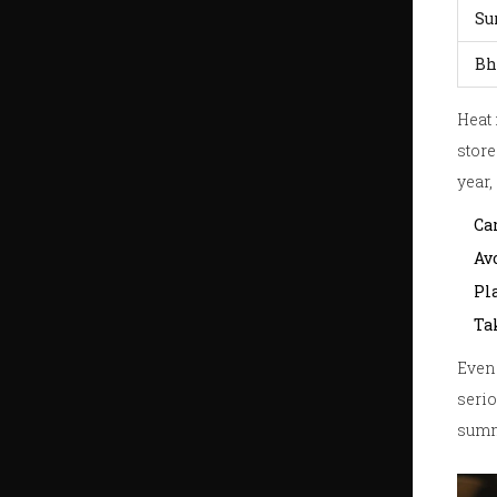
Su
Bh
Heat 
store
year,
Car
Av
Pl
Ta
Even 
serio
summ