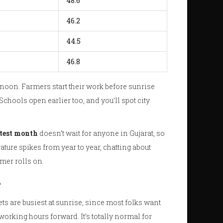
48.6
46.2
44.5
46.8
 noon. Farmers start their work before sunrise
chools open earlier too, and you’ll spot city
test month
doesn’t wait for anyone in Gujarat, so
ature spikes from year to year, chatting about
mer rolls on.
e
ets are busiest at sunrise, since most folks want
working hours forward. It’s totally normal for