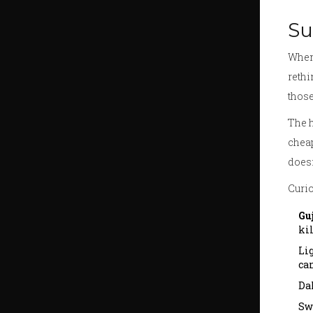
Su
When 
rethi
those
The h
cheap
doesn
Curio
Gu
kil
Li
can
Dah
Sw