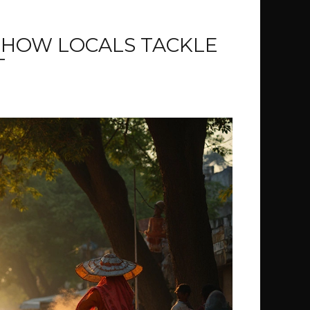
 HOW LOCALS TACKLE
T