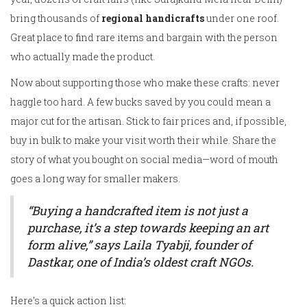
bring thousands of
regional handicrafts
under one roof.
Great place to find rare items and bargain with the person
who actually made the product.
Now about supporting those who make these crafts: never
haggle too hard. A few bucks saved by you could mean a
major cut for the artisan. Stick to fair prices and, if possible,
buy in bulk to make your visit worth their while. Share the
story of what you bought on social media—word of mouth
goes a long way for smaller makers.
“Buying a handcrafted item is not just a
purchase, it’s a step towards keeping an art
form alive,” says Laila Tyabji, founder of
Dastkar, one of India’s oldest craft NGOs.
Here’s a quick action list: