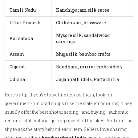
Tamil Nadu
Kanchipuram silk saree
Uttar Pradesh
Chikankari, brassware
Mysore silk, sandalwood
Karnataka
carvings
Assam
Muga silk, bamboo crafts
Gujarat
Bandhani, mirror embroidery
Odisha
Jagannath idols, Pattachitra
Here’s a tip: if you’re traveling across India, look for
government-run craft shops (like the state emporiums). They
usually offer the best shot at seeing—and buying—authentic
regional stuff without getting ripped off by fakes. And don’t be
shy to ask the story behind each item. Sellers love sharing
what makes their
handicrafts of India
special, and you end