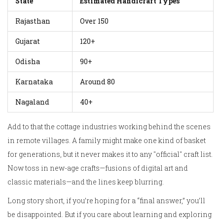
State
Estimated Handicraft Types
Rajasthan
Over 150
Gujarat
120+
Odisha
90+
Karnataka
Around 80
Nagaland
40+
Add to that the cottage industries working behind the scenes
in remote villages. A family might make one kind of basket
for generations, but it never makes it to any "official" craft list.
Now toss in new-age crafts—fusions of digital art and
classic materials—and the lines keep blurring.
Long story short, if you’re hoping for a “final answer,” you’ll
be disappointed. But if you care about learning and exploring