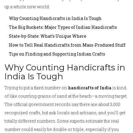
up a whole new world.
Why Counting Handicrafts in India Is Tough
The Big Buckets: Major Types of Indian Handicrafts
State-by-State: What’s Unique Where
How to Tell Real Handicrafts from Mass-Produced Stuff
Tips on Finding and Supporting Indian Crafts
Why Counting Handicrafts in
India Is Tough
Trying to put a fixed number on
handicrafts of India
is kind
of like counting grains of sand at the beach—a moving target.
The official government records say there are about 3,000
recognized crafts, but ask locals and artisans, and you’ll get
totally different numbers. Some experts estimate the real
number could easily be double or triple, especially if you