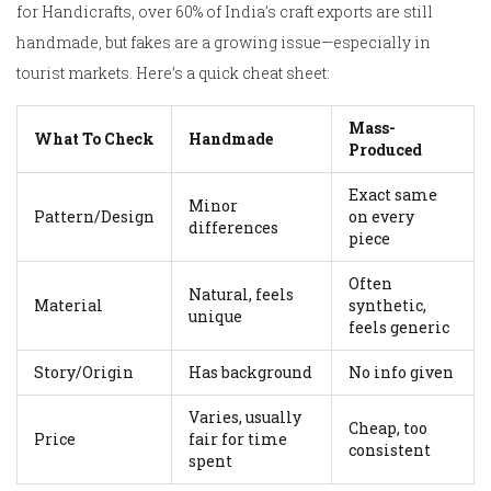
for Handicrafts, over 60% of India’s craft exports are still
handmade, but fakes are a growing issue—especially in
tourist markets. Here’s a quick cheat sheet:
Mass-
What To Check
Handmade
Produced
Exact same
Minor
Pattern/Design
on every
differences
piece
Often
Natural, feels
Material
synthetic,
unique
feels generic
Story/Origin
Has background
No info given
Varies, usually
Cheap, too
Price
fair for time
consistent
spent