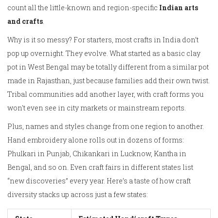
count all the little-known and region-specific
Indian arts
and crafts
.
Why is it so messy? For starters, most crafts in India don’t
pop up overnight. They evolve. What started as a basic clay
pot in West Bengal may be totally different from a similar pot
made in Rajasthan, just because families add their own twist.
Tribal communities add another layer, with craft forms you
won't even see in city markets or mainstream reports.
Plus, names and styles change from one region to another.
Hand embroidery alone rolls out in dozens of forms:
Phulkari in Punjab, Chikankari in Lucknow, Kantha in
Bengal, and so on. Even craft fairs in different states list
“new discoveries” every year. Here’s a taste of how craft
diversity stacks up across just a few states: