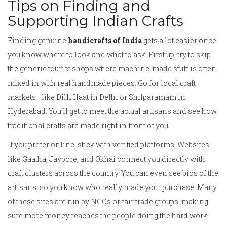
Tips on Finding and
Supporting Indian Crafts
Finding genuine
handicrafts of India
gets a lot easier once
you know where to look and what to ask. First up, try to skip
the generic tourist shops where machine-made stuff is often
mixed in with real handmade pieces. Go for local craft
markets—like Dilli Haat in Delhi or Shilparamam in
Hyderabad. You'll get to meet the actual artisans and see how
traditional crafts are made right in front of you.
If you prefer online, stick with verified platforms. Websites
like Gaatha, Jaypore, and Okhai connect you directly with
craft clusters across the country. You can even see bios of the
artisans, so you know who really made your purchase. Many
of these sites are run by NGOs or fair trade groups, making
sure more money reaches the people doing the hard work.