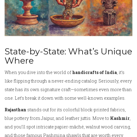
State-by-State: What’s Unique
Where
When you dive into the world of
handicrafts of India
, it’s
like flipping through a never-ending catalog. Seriously, every
state has its own signature craft—sometimes even more than
one. Let’s break it down with some well-known examples.
Rajasthan
stands out for its colorful block-printed fabrics,
blue pottery from Jaipur, and leather juttis. Move to
Kashmir
,
and you’ll spot intricate papier-mâché, walnut wood carving,
and those famous Pashmina shawls that are worth every