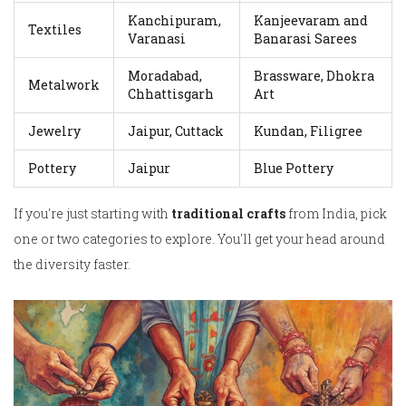
Kanchipuram,
Kanjeevaram and
Textiles
Varanasi
Banarasi Sarees
Moradabad,
Brassware, Dhokra
Metalwork
Chhattisgarh
Art
Jewelry
Jaipur, Cuttack
Kundan, Filigree
Pottery
Jaipur
Blue Pottery
If you're just starting with
traditional crafts
from India, pick
one or two categories to explore. You'll get your head around
the diversity faster.