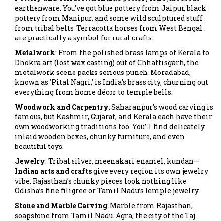
earthenware. You’ve got blue pottery from Jaipur, black
pottery from Manipur, and some wild sculptured stuff
from tribal belts. Terracotta horses from West Bengal
are practically a symbol for rural crafts.
Metalwork
: From the polished brass lamps of Kerala to
Dhokra art (lost wax casting) out of Chhattisgarh, the
metalwork scene packs serious punch. Moradabad,
known as 'Pital Nagri,' is India’s brass city, churning out
everything from home décor to temple bells.
Woodwork and Carpentry
: Saharanpur’s wood carving is
famous, but Kashmir, Gujarat, and Kerala each have their
own woodworking traditions too. You’ll find delicately
inlaid wooden boxes, chunky furniture, and even
beautiful toys.
Jewelry
: Tribal silver, meenakari enamel, kundan—
Indian arts and crafts
give every region its own jewelry
vibe. Rajasthan’s chunky pieces look nothing like
Odisha’s fine filigree or Tamil Nadu’s temple jewelry.
Stone and Marble Carving
: Marble from Rajasthan,
soapstone from Tamil Nadu. Agra, the city of the Taj