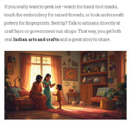
If you really want to geek out—watch for hand-tool marks,
touch the embroidery for raised threads, or look underneath
pottery for fingerprints. Best tip? Talk to artisans directly at
craft fairs or government-run shops. That way, you get both
real
Indian arts and crafts
and a great story to share.