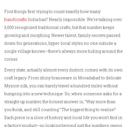
First things first: trying to count exactly how many
handicrafts
India has? Nearly impossible. We’re talking over
3,000 recognized traditional crafts, but that number keeps
growing and morphing. Newer talent, family secrets passed
down for generations, hyper-local styles no one outside a
single village knows—there’s always more hiding around the
corner.
Every state, actually almost every district, comes with its own
craft legacy. From shiny brassware in Moradabad to delicate
Mysore silk, you can barely travel a hundred miles without
bumping into a new technique. So, when someone asks for a
straight-up number, the honest answer is, “Way more than
you think, and still counting.” The biggest thing to realize?
Each piece is a slice of history and local life you won’t find in
a factory product—so looking beyond just the numbers opens