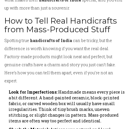
up with more than just a souvenir.
How to Tell Real Handicrafts
from Mass-Produced Stuff
Spotting true
handicrafts of India
can be tricky, but the
difference is worth knowing if you want the real deal.
Factory-made products might look neat and perfect, but
genuine crafts have a charm and story you just can't fake.
Here’s how you can tell them apart, even if you’re not an
expert.
Look for Imperfections:
Handmade means every piece is
a bit different. A hand-painted ceramic, block-printed
fabric, or carved wooden box will usually have small
irregularities. Think of tiny brush marks, uneven
stitching, or slight changes in pattern. Mass-produced
items are often way too perfect and identical.