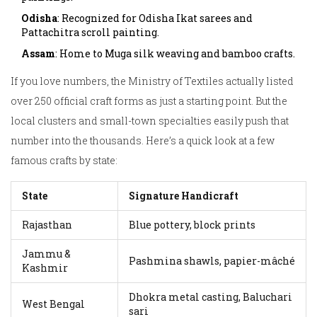
Odisha
: Recognized for Odisha Ikat sarees and
Pattachitra scroll painting.
Assam
: Home to Muga silk weaving and bamboo crafts.
If you love numbers, the Ministry of Textiles actually listed
over 250 official craft forms as just a starting point. But the
local clusters and small-town specialties easily push that
number into the thousands. Here’s a quick look at a few
famous crafts by state:
State
Signature Handicraft
Rajasthan
Blue pottery, block prints
Jammu &
Pashmina shawls, papier-mâché
Kashmir
Dhokra metal casting, Baluchari
West Bengal
sari