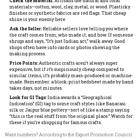
Check the Material:
Artisans use natural and local
materials—cotton, wool, clay, metal, or wood. Plasticky
finishes or synthetic fabrics are red flags. That cheap
shine is your enemy here.
Ask the Seller:
Reliable sellers love telling you where
the craft comes from, who made it, and how. If someone
shrugs and says, “It’s just Indian art,” walk away. Good
shops often have info cards or photos showing the
making process.
Price Points:
Authentic crafts aren’t always super
expensive, but if it’s suspiciously cheap compared to
similar items, it’s probably mass-produced or machine-
made. Remember: a block-print bedsheet made by hand
takes days, not minutes.
Look for GI Tags:
India awards a “Geographical
Indication” (GI) tag to some craft styles like Banarasi
silk or Jaipur blue pottery—sort of like a stamp saying
“this is the real stuff from the original place.” Watch for
these if you’re shopping for famous crafts.
Want numbers? According to the Export Promotion Council