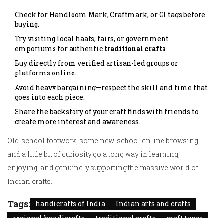
Check for Handloom Mark, Craftmark, or GI tags before
buying.
Try visiting local haats, fairs, or government
emporiums for authentic
traditional crafts
.
Buy directly from verified artisan-led groups or
platforms online.
Avoid heavy bargaining—respect the skill and time that
goes into each piece.
Share the backstory of your craft finds with friends to
create more interest and awareness.
Old-school footwork, some new-school online browsing,
and a little bit of curiosity go a long way in learning,
enjoying, and genuinely supporting the massive world of
Indian crafts.
Tags:
handicrafts of India
Indian arts and crafts
regional handicrafts
traditional crafts
craft types