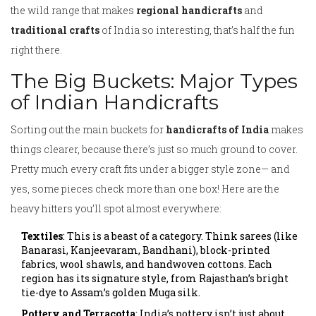
the wild range that makes
regional handicrafts
and
traditional crafts
of India so interesting, that’s half the fun
right there.
The Big Buckets: Major Types
of Indian Handicrafts
Sorting out the main buckets for
handicrafts of India
makes
things clearer, because there’s just so much ground to cover.
Pretty much every craft fits under a bigger style zone— and
yes, some pieces check more than one box! Here are the
heavy hitters you’ll spot almost everywhere:
Textiles
: This is a beast of a category. Think sarees (like
Banarasi, Kanjeevaram, Bandhani), block-printed
fabrics, wool shawls, and handwoven cottons. Each
region has its signature style, from Rajasthan’s bright
tie-dye to Assam’s golden Muga silk.
Pottery and Terracotta
: India’s pottery isn’t just about