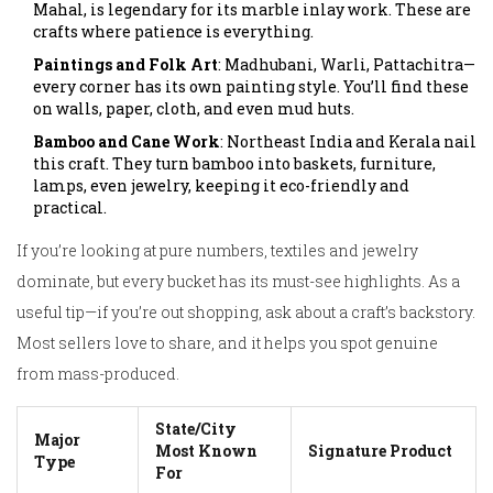
Mahal, is legendary for its marble inlay work. These are
crafts where patience is everything.
Paintings and Folk Art
: Madhubani, Warli, Pattachitra—
every corner has its own painting style. You’ll find these
on walls, paper, cloth, and even mud huts.
Bamboo and Cane Work
: Northeast India and Kerala nail
this craft. They turn bamboo into baskets, furniture,
lamps, even jewelry, keeping it eco-friendly and
practical.
If you’re looking at pure numbers, textiles and jewelry
dominate, but every bucket has its must-see highlights. As a
useful tip—if you’re out shopping, ask about a craft’s backstory.
Most sellers love to share, and it helps you spot genuine
from mass-produced.
State/City
Major
Most Known
Signature Product
Type
For