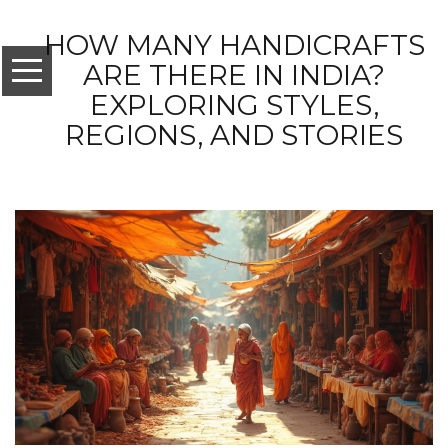
HOW MANY HANDICRAFTS
ARE THERE IN INDIA?
EXPLORING STYLES,
REGIONS, AND STORIES