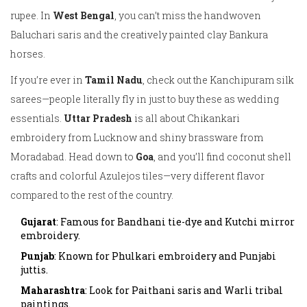
rupee. In
West Bengal
, you can’t miss the handwoven
Baluchari saris and the creatively painted clay Bankura
horses.
If you’re ever in
Tamil Nadu
, check out the Kanchipuram silk
sarees—people literally fly in just to buy these as wedding
essentials.
Uttar Pradesh
is all about Chikankari
embroidery from Lucknow and shiny brassware from
Moradabad. Head down to
Goa
, and you’ll find coconut shell
crafts and colorful Azulejos tiles—very different flavor
compared to the rest of the country.
Gujarat
: Famous for Bandhani tie-dye and Kutchi mirror
embroidery.
Punjab
: Known for Phulkari embroidery and Punjabi
juttis.
Maharashtra
: Look for Paithani saris and Warli tribal
paintings.