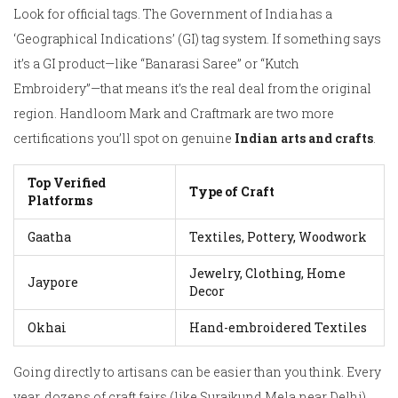
Look for official tags. The Government of India has a
‘Geographical Indications’ (GI) tag system. If something says
it’s a GI product—like “Banarasi Saree” or “Kutch
Embroidery”—that means it’s the real deal from the original
region. Handloom Mark and Craftmark are two more
certifications you’ll spot on genuine
Indian arts and crafts
.
Top Verified
Type of Craft
Platforms
Gaatha
Textiles, Pottery, Woodwork
Jewelry, Clothing, Home
Jaypore
Decor
Okhai
Hand-embroidered Textiles
Going directly to artisans can be easier than you think. Every
year, dozens of craft fairs (like Surajkund Mela near Delhi)