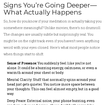
Signs You’re Going Deeper—
What Actually Happens
So, how do you know if your meditation is actually taking you
somewhere meaningful? Unlike movies, there’s no drumroll.
The changes are usually subtle but surprisingly real. You
might be on the right track even if you haven’t seen anything
weird with your eyes closed. Here's what most people notice
when things start to shift:
Sense of Presence:
You suddenly feel like you’re not
alone. It could be a buzzing energy, calmness, or even a
warmth around your chest or body.
Mental Clarity: Stuff that normally spins around your
head just gets quieter. You notice more space between
your thoughts. This can feel almost empty, but in a good
way.
Deep Peace: External noise, your phone buzzing, even