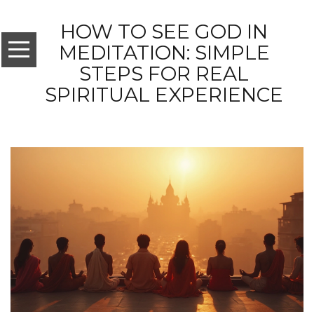
HOW TO SEE GOD IN
MEDITATION: SIMPLE
STEPS FOR REAL
SPIRITUAL EXPERIENCE