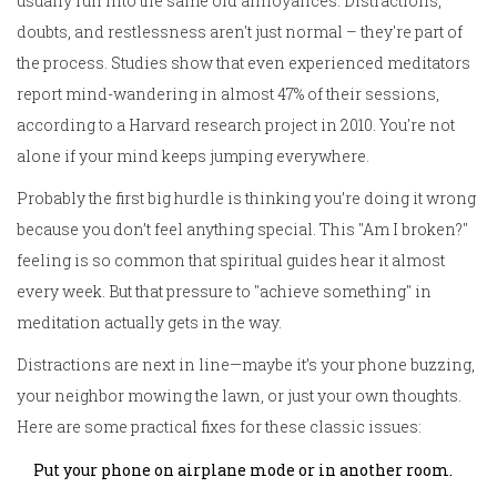
usually run into the same old annoyances. Distractions,
doubts, and restlessness aren't just normal – they're part of
the process. Studies show that even experienced meditators
report mind-wandering in almost 47% of their sessions,
according to a Harvard research project in 2010. You're not
alone if your mind keeps jumping everywhere.
Probably the first big hurdle is thinking you’re doing it wrong
because you don’t feel anything special. This "Am I broken?"
feeling is so common that spiritual guides hear it almost
every week. But that pressure to "achieve something" in
meditation actually gets in the way.
Distractions are next in line—maybe it’s your phone buzzing,
your neighbor mowing the lawn, or just your own thoughts.
Here are some practical fixes for these classic issues:
Put your phone on airplane mode or in another room.