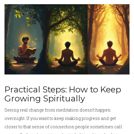
Practical Steps: How to Keep
Growing Spiritually
Seeing real change from meditation doesn’t happen
overnight. If you want to keep making progress and get
closer to that sense of connection people sometimes call