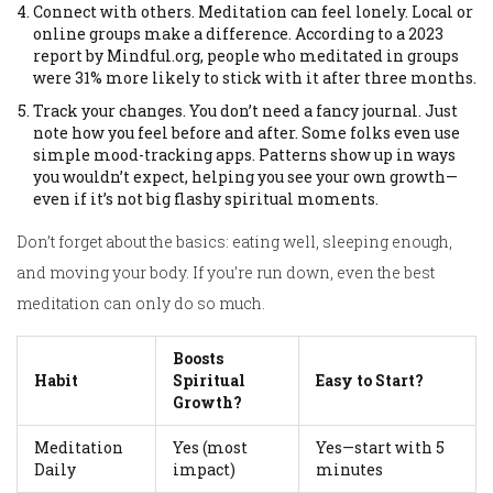
Connect with others. Meditation can feel lonely. Local or
online groups make a difference. According to a 2023
report by Mindful.org, people who meditated in groups
were 31% more likely to stick with it after three months.
Track your changes. You don’t need a fancy journal. Just
note how you feel before and after. Some folks even use
simple mood-tracking apps. Patterns show up in ways
you wouldn’t expect, helping you see your own growth—
even if it’s not big flashy spiritual moments.
Don’t forget about the basics: eating well, sleeping enough,
and moving your body. If you’re run down, even the best
meditation can only do so much.
Boosts
Habit
Spiritual
Easy to Start?
Growth?
Meditation
Yes (most
Yes—start with 5
Daily
impact)
minutes