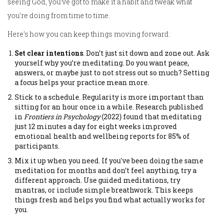
seeing God, you’ve got to make it a habit and tweak what
you're doing from time to time.
Here's how you can keep things moving forward:
Set clear intentions
. Don’t just sit down and zone out. Ask
yourself why you’re meditating. Do you want peace,
answers, or maybe just to not stress out so much? Setting
a focus helps your practice mean more.
Stick to a schedule. Regularity is more important than
sitting for an hour once in a while. Research published
in
Frontiers in Psychology
(2022) found that meditating
just 12 minutes a day for eight weeks improved
emotional health and wellbeing reports for 85% of
participants.
Mix it up when you need. If you've been doing the same
meditation for months and don’t feel anything, try a
different approach. Use guided meditations, try
mantras, or include simple breathwork. This keeps
things fresh and helps you find what actually works for
you.