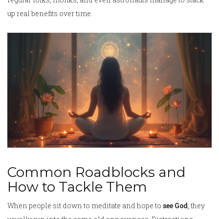
up real benefits over time.
Common Roadblocks and
How to Tackle Them
When people sit down to meditate and hope to
see God
, they