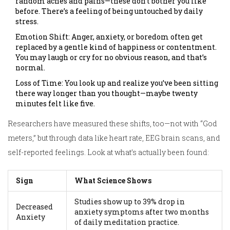
random aches and pains—these don’t bother you like
before. There’s a feeling of being untouched by daily
stress.
Emotion Shift: Anger, anxiety, or boredom often get
replaced by a gentle kind of happiness or contentment.
You may laugh or cry for no obvious reason, and that’s
normal.
Loss of Time: You look up and realize you’ve been sitting
there way longer than you thought—maybe twenty
minutes felt like five.
Researchers have measured these shifts, too—not with “God
meters,” but through data like heart rate, EEG brain scans, and
self-reported feelings. Look at what’s actually been found:
Sign
What Science Shows
Studies show up to 39% drop in
Decreased
anxiety symptoms after two months
Anxiety
of daily meditation practice.