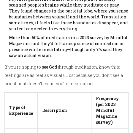
scanned people’s brains while they meditate or pray.
They found changes in the parietal lobe, where you sense
boundaries between yourself and the world. Translation:
sometimes, it feels like those boundaries disappear, and
you feel connected to everything.
More than 60% of meditators in a 2023 survey by Mindful
Magazine said they’d felt a deep sense of connection or
presence while meditating—though only 7% said they
saw an actual vision.
If you’re hoping to
see God
through meditation, know this:
feelings are as real as visuals. Just because you don’t see a
bright light doesn’t mean you’re missing out.
Frequency
(per 2023
Type of
Description
Mindful
Experience
Magazine
survey)