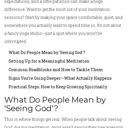
expectations, and a little patience can make a huge
difference. Want to get the most out of your meditation
sessions? Start by making your space comfortable, quiet, and
somewhere you actually want to spend time in. It’s not about
a fancy yoga studio—just a spot where you won’t be
interrupted.
What Do People Mean by 'Seeing God'?
Setting Up for a Meaningful Meditation
Common Roadblocks and How to Tackle Them
Signs You’re Going Deeper—What Actually Happens
Practical Steps: How to Keep Growing Spiritually
What Do People Mean by
'Seeing God'?
This is where things get real. When people talk about 'seeing
God' during meditation, most aren’t saying they saw a person