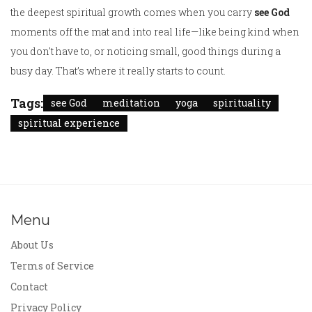
the deepest spiritual growth comes when you carry
see God
moments off the mat and into real life—like being kind when
you don't have to, or noticing small, good things during a
busy day. That’s where it really starts to count.
Tags:
see God
meditation
yoga
spirituality
spiritual experience
Menu
About Us
Terms of Service
Contact
Privacy Policy