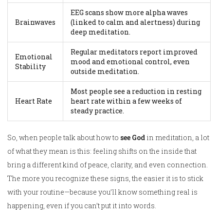
EEG scans show more alpha waves
Brainwaves
(linked to calm and alertness) during
deep meditation.
Regular meditators report improved
Emotional
mood and emotional control, even
Stability
outside meditation.
Most people see a reduction in resting
Heart Rate
heart rate within a few weeks of
steady practice.
So, when people talk about how to
see God
in meditation, a lot
of what they mean is this: feeling shifts on the inside that
bring a different kind of peace, clarity, and even connection.
The more you recognize these signs, the easier it is to stick
with your routine—because you’ll know something real is
happening, even if you can’t put it into words.