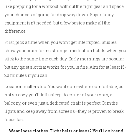
like prepping for a workout: without the right gear and space,
your chances of going far drop way down. Super fancy
equipment isn’t needed, but a few basics make all the
difference.
First, pick a time when you won’t get interrupted. Studies
show your brain forms stronger meditation habits when you
stick to the same time each day. Early mornings are popular,
but any quiet slot that works for you is fine. Aim for at least 15-
20 minutes if you can.
Location matters too. You want somewhere comfortable, but
not so cozy you’ll fall asleep. A corner of your room, a
balcony, or even just a dedicated chair is perfect. Dim the
lights and keep away from screens—they’re proven to break
focus fast.
Wear loose clothes. Tight belts or jeans? You’ll only end