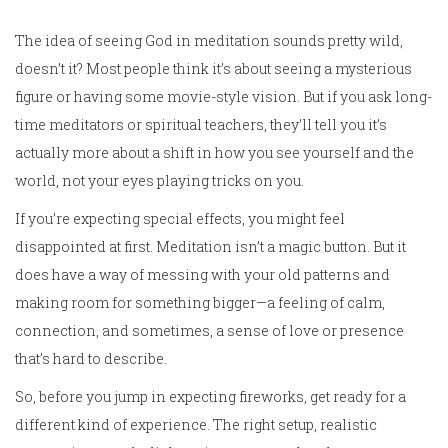
The idea of seeing God in meditation sounds pretty wild,
doesn’t it? Most people think it’s about seeing a mysterious
figure or having some movie-style vision. But if you ask long-
time meditators or spiritual teachers, they’ll tell you it’s
actually more about a shift in how you see yourself and the
world, not your eyes playing tricks on you.
If you’re expecting special effects, you might feel
disappointed at first. Meditation isn’t a magic button. But it
does have a way of messing with your old patterns and
making room for something bigger—a feeling of calm,
connection, and sometimes, a sense of love or presence
that’s hard to describe.
So, before you jump in expecting fireworks, get ready for a
different kind of experience. The right setup, realistic