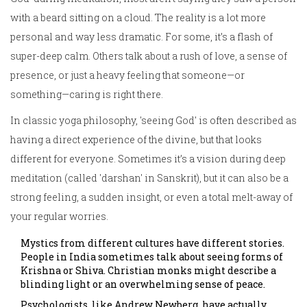
with a beard sitting on a cloud. The reality is a lot more
personal and way less dramatic. For some, it’s a flash of
super-deep calm. Others talk about a rush of love, a sense of
presence, or just a heavy feeling that someone—or
something—caring is right there.
In classic yoga philosophy, 'seeing God' is often described as
having a direct experience of the divine, but that looks
different for everyone. Sometimes it’s a vision during deep
meditation (called 'darshan' in Sanskrit), but it can also be a
strong feeling, a sudden insight, or even a total melt-away of
your regular worries.
Mystics from different cultures have different stories.
People in India sometimes talk about seeing forms of
Krishna or Shiva. Christian monks might describe a
blinding light or an overwhelming sense of peace.
Psychologists, like Andrew Newberg, have actually