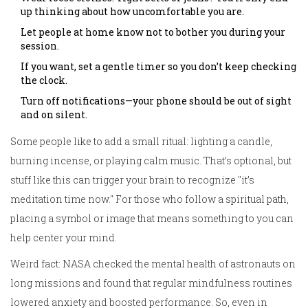
up thinking about how uncomfortable you are.
Let people at home know not to bother you during your
session.
If you want, set a gentle timer so you don’t keep checking
the clock.
Turn off notifications—your phone should be out of sight
and on silent.
Some people like to add a small ritual: lighting a candle,
burning incense, or playing calm music. That’s optional, but
stuff like this can trigger your brain to recognize "it’s
meditation time now." For those who follow a spiritual path,
placing a symbol or image that means something to you can
help center your mind.
Weird fact: NASA checked the mental health of astronauts on
long missions and found that regular mindfulness routines
lowered anxiety and boosted performance. So, even in