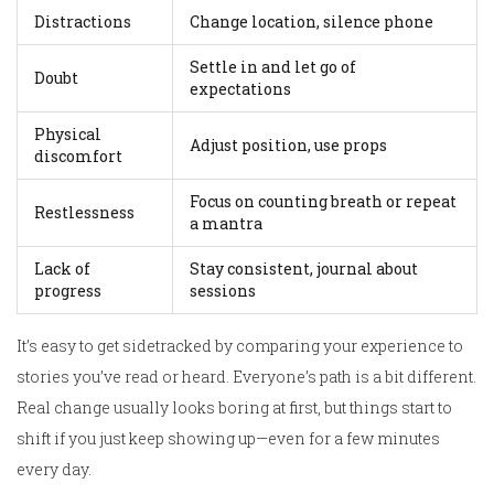
Distractions
Change location, silence phone
Settle in and let go of
Doubt
expectations
Physical
Adjust position, use props
discomfort
Focus on counting breath or repeat
Restlessness
a mantra
Lack of
Stay consistent, journal about
progress
sessions
It’s easy to get sidetracked by comparing your experience to
stories you’ve read or heard. Everyone’s path is a bit different.
Real change usually looks boring at first, but things start to
shift if you just keep showing up—even for a few minutes
every day.