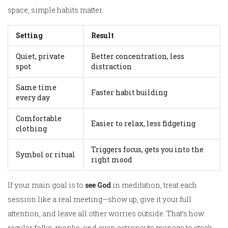
space, simple habits matter.
Setting
Result
Quiet, private
Better concentration, less
spot
distraction
Same time
Faster habit building
every day
Comfortable
Easier to relax, less fidgeting
clothing
Triggers focus, gets you into the
Symbol or ritual
right mood
If your main goal is to
see God
in meditation, treat each
session like a real meeting—show up, give it your full
attention, and leave all other worries outside. That’s how
regular folks, monks, and even astronauts manage to stack