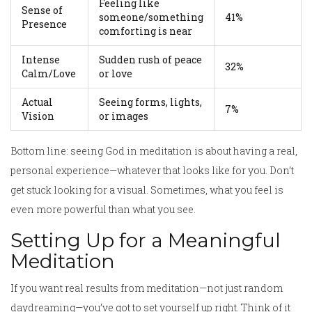
Feeling like
Sense of
someone/something
41%
Presence
comforting is near
Intense
Sudden rush of peace
32%
Calm/Love
or love
Actual
Seeing forms, lights,
7%
Vision
or images
Bottom line: seeing God in meditation is about having a real,
personal experience—whatever that looks like for you. Don’t
get stuck looking for a visual. Sometimes, what you feel is
even more powerful than what you see.
Setting Up for a Meaningful
Meditation
If you want real results from meditation—not just random
daydreaming—you’ve got to set yourself up right. Think of it