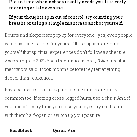
Pick a time when nobody usually needs you, like early
morning or late evening.
If your thoughts spin out of control, try counting your
breaths or using a simple mantra to anchor yourself.
Doubts and skepticism pop up for everyone—yes, even people
who have been at this for years. If this happens, remind
yourself that spiritual experiences don’t follow a schedule.
According to a 2022 Yoga International poll, 78% of regular
meditators said it took months before they felt anything
deeper than relaxation.
Physical issues like back pain or sleepiness are pretty
common too. If sitting cross-legged hurts, use a chair. And if
you nod off every time you close your eyes, try meditating
with them half-open or switch up your posture.
Roadblock
Quick Fix