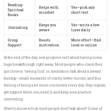
Reading
Helps with
Yes—pick any
Spiritual
mindset
short text
Books
Keeps you
Yes—write a few
Journaling
aware
lines daily
Group
Boosts
More effort—find
Support
motivation
local or online
At the end of the day, real progress isn’t about having some
huge breakthrough right away. Most people who claim they
got close to "seeing God" in meditation talk about a steady
buildup—small moments of clarity, better moods, and this
feeling of being a bit more connected every day. Stay regular,
get support when you need it, and keep your practice
interesting.
Want to know a trick most people don’t talk about? Some of