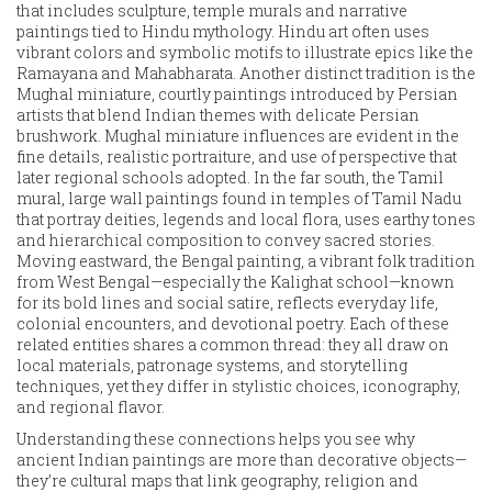
that includes sculpture, temple murals and narrative
paintings tied to Hindu mythology
. Hindu art often uses
vibrant colors and symbolic motifs to illustrate epics like the
Ramayana and Mahabharata. Another distinct tradition is the
Mughal miniature
,
courtly paintings introduced by Persian
artists that blend Indian themes with delicate Persian
brushwork
. Mughal miniature influences are evident in the
fine details, realistic portraiture, and use of perspective that
later regional schools adopted. In the far south, the
Tamil
mural
,
large wall paintings found in temples of Tamil Nadu
that portray deities, legends and local flora
, uses earthy tones
and hierarchical composition to convey sacred stories.
Moving eastward, the
Bengal painting
,
a vibrant folk tradition
from West Bengal—especially the Kalighat school—known
for its bold lines and social satire
, reflects everyday life,
colonial encounters, and devotional poetry. Each of these
related entities shares a common thread: they all draw on
local materials, patronage systems, and storytelling
techniques, yet they differ in stylistic choices, iconography,
and regional flavor.
Understanding these connections helps you see why
ancient Indian paintings are more than decorative objects—
they’re cultural maps that link geography, religion and