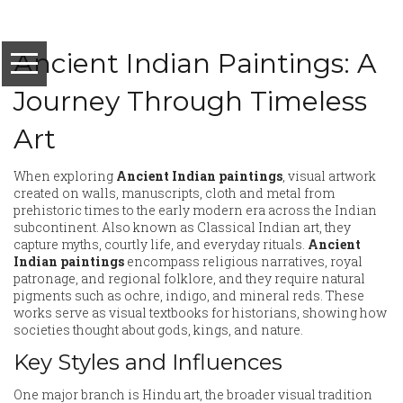
Ancient Indian Paintings: A
Journey Through Timeless
Art
When exploring
Ancient Indian paintings
,
visual artwork
created on walls, manuscripts, cloth and metal from
prehistoric times to the early modern era across the Indian
subcontinent
. Also known as
Classical Indian art
, they
capture myths, courtly life, and everyday rituals.
Ancient
Indian paintings
encompass religious narratives, royal
patronage, and regional folklore, and they require natural
pigments such as ochre, indigo, and mineral reds. These
works serve as visual textbooks for historians, showing how
societies thought about gods, kings, and nature.
Key Styles and Influences
One major branch is
Hindu art
,
the broader visual tradition