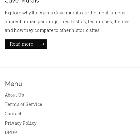
Cave Murals
Explore why the Ajanta Cave murals are the most famous
ancient Indian paintings, their history, techniques, themes,
and how they compare to other historic sites.
Read more
Menu
About Us
Terms of Service
Contact
Privacy Policy
DPDP