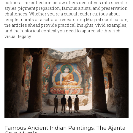
politics. The collection below offers deep dives into specific
styles, pigment preparation, famous artists, and preservation
challenges. Whether you’re a casual reader curious about
temple murals or a scholar researching Mughal court culture,
the articles ahead provide practical insights, vivid examples,
and the historical context you need to appreciate this rich
visual legacy.
Famous Ancient Indian Paintings: The Ajanta