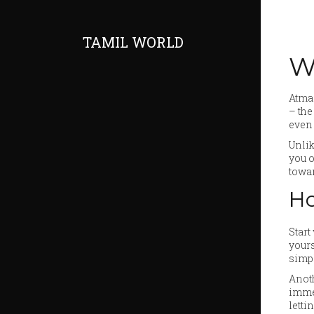
TAMIL WORLD
W
Atman
– the
even 
Unlik
you o
towar
Ho
Start
yours
simpl
Anoth
immed
letti