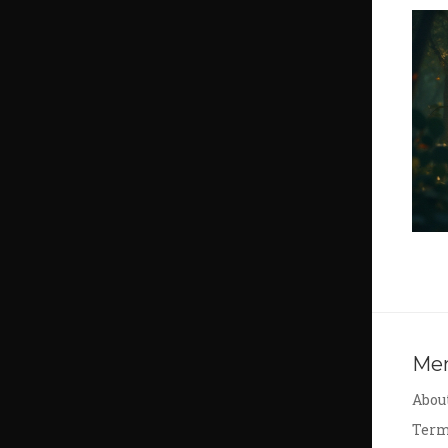
Me
Abou
Term