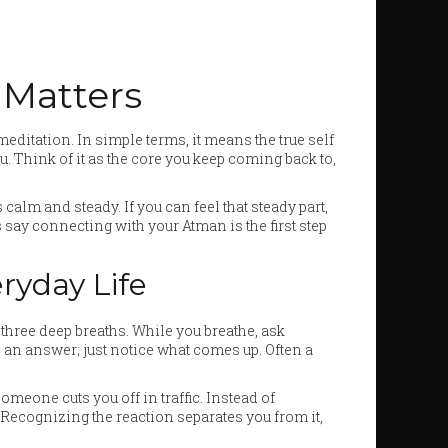
 Matters
ditation. In simple terms, it means the true self
. Think of it as the core you keep coming back to,
 calm and steady. If you can feel that steady part,
 say connecting with your Atman is the first step
ryday Life
e three deep breaths. While you breathe, ask
 an answer; just notice what comes up. Often a
meone cuts you off in traffic. Instead of
” Recognizing the reaction separates you from it,