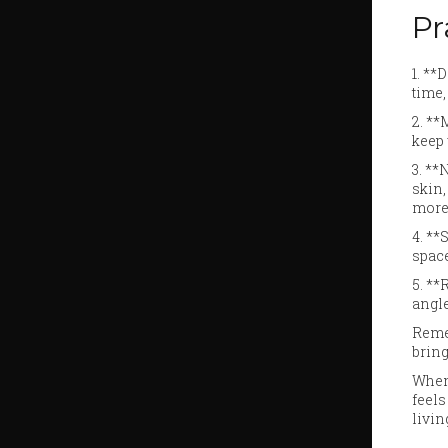
Pr
1. **
time,
2. **
keep 
3. **
skin,
more 
4. **
space
5. *
angle
Remem
bring
When 
feels
livin