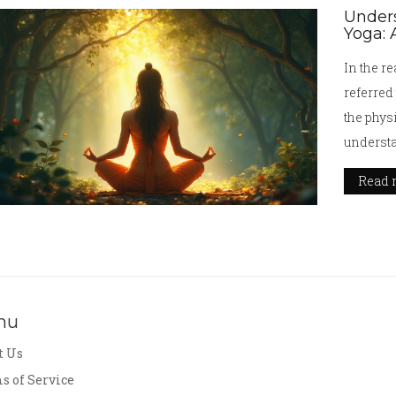
Unders
Yoga: 
In the re
referred
the physi
understa
explores
Read 
spiritua
enlighte
modern i
how yoga
discover
nu
t Us
s of Service