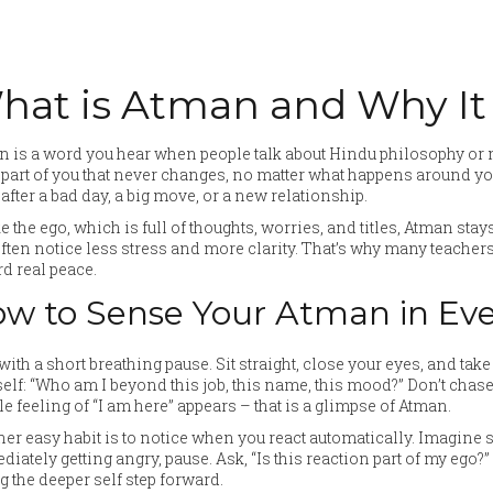
hat is Atman and Why It
 is a word you hear when people talk about Hindu philosophy or me
 part of you that never changes, no matter what happens around you
after a bad day, a big move, or a new relationship.
e the ego, which is full of thoughts, worries, and titles, Atman stays
ften notice less stress and more clarity. That’s why many teachers
d real peace.
w to Sense Your Atman in Eve
 with a short breathing pause. Sit straight, close your eyes, and tak
elf: “Who am I beyond this job, this name, this mood?” Don’t chase
e feeling of “I am here” appears – that is a glimpse of Atman.
er easy habit is to notice when you react automatically. Imagine so
iately getting angry, pause. Ask, “Is this reaction part of my ego?
ng the deeper self step forward.