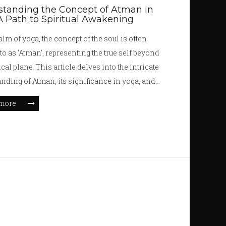
tanding the Concept of Atman in
A Path to Spiritual Awakening
alm of yoga, the concept of the soul is often
 to as 'Atman', representing the true self beyond
cal plane. This article delves into the intricate
nding of Atman, its significance in yoga, and
 how connecting with one's inner self through
more
l practices can lead to personal growth and
nment. By examining ancient scriptures and
nterpretations, readers will gain insights into
 intertwines with spiritual awakening and self-
y.