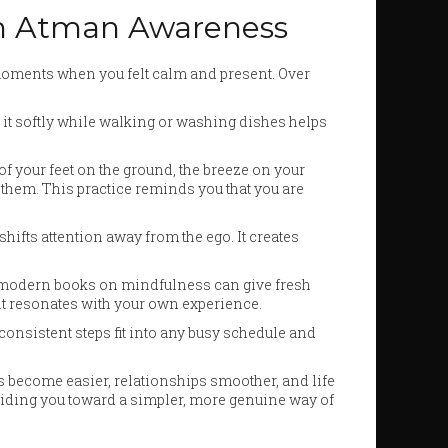
hen Atman Awareness
 moments when you felt calm and present. Over
 it softly while walking or washing dishes helps
f your feet on the ground, the breeze on your
 them. This practice reminds you that you are
hifts attention away from the ego. It creates
r modern books on mindfulness can give fresh
 it resonates with your own experience.
onsistent steps fit into any busy schedule and
ns become easier, relationships smoother, and life
y guiding you toward a simpler, more genuine way of