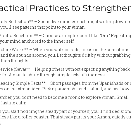
actical Practices to Strengt
Daily Reflection** – Spend five minutes each night writing down
 you’ll see patterns that point to your Atman.
Mantra Repetition** – Choose a simple sound like “Om.” Repeating
your mind anchored to the inner self.
Nature Walks** – When you walk outside, focus on the sensations o
 and the sounds around you. Let thoughts drift by without grabbing
than thoughts.
Service (Seva)** – Helping others without expecting anything back s
 for Atman to shine through simple acts of kindness.
*Reading Simple Texts** – Short passages from the Upanishads o
s on the Atman idea. Pick a paragraph, read it aloud, and see how
ber, you don’t need to become a monk to explore Atman. Small, c
 lasting calm.
you start noticing the steady part of yourself, you’ll find decisio
 less like a roller coaster. That steady part is your Atman, quietl
g.