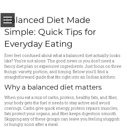
Balanced Diet Made
Simple: Quick Tips for
Everyday Eating
Ever feel confused about what a balanced diet actually looks
like? You’re not alone. The good news is you don’t need a
fancy diet plan or expensive ingredients. Just focus on three
things: variety, portion, and timing. Below you’ll find a
straightforward guide that fits right into an Indian kitchen.
Why a balanced diet matters
When you eat a mix of carbs, protein, healthy fats, and fiber,
your body gets the fuel it needs to stay active and avoid
cravings. Carbs give quick energy, protein repairs muscles,
fats protect your organs, and fiber keeps digestion smooth.
Skipping any of these groups can leave you feeling sluggish
or hungry soon after a meal.