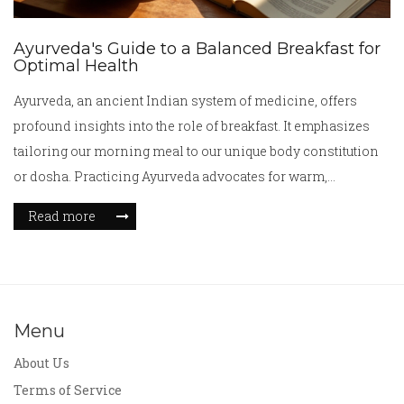
Ayurveda's Guide to a Balanced Breakfast for
Optimal Health
Ayurveda, an ancient Indian system of medicine, offers
profound insights into the role of breakfast. It emphasizes
tailoring our morning meal to our unique body constitution
or dosha. Practicing Ayurveda advocates for warm,
nourishing foods that restore balance and promote well-
Read more
being. The teachings of Ayurveda provide a beneficial
framework for understanding how our morning dietary
choices can influence our overall health and digestion. This
article explores Ayurvedic principles and tips for crafting the
perfect breakfast.
Menu
About Us
Terms of Service