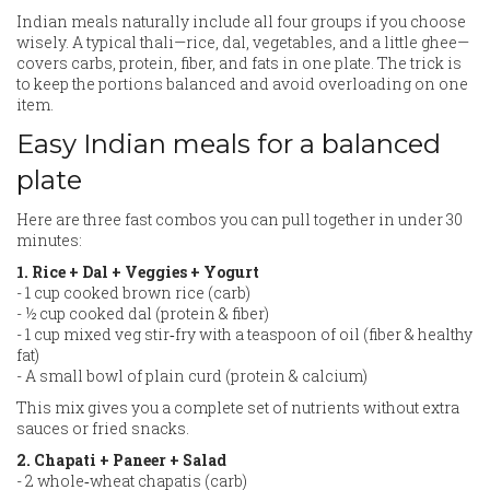
Indian meals naturally include all four groups if you choose
wisely. A typical thali—rice, dal, vegetables, and a little ghee—
covers carbs, protein, fiber, and fats in one plate. The trick is
to keep the portions balanced and avoid overloading on one
item.
Easy Indian meals for a balanced
plate
Here are three fast combos you can pull together in under 30
minutes:
1. Rice + Dal + Veggies + Yogurt
- 1 cup cooked brown rice (carb)
- ½ cup cooked dal (protein & fiber)
- 1 cup mixed veg stir‑fry with a teaspoon of oil (fiber & healthy
fat)
- A small bowl of plain curd (protein & calcium)
This mix gives you a complete set of nutrients without extra
sauces or fried snacks.
2. Chapati + Paneer + Salad
- 2 whole‑wheat chapatis (carb)