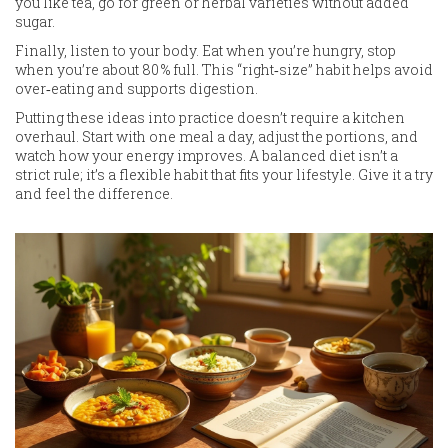
you like tea, go for green or herbal varieties without added
sugar.
Finally, listen to your body. Eat when you’re hungry, stop
when you’re about 80 % full. This “right‑size” habit helps avoid
over‑eating and supports digestion.
Putting these ideas into practice doesn’t require a kitchen
overhaul. Start with one meal a day, adjust the portions, and
watch how your energy improves. A balanced diet isn’t a
strict rule; it’s a flexible habit that fits your lifestyle. Give it a try
and feel the difference.