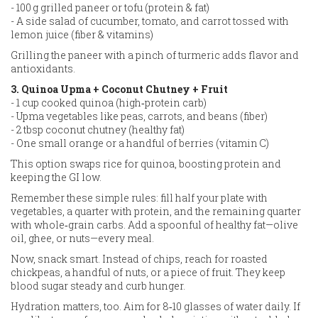
- 100 g grilled paneer or tofu (protein & fat)
- A side salad of cucumber, tomato, and carrot tossed with
lemon juice (fiber & vitamins)
Grilling the paneer with a pinch of turmeric adds flavor and
antioxidants.
3. Quinoa Upma + Coconut Chutney + Fruit
- 1 cup cooked quinoa (high‑protein carb)
- Upma vegetables like peas, carrots, and beans (fiber)
- 2 tbsp coconut chutney (healthy fat)
- One small orange or a handful of berries (vitamin C)
This option swaps rice for quinoa, boosting protein and
keeping the GI low.
Remember these simple rules: fill half your plate with
vegetables, a quarter with protein, and the remaining quarter
with whole‑grain carbs. Add a spoonful of healthy fat—olive
oil, ghee, or nuts—every meal.
Now, snack smart. Instead of chips, reach for roasted
chickpeas, a handful of nuts, or a piece of fruit. They keep
blood sugar steady and curb hunger.
Hydration matters, too. Aim for 8‑10 glasses of water daily. If