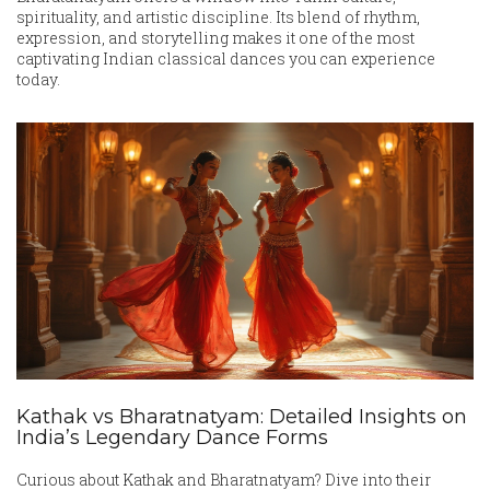
spirituality, and artistic discipline. Its blend of rhythm,
expression, and storytelling makes it one of the most
captivating Indian classical dances you can experience
today.
Kathak vs Bharatnatyam: Detailed Insights on
India’s Legendary Dance Forms
Curious about Kathak and Bharatnatyam? Dive into their