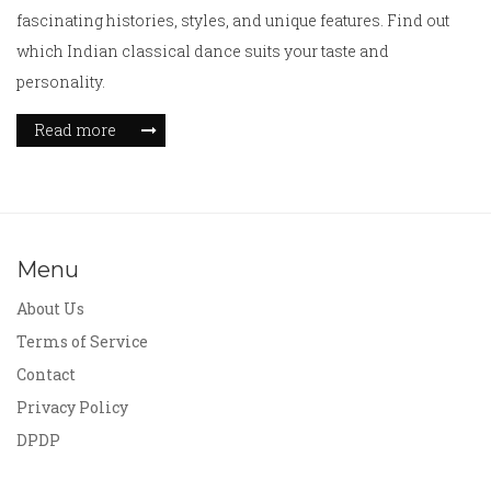
fascinating histories, styles, and unique features. Find out
which Indian classical dance suits your taste and
personality.
Read more
Menu
About Us
Terms of Service
Contact
Privacy Policy
DPDP