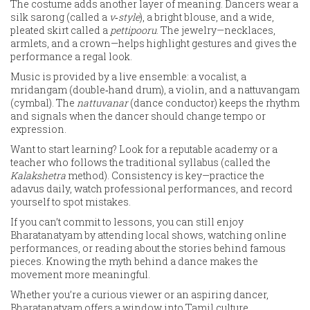
The costume adds another layer of meaning. Dancers wear a
silk sarong (called a
v‑style
), a bright blouse, and a wide,
pleated skirt called a
pettipooru
. The jewelry—necklaces,
armlets, and a crown—helps highlight gestures and gives the
performance a regal look.
Music is provided by a live ensemble: a vocalist, a
mridangam (double‑hand drum), a violin, and a nattuvangam
(cymbal). The
nattuvanar
(dance conductor) keeps the rhythm
and signals when the dancer should change tempo or
expression.
Want to start learning? Look for a reputable academy or a
teacher who follows the traditional syllabus (called the
Kalakshetra
method). Consistency is key—practice the
adavus daily, watch professional performances, and record
yourself to spot mistakes.
If you can’t commit to lessons, you can still enjoy
Bharatanatyam by attending local shows, watching online
performances, or reading about the stories behind famous
pieces. Knowing the myth behind a dance makes the
movement more meaningful.
Whether you’re a curious viewer or an aspiring dancer,
Bharatanatyam offers a window into Tamil culture,