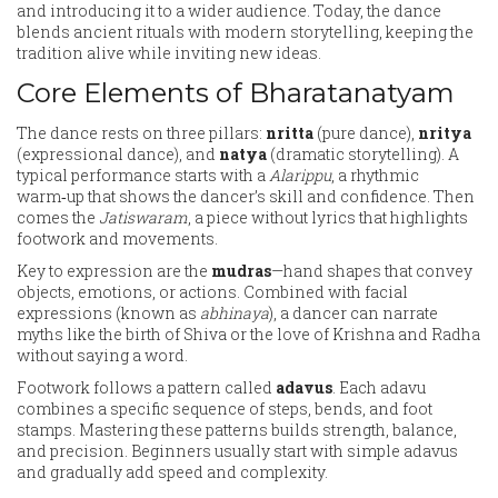
and introducing it to a wider audience. Today, the dance
blends ancient rituals with modern storytelling, keeping the
tradition alive while inviting new ideas.
Core Elements of Bharatanatyam
The dance rests on three pillars:
nritta
(pure dance),
nritya
(expressional dance), and
natya
(dramatic storytelling). A
typical performance starts with a
Alarippu
, a rhythmic
warm‑up that shows the dancer’s skill and confidence. Then
comes the
Jatiswaram
, a piece without lyrics that highlights
footwork and movements.
Key to expression are the
mudras
—hand shapes that convey
objects, emotions, or actions. Combined with facial
expressions (known as
abhinaya
), a dancer can narrate
myths like the birth of Shiva or the love of Krishna and Radha
without saying a word.
Footwork follows a pattern called
adavus
. Each adavu
combines a specific sequence of steps, bends, and foot
stamps. Mastering these patterns builds strength, balance,
and precision. Beginners usually start with simple adavus
and gradually add speed and complexity.