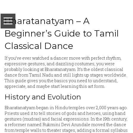
Bharatanatyam – A
Beginner’s Guide to Tamil
Classical Dance
If you’ve ever watched a dancer move with perfect rhythm,
expressive gestures, and dazzling costumes, you were
probably looking at Bharatanatyam. It’s the oldest classical
dance from Tamil Nadu and still lights up stages worldwide.
This guide gives you the basics you need to understand,
appreciate, and maybe start learning this art form.
History and Evolution
Bharatanatyam began in Hindu temples over 2,000 years ago.
Priests used it to tell stories of gods and heroes, using hand
gestures (mudras) and facial expressions. In the 19th century,
a reformer named Rukmini Devi Arundale moved the dance
from temple walls to theater stages, adding a formal syllabus