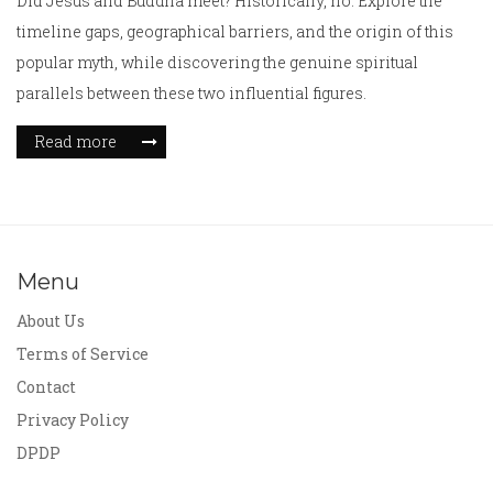
Did Jesus and Buddha meet? Historically, no. Explore the
timeline gaps, geographical barriers, and the origin of this
popular myth, while discovering the genuine spiritual
parallels between these two influential figures.
Read more
Menu
About Us
Terms of Service
Contact
Privacy Policy
DPDP