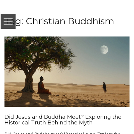
Tag: Christian Buddhism
Did Jesus and Buddha Meet? Exploring the
Historical Truth Behind the Myth