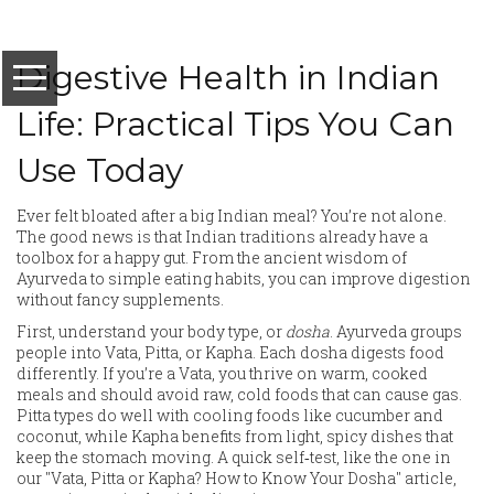
Digestive Health in Indian
Life: Practical Tips You Can
Use Today
Ever felt bloated after a big Indian meal? You’re not alone.
The good news is that Indian traditions already have a
toolbox for a happy gut. From the ancient wisdom of
Ayurveda to simple eating habits, you can improve digestion
without fancy supplements.
First, understand your body type, or
dosha
. Ayurveda groups
people into Vata, Pitta, or Kapha. Each dosha digests food
differently. If you’re a Vata, you thrive on warm, cooked
meals and should avoid raw, cold foods that can cause gas.
Pitta types do well with cooling foods like cucumber and
coconut, while Kapha benefits from light, spicy dishes that
keep the stomach moving. A quick self‑test, like the one in
our "Vata, Pitta or Kapha? How to Know Your Dosha" article,