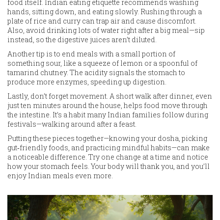
food itself. Indian eating etiquette recommends washing
hands, sitting down, and eating slowly. Rushing through a
plate of rice and curry can trap air and cause discomfort.
Also, avoid drinking lots of water right after a big meal—sip
instead, so the digestive juices aren’t diluted.
Another tip is to end meals with a small portion of
something sour, like a squeeze of lemon or a spoonful of
tamarind chutney. The acidity signals the stomach to
produce more enzymes, speeding up digestion.
Lastly, don’t forget movement. A short walk after dinner, even
just ten minutes around the house, helps food move through
the intestine. It’s a habit many Indian families follow during
festivals—walking around after a feast.
Putting these pieces together—knowing your dosha, picking
gut‑friendly foods, and practicing mindful habits—can make
a noticeable difference. Try one change at a time and notice
how your stomach feels. Your body will thank you, and you’ll
enjoy Indian meals even more.