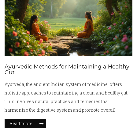
Ayurvedic Methods for Maintaining a Healthy
Gut
Ayurveda, the ancient Indian system of medicine, offers
holistic approaches to maintaining a clean and healthy gut.
This involves natural practices and remedies that
harmonize the digestive system and promote overall
wellness. From understanding the role of doshas to
Read more
incorporating detoxifying foods, Ayurvedic wisdom
provides insightful strategies for gut care. Emphasizing