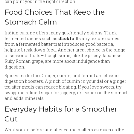
can point you in the right direction.
Food Choices That Keep the
Stomach Calm
Indian cuisine offers many gut‑friendly options. Think
fermented dishes such as
dhokla
. Its airy texture comes
from a fermented batter that introduces good bacteria,
helping break down food. Another great choice is the range
of seasonal fruits—though some, like the pricey Japanese
Ruby Roman grape, are more about indulgence than
digestion.
Spices matter too. Ginger, cumin, and fennel are classic
digestion boosters. A pinch of cumin in your dal or a ginger
tea after meals can reduce bloating. If you love sweets, try
swapping refined sugar for jaggery; it’s easier on the stomach
and adds minerals.
Everyday Habits for a Smoother
Gut
What you do before and after eating matters as much as the