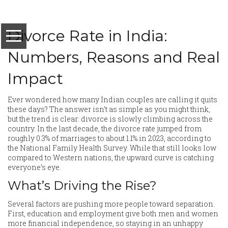
Divorce Rate in India:
Numbers, Reasons and Real
Impact
Ever wondered how many Indian couples are calling it quits
these days? The answer isn’t as simple as you might think,
but the trend is clear: divorce is slowly climbing across the
country. In the last decade, the divorce rate jumped from
roughly 0.3% of marriages to about 1.1% in 2023, according to
the National Family Health Survey. While that still looks low
compared to Western nations, the upward curve is catching
everyone’s eye.
What’s Driving the Rise?
Several factors are pushing more people toward separation.
First, education and employment give both men and women
more financial independence, so staying in an unhappy