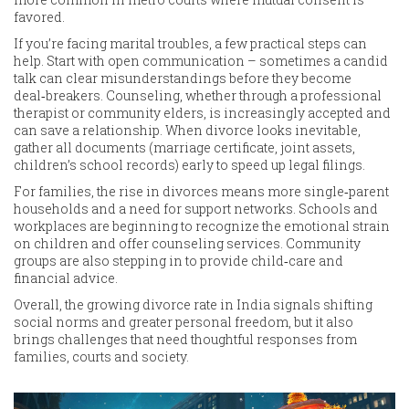
favored.
If you’re facing marital troubles, a few practical steps can
help. Start with open communication – sometimes a candid
talk can clear misunderstandings before they become
deal‑breakers. Counseling, whether through a professional
therapist or community elders, is increasingly accepted and
can save a relationship. When divorce looks inevitable,
gather all documents (marriage certificate, joint assets,
children’s school records) early to speed up legal filings.
For families, the rise in divorces means more single‑parent
households and a need for support networks. Schools and
workplaces are beginning to recognize the emotional strain
on children and offer counseling services. Community
groups are also stepping in to provide child‑care and
financial advice.
Overall, the growing divorce rate in India signals shifting
social norms and greater personal freedom, but it also
brings challenges that need thoughtful responses from
families, courts and society.