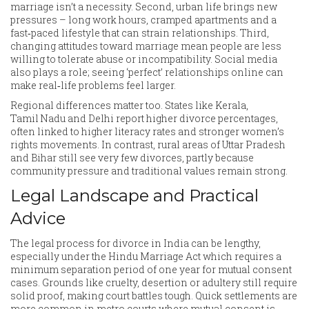
marriage isn’t a necessity. Second, urban life brings new
pressures – long work hours, cramped apartments and a
fast‑paced lifestyle that can strain relationships. Third,
changing attitudes toward marriage mean people are less
willing to tolerate abuse or incompatibility. Social media
also plays a role; seeing ‘perfect’ relationships online can
make real‑life problems feel larger.
Regional differences matter too. States like Kerala,
Tamil Nadu and Delhi report higher divorce percentages,
often linked to higher literacy rates and stronger women’s
rights movements. In contrast, rural areas of Uttar Pradesh
and Bihar still see very few divorces, partly because
community pressure and traditional values remain strong.
Legal Landscape and Practical
Advice
The legal process for divorce in India can be lengthy,
especially under the Hindu Marriage Act which requires a
minimum separation period of one year for mutual consent
cases. Grounds like cruelty, desertion or adultery still require
solid proof, making court battles tough. Quick settlements are
more common in metro courts where mutual consent is