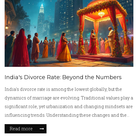
India's Divorce Rate: Beyond the Numbers
India's divorce rate is among the lowest globally, but the
dynamics of marriage are evolving. Traditional values play a
significant role, yet urbanization and changing mindsets are
influencing trends. Understanding these changes and the
unique aspects of Indian marriages can provide insight into
Read more
current and future patterns. This article dives into the factors