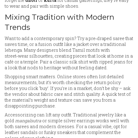
forget the
dhoti
or
kurta
for casual gatherings; they’re easy
to wear and pair with simple shoes.
Mixing Tradition with Modern
Trends
Want to add a contemporary spin? Try a pre‑draped saree that
saves time, or a fusion outfit like a jacket over a traditional
lehenga. Many designers blend Tamil motifs with
street‑wear silhouettes, creating pieces that look at home in a
café or a temple. Pair a classic silk shirt with ripped jeans for
a look that nods to heritage without feeling dated.
Shopping smart matters. Online stores often list detailed
measurements, but it’s worth checking the return policy
before you click ‘buy’. If you’re in a market, don’t be shy – ask
the vendor about fabric care and stitch quality. A quick test of
the material’s weight and texture can save you from a
disappointing purchase.
Accessorizing can lift any outfit. Traditional jewelry like a
gold
mangalsutra
or simple silver earrings works well with
both sarees and modern dresses. For a casual vibe, opt for
leather sandals or funky sneakers that complement the