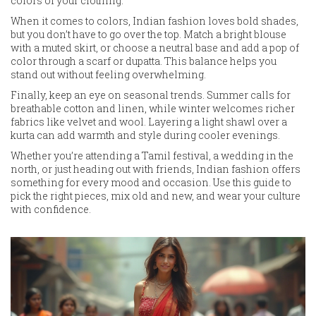
colors of your clothing.
When it comes to colors, Indian fashion loves bold shades,
but you don’t have to go over the top. Match a bright blouse
with a muted skirt, or choose a neutral base and add a pop of
color through a scarf or dupatta. This balance helps you
stand out without feeling overwhelming.
Finally, keep an eye on seasonal trends. Summer calls for
breathable cotton and linen, while winter welcomes richer
fabrics like velvet and wool. Layering a light shawl over a
kurta can add warmth and style during cooler evenings.
Whether you’re attending a Tamil festival, a wedding in the
north, or just heading out with friends, Indian fashion offers
something for every mood and occasion. Use this guide to
pick the right pieces, mix old and new, and wear your culture
with confidence.