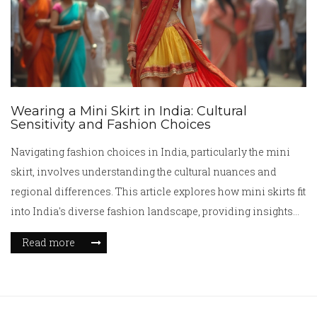
Wearing a Mini Skirt in India: Cultural
Sensitivity and Fashion Choices
Navigating fashion choices in India, particularly the mini
skirt, involves understanding the cultural nuances and
regional differences. This article explores how mini skirts fit
into India's diverse fashion landscape, providing insights
into its acceptance and cultural considerations. It offers
Read more
practical tips on wearing mini skirts while respecting local
traditions. With thoughtful advice, it balances modern
fashion with traditional values in India.