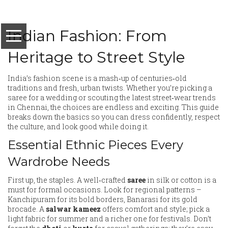
Indian Fashion: From
Heritage to Street Style
India’s fashion scene is a mash‑up of centuries‑old
traditions and fresh, urban twists. Whether you’re picking a
saree for a wedding or scouting the latest street‑wear trends
in Chennai, the choices are endless and exciting. This guide
breaks down the basics so you can dress confidently, respect
the culture, and look good while doing it.
Essential Ethnic Pieces Every
Wardrobe Needs
First up, the staples. A well‑crafted
saree
in silk or cotton is a
must for formal occasions. Look for regional patterns –
Kanchipuram for its bold borders, Banarasi for its gold
brocade. A
salwar kameez
offers comfort and style; pick a
light fabric for summer and a richer one for festivals. Don’t