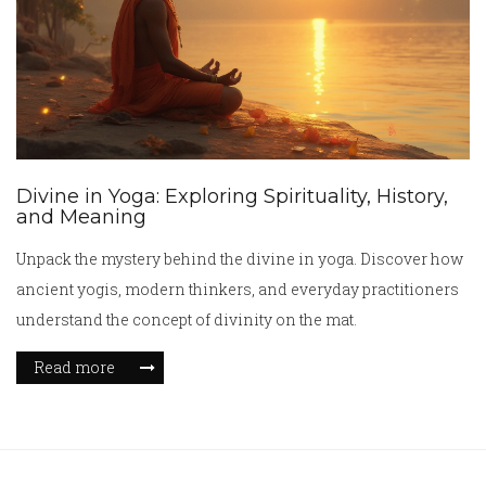
Divine in Yoga: Exploring Spirituality, History,
and Meaning
Unpack the mystery behind the divine in yoga. Discover how
ancient yogis, modern thinkers, and everyday practitioners
understand the concept of divinity on the mat.
Read more