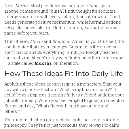
Next,
Karma
. Most people know the phrase “what goes
around comes around,” but in Hindu thought it’s about the
energy you create with every action, thought, or word. Good
deeds generate positive momentum, while harmful actions
set up obstacles later on. Understanding Karma helps you
pause before you react.
Then there’s
Atman
and
Brahman
. Atman is your true self, the
spark inside that never changes. Brahman is the universal
spirit that connects everything. Hindu philosophy teaches
that realizing Atman’s unity with Brahman is the ultimate goal
– a state called
Moksha
, or liberation.
How These Ideas Fit Into Daily Life
Applying these ideas doesn’t require a monastery. Start your
day with a quick reflection: “What is my Dharma today?” It
could be as simple as listening fully to a friend or doing your
job with honesty. When you feel tempted to gossip, remember
Karma and ask, “What effect will this have on me and
others?”
Yoga and meditation are practical tools that stem from this
philosophy. They’re not just workouts; they’re ways to calm