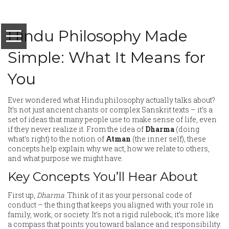
Hindu Philosophy Made
Simple: What It Means for
You
Ever wondered what Hindu philosophy actually talks about?
It’s not just ancient chants or complex Sanskrit texts – it’s a
set of ideas that many people use to make sense of life, even
if they never realize it. From the idea of
Dharma
(doing
what’s right) to the notion of
Atman
(the inner self), these
concepts help explain why we act, how we relate to others,
and what purpose we might have.
Key Concepts You’ll Hear About
First up,
Dharma
. Think of it as your personal code of
conduct – the thing that keeps you aligned with your role in
family, work, or society. It’s not a rigid rulebook; it’s more like
a compass that points you toward balance and responsibility.