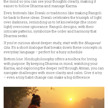
the mind so you can see your thoughts clearly, making it
easier to follow Dharma and manage Karma.
Even festivals like Diwali or traditions like making Rangoli
tie back to these ideas. Diwali celebrates the triumph of light
over darkness, reminding us to let knowledge (the inner
light) overcome ignorance. Rangoli designs, with their
intricate patterns, symbolize the order and harmony that
Dharma seeks.
If you’re curious about deeper study, start with the
Bhagavad
Gita
. It’s a short dialogue that breaks down these concepts in
everyday language – perfect for a busy schedule.
Bottom line: Hindu philosophy offers a toolbox for living
with purpose. By keeping Dharma in mind, watching your
Karma, and exploring the deeper self through Atman, you can
navigate challenges with more clarity and calm. Give it a try
– even a tiny habit change can make a big difference.