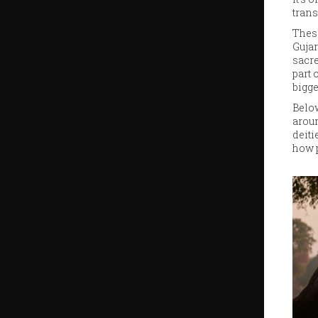
trans
These
Gujar
sacre
part 
bigge
Below
aroun
deiti
how p