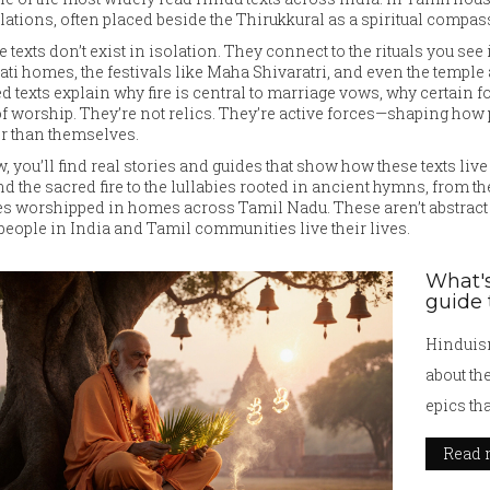
lations, often placed beside the Thirukkural as a spiritual compas
 texts don’t exist in isolation. They connect to the rituals you se
ati homes, the festivals like Maha Shivaratri, and even the temple
d texts explain why fire is central to marriage vows, why certain
of worship. They’re not relics. They’re active forces—shaping how
r than themselves.
, you’ll find real stories and guides that show how these texts l
d the sacred fire to the lullabies rooted in ancient hymns, from the 
es worshipped in homes across Tamil Nadu. These aren’t abstract i
eople in India and Tamil communities live their lives.
What's
guide 
Hinduism
about th
epics tha
Read 