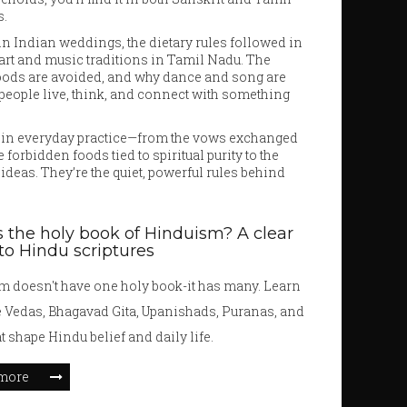
s.
e in Indian weddings, the dietary rules followed in
 art and music traditions in Tamil Nadu. The
 foods are avoided, and why dance and song are
 people live, think, and connect with something
ive in everyday practice—from the vows exchanged
forbidden foods tied to spiritual purity to the
deas. They’re the quiet, powerful rules behind
 the holy book of Hinduism? A clear
to Hindu scriptures
 doesn't have one holy book-it has many. Learn
e Vedas, Bhagavad Gita, Upanishads, Puranas, and
t shape Hindu belief and daily life.
more