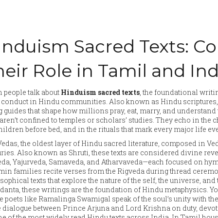
induism Sacred Texts: Co
eir Role in Tamil and Ind
 people talk about
Hinduism sacred texts
,
the foundational writin
y conduct in Hindu communities
. Also known as
Hindu scriptures
g guides that shape how millions pray, eat, marry, and understand t
 aren’t confined to temples or scholars’ studies. They echo in the 
children before bed, and in the rituals that mark every major life e
Vedas
,
the oldest layer of Hindu sacred literature, composed in V
uries
. Also known as
Shruti
, these texts are considered divine rev
da, Yajurveda, Samaveda, and Atharvaveda—each focused on hymns,
in families recite verses from the Rigveda during thread ceremo
sophical texts that explore the nature of the self, the universe, an
danta
, these writings are the foundation of Hindu metaphysics.
Yo
 poets like Ramalinga Swamigal speak of the soul’s unity with the
 dialogue between Prince Arjuna and Lord Krishna on duty, devot
one of the most widely read Hindu texts across India.
In Tamil house