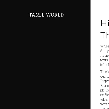
TAMIL WORLD
H
Th
When
dail
livin
texts
tell 
The
cent
Rigve
Brahm
philo
as
Ve
where
verse
it’s 