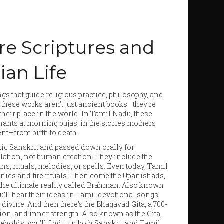
re Scriptures and
ian Life
gs that guide religious practice, philosophy, and
, these works aren’t just ancient books—they’re
heir place in the world.
In Tamil Nadu, these
chants at morning pujas, in the stories mothers
vent—from birth to death.
edic Sanskrit and passed down orally for
elation, not human creation.
They include the
 rituals, melodies, or spells. Even today, Tamil
nies and fire rituals. Then come the
Upanishads
,
d the ultimate reality called Brahman
. Also known
u’ll hear their ideas in Tamil devotional songs,
 divine. And then there’s the
Bhagavad Gita
,
a 700-
ion, and inner strength
. Also known as
the Gita
,
holds, you’ll find it in both Sanskrit and Tamil