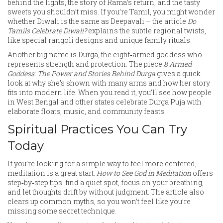
behind the lights, the story of Rama’s return, and the tasty
sweets you shouldn’t miss. If you’re Tamil, you might wonder
whether Diwali is the same as Deepavali – the article
Do
Tamils Celebrate Diwali?
explains the subtle regional twists,
like special rangoli designs and unique family rituals.
Another big name is Durga, the eight‑armed goddess who
represents strength and protection. The piece
8 Armed
Goddess: The Power and Stories Behind Durga
gives a quick
look at why she’s shown with many arms and how her story
fits into modern life. When you read it, you’ll see how people
in West Bengal and other states celebrate Durga Puja with
elaborate floats, music, and community feasts.
Spiritual Practices You Can Try
Today
If you’re looking for a simple way to feel more centered,
meditation is a great start.
How to See God in Meditation
offers
step‑by‑step tips: find a quiet spot, focus on your breathing,
and let thoughts drift by without judgment. The article also
clears up common myths, so you won’t feel like you’re
missing some secret technique.