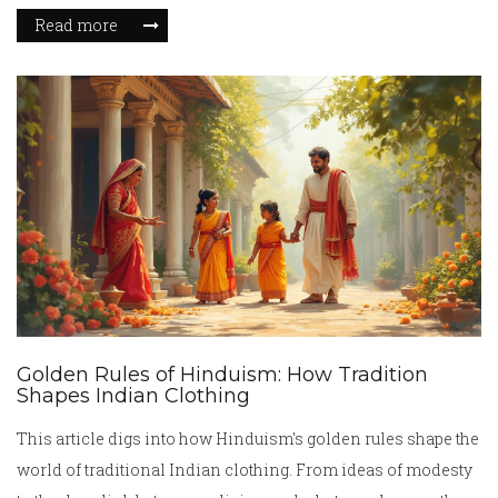
Read more
Golden Rules of Hinduism: How Tradition
Shapes Indian Clothing
This article digs into how Hinduism's golden rules shape the
world of traditional Indian clothing. From ideas of modesty