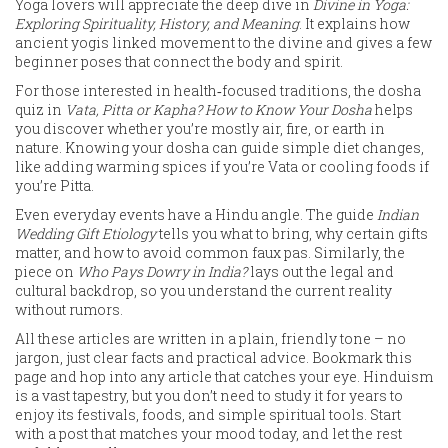
Yoga lovers will appreciate the deep dive in
Divine in Yoga:
Exploring Spirituality, History, and Meaning
. It explains how
ancient yogis linked movement to the divine and gives a few
beginner poses that connect the body and spirit.
For those interested in health‑focused traditions, the dosha
quiz in
Vata, Pitta or Kapha? How to Know Your Dosha
helps
you discover whether you’re mostly air, fire, or earth in
nature. Knowing your dosha can guide simple diet changes,
like adding warming spices if you’re Vata or cooling foods if
you’re Pitta.
Even everyday events have a Hindu angle. The guide
Indian
Wedding Gift Etiology
tells you what to bring, why certain gifts
matter, and how to avoid common faux pas. Similarly, the
piece on
Who Pays Dowry in India?
lays out the legal and
cultural backdrop, so you understand the current reality
without rumors.
All these articles are written in a plain, friendly tone – no
jargon, just clear facts and practical advice. Bookmark this
page and hop into any article that catches your eye. Hinduism
is a vast tapestry, but you don’t need to study it for years to
enjoy its festivals, foods, and simple spiritual tools. Start
with a post that matches your mood today, and let the rest