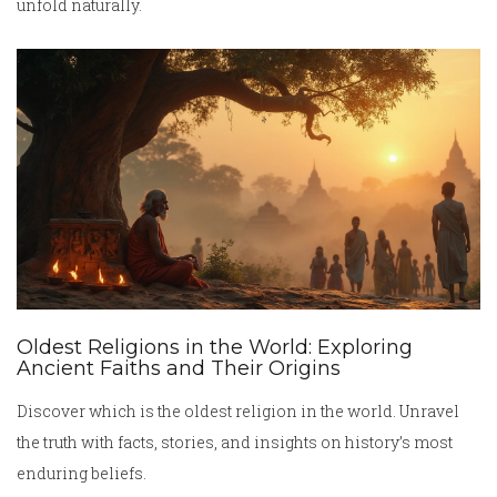
unfold naturally.
Oldest Religions in the World: Exploring
Ancient Faiths and Their Origins
Discover which is the oldest religion in the world. Unravel
the truth with facts, stories, and insights on history’s most
enduring beliefs.