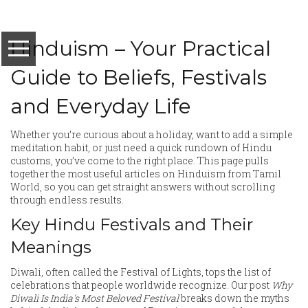
Hinduism – Your Practical
Guide to Beliefs, Festivals
and Everyday Life
Whether you’re curious about a holiday, want to add a simple
meditation habit, or just need a quick rundown of Hindu
customs, you’ve come to the right place. This page pulls
together the most useful articles on Hinduism from Tamil
World, so you can get straight answers without scrolling
through endless results.
Key Hindu Festivals and Their
Meanings
Diwali, often called the Festival of Lights, tops the list of
celebrations that people worldwide recognize. Our post
Why
Diwali Is India's Most Beloved Festival
breaks down the myths