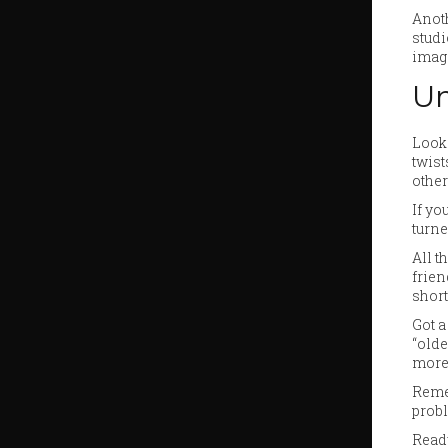
Anoth
studi
image
Un
Looki
twist
other
If yo
turne
All t
frien
short
Got a
“olde
more
Remem
probl
Ready