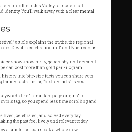
 pottery from the Indus Valley to modern art
 identity. You’ll walk away with a clear mental
nes
stival” article explains the myths, the regional
ompares Diwali’s celebration in Tamil Nadu versus
a” piece shows how rarity, geography, and demand
rape can cost more than gold per kilogram.
history into bite‑size facts you can share with
family roots, the tag “history facts” is your
ype keywords like “Tamil language origins” or
from this tag, so you spend less time scrolling and
ple lived, celebrated, and solved everyday
king the past feel lively and relevant today.
 how a single fact can spark a whole new