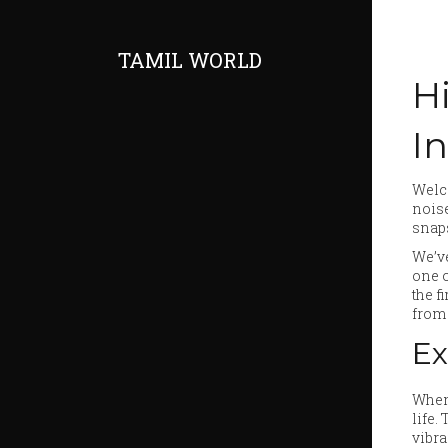
TAMIL WORLD
Hi
I
Welco
noise
snap
We’ve
one o
the f
from 
Ex
When 
life.
vibra