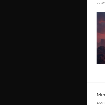
conv
Me
Abou