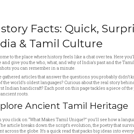
story Facts: Quick, Surpr
ndia & Tamil Culture
me to the place where history feels like a chat over tea. Here you’ll
 and give you the who, what, and why of India’s past and the Tami
shots you can remember in a minute.
 gathered articles that answer the questions you probably didn’t
f the world’s oldest languages? Curious about the real story behind
irst Indian handicraft? Each post on this page tackles a piece of t
ancient roots.
plore Ancient Tamil Heritage
you click on “What Makes Tamil Unique?” you’ll see how a langua
 The article breaks down the script’s evolution, the poetry that sur
nt across the globe. It’s a quick read that packs big ideas into eve