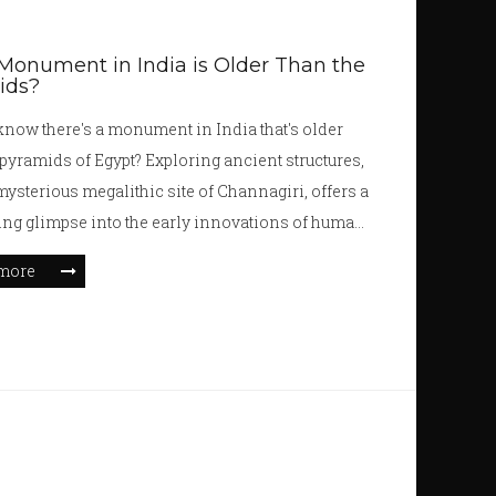
onument in India is Older Than the
ids?
know there's a monument in India that's older
 pyramids of Egypt? Exploring ancient structures,
 mysterious megalithic site of Channagiri, offers a
ing glimpse into the early innovations of human
tion. From its intriguing construction to the
more
embedded in its stones, this ancient site
es our understanding of history. Discover the
of this captivating monument as we delve into its
 significance, and what we can learn from this
marvel.