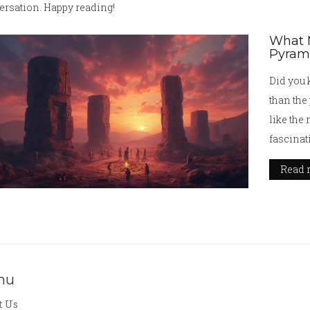
ersation. Happy reading!
What M
Pyram
Did you 
than the
like the
fascinat
civiliza
Read 
stories 
challeng
secrets 
origins,
ancient 
nu
t Us