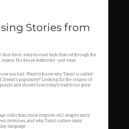
ising Stories from
 find short, easy‑to‑read facts that cut through the
l legacy. No dense textbooks—just clear
 know you had. Want to know why Tamil is called
 Diwali’s popularity? Looking for the origins of
he puzzle and shows how today’s traditions grew
ge older than most empires still shapes daily
vived centuries, and why Tamil culture stays
ryday language.