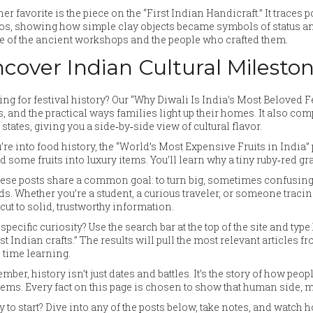
er favorite is the piece on the “First Indian Handicraft.” It traces
os, showing how simple clay objects became symbols of status and
 of the ancient workshops and the people who crafted them.
cover Indian Cultural Milesto
ng for festival history? Our “Why Diwali Is India’s Most Beloved Fe
s, and the practical ways families light up their homes. It also c
 states, giving you a side‑by‑side view of cultural flavor.
u’re into food history, the “World’s Most Expensive Fruits in Indi
d some fruits into luxury items. You’ll learn why a tiny ruby‑red g
hese posts share a common goal: to turn big, sometimes confusing, 
ds. Whether you’re a student, a curious traveler, or someone tracing 
cut to solid, trustworthy information.
 specific curiosity? Use the search bar at the top of the site and t
st Indian crafts.” The results will pull the most relevant articles 
 time learning.
ber, history isn’t just dates and battles. It’s the story of how peo
ems. Every fact on this page is chosen to show that human side, ma
 to start? Dive into any of the posts below, take notes, and watch