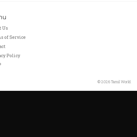
nu
t Us
s of Service
act
acy Policy
P
© 2026 Tamil World.