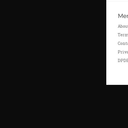
Me
Abou
Term
Cont
Priv
DPD