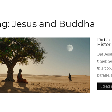
ag: Jesus and Buddha
Did Je
Histor
Did Jesu
timeline
this pop
parallel
Read 