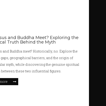
sus and Buddha Meet? Exploring the
ical Truth Behind the Myth
s and Buddha meet? Historically, no. Explore the
 gaps, geographical barriers, and the origin of
ular myth, while discovering the genuine spiritual
s between these two influential figures.
more