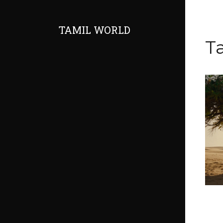
TAMIL WORLD
T