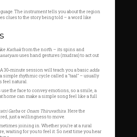
nguage. The instrument tells you about the region
s clues to the story being told – a word like
s
Take
Kathak
from the north – its spins and
tanatyam
uses hand gestures (mudras) to act out
. A 30‑minute session will teach you a basic
adda
a simple rhythmic cycle called a "taal" – usually
s feel natural.
s use the face to convey emotions, so a smile, a
 at home can make a simple song feel like a full
atri Garba
or
Onam Thiruvathira
. Here the
red, just a willingness to move.
times joining in. Whether you’re at a rural
e, waiting for you to feel it. So next time you hear