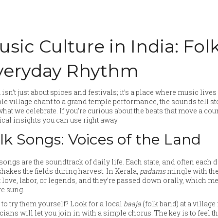
usic Culture in India: Fo
veryday Rhythm
 isn’t just about spices and festivals; it’s a place where music liv
e village chant to a grand temple performance, the sounds tell s
hat we celebrate. If you’re curious about the beats that move a count
ical insights you can use right away.
lk Songs: Voices of the Land
songs are the soundtrack of daily life. Each state, and often each di
shakes the fields during harvest. In Kerala,
padams
mingle with the
 love, labor, or legends, and they’re passed down orally, which m
re sung.
to try them yourself? Look for a local
baaja
(folk band) at a village
ians will let you join in with a simple chorus. The key is to feel 