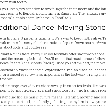
to tap your feet to.
you listen, pay attention to two things: the instrument and the la
otara
points to Bengal, a
pungi
hints at Rajasthan. The language give
mbam" signals a family theme in Tamil folk.
aditional Dance: Moving Storie
 in India isn’t just entertainment; it’s a way to keep myths alive. 
ork mimic the storyteller’s narration of epics. Down south,
Bhara
s about gods and goddesses.
u want a quick taste, many cultural festivals offer short workshops
) and the meaning behind it. You’ll notice that most dances follow 
 beats (teental) or six beats (dadra). Once you get the beat, the move
ractical tip: watch the facial expressions. Indian classical dance
, or a raised eyebrow is as important as the footwork. Trying this
ormance.
d the stage, everyday music shows up in street festivals like
Navr
nity forms circles, claps, and sings together – no training requi
standing India’s music culture means listening, moving, and some
 a city concert hall, or a family gathering, the rhythm is always ther