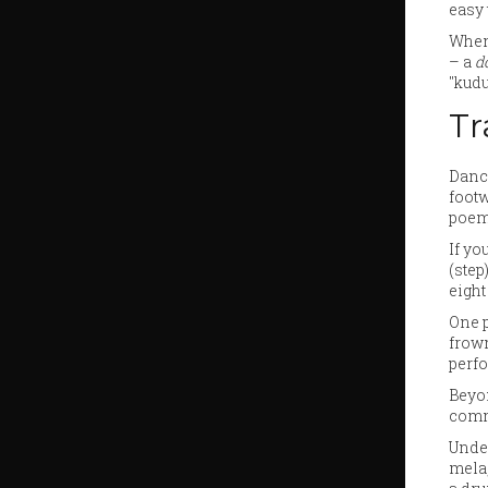
easy 
When 
– a
d
"kudu
Tr
Dance
footw
poem
If yo
(step
eight
One p
frown
perf
Beyon
commu
Under
mela,