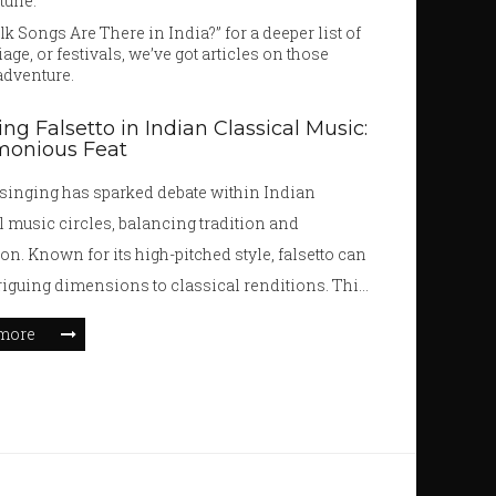
tune.
 Songs Are There in India?” for a deeper list of
ge, or festivals, we’ve got articles on those
 adventure.
ing Falsetto in Indian Classical Music:
monious Feat
 singing has sparked debate within Indian
l music circles, balancing tradition and
on. Known for its high-pitched style, falsetto can
triguing dimensions to classical renditions. This
delves into the historical acceptance and modern
more
on of falsetto, providing insights into its use by
ng artists. It examines cultural perceptions and
actical tips for singers aspiring to explore
 within classical frameworks.