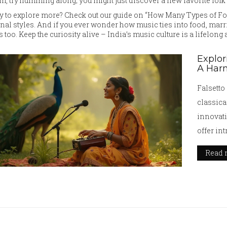
m, try humming along; you might just discover a new favorite folk 
 to explore more? Check out our guide on “How Many Types of Folk
nal styles. And if you ever wonder how music ties into food, marria
s too. Keep the curiosity alive – India’s music culture is a lifelong
Explor
A Har
Falsetto
classica
innovati
offer in
article 
Read 
applicati
pioneeri
offers pr
falsetto