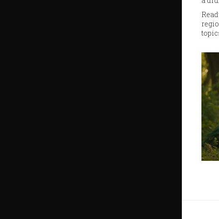
a dru
Ready
regio
topic