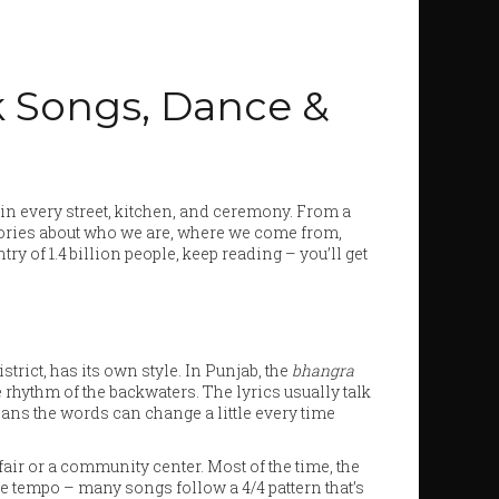
lk Songs, Dance &
es in every street, kitchen, and ceremony. From a
tories about who we are, where we come from,
ry of 1.4 billion people, keep reading – you’ll get
strict, has its own style. In Punjab, the
bhangra
 rhythm of the backwaters. The lyrics usually talk
eans the words can change a little every time
 fair or a community center. Most of the time, the
the tempo – many songs follow a 4/4 pattern that’s