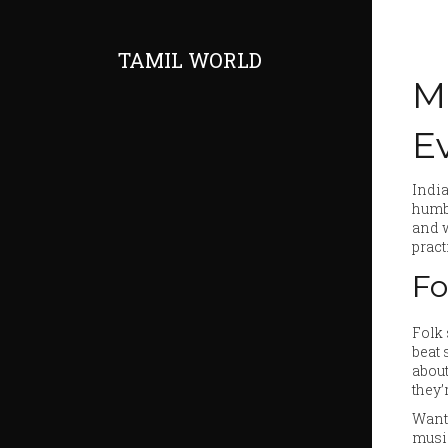
TAMIL WORLD
M
E
India
humbl
and w
pract
Fo
Folk 
beat 
about
they’
Want 
music