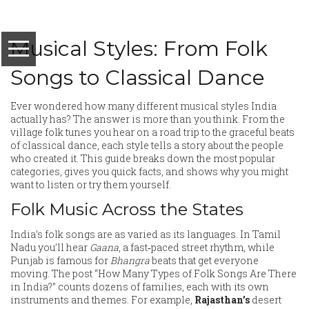
Musical Styles: From Folk
Songs to Classical Dance
Ever wondered how many different musical styles India
actually has? The answer is more than you think. From the
village folk tunes you hear on a road trip to the graceful beats
of classical dance, each style tells a story about the people
who created it. This guide breaks down the most popular
categories, gives you quick facts, and shows why you might
want to listen or try them yourself.
Folk Music Across the States
India’s folk songs are as varied as its languages. In Tamil
Nadu you’ll hear
Gaana
, a fast‑paced street rhythm, while
Punjab is famous for
Bhangra
beats that get everyone
moving. The post “How Many Types of Folk Songs Are There
in India?” counts dozens of families, each with its own
instruments and themes. For example,
Rajasthan’s
desert