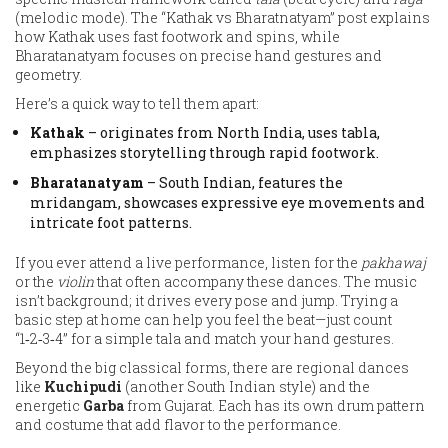
(melodic mode). The “Kathak vs Bharatnatyam” post explains
how Kathak uses fast footwork and spins, while
Bharatanatyam focuses on precise hand gestures and
geometry.
Here’s a quick way to tell them apart:
Kathak
– originates from North India, uses tabla,
emphasizes storytelling through rapid footwork.
Bharatanatyam
– South Indian, features the
mridangam, showcases expressive eye movements and
intricate foot patterns.
If you ever attend a live performance, listen for the
pakhawaj
or the
violin
that often accompany these dances. The music
isn’t background; it drives every pose and jump. Trying a
basic step at home can help you feel the beat—just count
“1‑2‑3‑4” for a simple tala and match your hand gestures.
Beyond the big classical forms, there are regional dances
like
Kuchipudi
(another South Indian style) and the
energetic
Garba
from Gujarat. Each has its own drum pattern
and costume that add flavor to the performance.