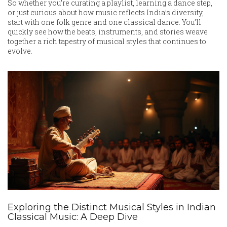
So whether you’re curating a playlist, learning a dance step,
or just curious about how music reflects India’s diversity,
start with one folk genre and one classical dance. You’ll
quickly see how the beats, instruments, and stories weave
together a rich tapestry of musical styles that continues to
evolve.
Exploring the Distinct Musical Styles in Indian
Classical Music: A Deep Dive