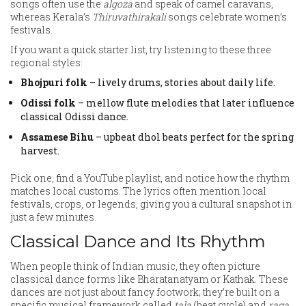
songs often use the
algoza
and speak of camel caravans,
whereas Kerala’s
Thiruvathirakali
songs celebrate women’s
festivals.
If you want a quick starter list, try listening to these three
regional styles:
Bhojpuri folk
– lively drums, stories about daily life.
Odissi folk
– mellow flute melodies that later influence
classical Odissi dance.
Assamese Bihu
– upbeat dhol beats perfect for the spring
harvest.
Pick one, find a YouTube playlist, and notice how the rhythm
matches local customs. The lyrics often mention local
festivals, crops, or legends, giving you a cultural snapshot in
just a few minutes.
Classical Dance and Its Rhythm
When people think of Indian music, they often picture
classical dance forms like Bharatanatyam or Kathak. These
dances are not just about fancy footwork; they’re built on a
specific musical framework called
tala
(beat cycle) and
raga