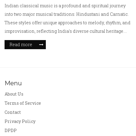
Indian classical music is a profound and spiritual journey
into two major musical traditions: Hindustani and Carnatic.
These styles offer unique approaches to melody, rhythm, and
improvisation, reflecting India's diverse cultural heritage.
Hindustani music, predominant in Northern India, is known
Read more
for its raga system and improvisational flair. In contrast,
Carnatic music from the South emphasizes intricate
compositions and rhythmical precision. Understanding
these differences provides a deeper appreciation for India's
rich musical legacy.
Menu
About Us
Terms of Service
Contact
Privacy Policy
DPDP