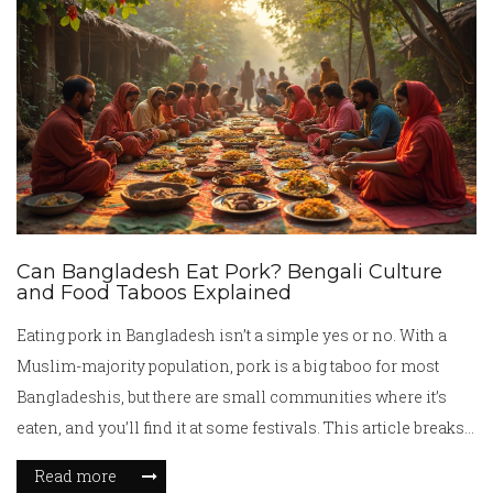
Can Bangladesh Eat Pork? Bengali Culture
and Food Taboos Explained
Eating pork in Bangladesh isn’t a simple yes or no. With a
Muslim-majority population, pork is a big taboo for most
Bangladeshis, but there are small communities where it’s
eaten, and you’ll find it at some festivals. This article breaks
down where pork fits into Bengali culture, how food rules
Read more
show up during festivals, and what visitors and locals