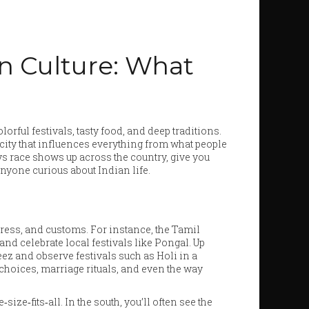
an Culture: What
lorful festivals, tasty food, and deep traditions.
icity that influences everything from what people
ys race shows up across the country, give you
nyone curious about Indian life.
dress, and customs. For instance, the Tamil
and celebrate local festivals like Pongal. Up
z and observe festivals such as Holi in a
d choices, marriage rituals, and even the way
ize‑fits‑all. In the south, you’ll often see the