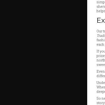
simpl
sher
helps
Ex
Our t
Tradi
fashi
each 
If yo
prize
north
swee
Even 
diffe
Under
When 
deepe
So ne
story