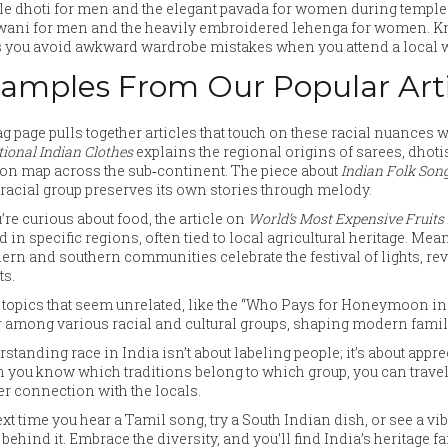
e dhoti for men and the elegant pavada for women during temple ev
wani for men and the heavily embroidered lehenga for women. K
 you avoid awkward wardrobe mistakes when you attend a local w
amples From Our Popular Arti
ag page pulls together articles that touch on these racial nuances 
tional Indian Clothes
explains the regional origins of sarees, dhoti
on map across the sub‑continent. The piece about
Indian Folk Son
racial group preserves its own stories through melody.
u’re curious about food, the article on
World’s Most Expensive Fruits 
d in specific regions, often tied to local agricultural heritage. Me
ern and southern communities celebrate the festival of lights, rev
ts.
topics that seem unrelated, like the “Who Pays for Honeymoon i
r among various racial and cultural groups, shaping modern fami
standing race in India isn’t about labeling people; it’s about apprec
you know which traditions belong to which group, you can travel s
r connection with the locals.
xt time you hear a Tamil song, try a South Indian dish, or see a vi
 behind it. Embrace the diversity, and you’ll find India’s heritage 