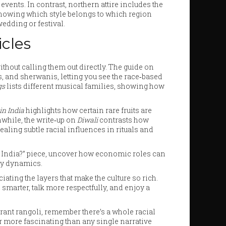
ents. In contrast, northern attire includes the
nowing which style belongs to which region
edding or festival.
cles
without calling them out directly. The guide on
s, and sherwanis, letting you see the race‑based
gs
lists different musical families, showing how
in India
highlights how certain rare fruits are
anwhile, the write‑up on
Diwali
contrasts how
ealing subtle racial influences in rituals and
n India?” piece, uncover how economic roles can
ly dynamics.
iating the layers that make the culture so rich.
marter, talk more respectfully, and enjoy a
brant rangoli, remember there’s a whole racial
far more fascinating than any single narrative