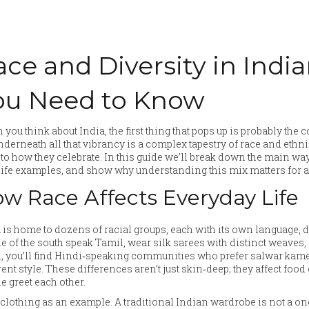
ace and Diversity in Indi
ou Need to Know
you think about India, the first thing that pops up is probably the co
nderneath all that vibrancy is a complex tapestry of race and ethn
to how they celebrate. In this guide we’ll break down the main wa
life examples, and show why understanding this mix matters for a
w Race Affects Everyday Life
 is home to dozens of racial groups, each with its own language, 
e of the south speak Tamil, wear silk sarees with distinct weaves, 
, you’ll find Hindi‑speaking communities who prefer salwar kamee
rent style. These differences aren’t just skin‑deep; they affect foo
e greet each other.
clothing as an example. A traditional Indian wardrobe is not a one‑s