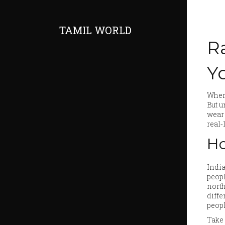
TAMIL WORLD
R
Y
When 
But u
wear 
real‑
Ho
India
peopl
north
diffe
peopl
Take 