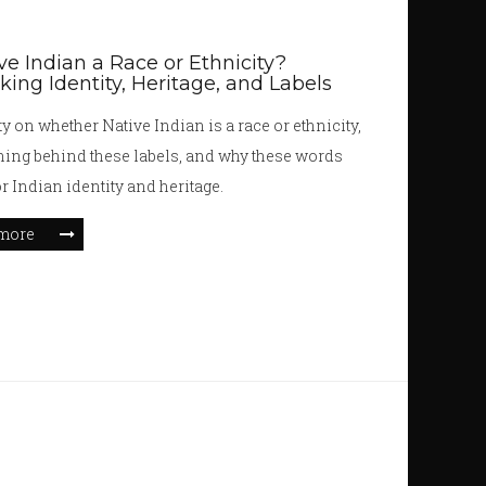
ive Indian a Race or Ethnicity?
ing Identity, Heritage, and Labels
ty on whether Native Indian is a race or ethnicity,
ing behind these labels, and why these words
or Indian identity and heritage.
more