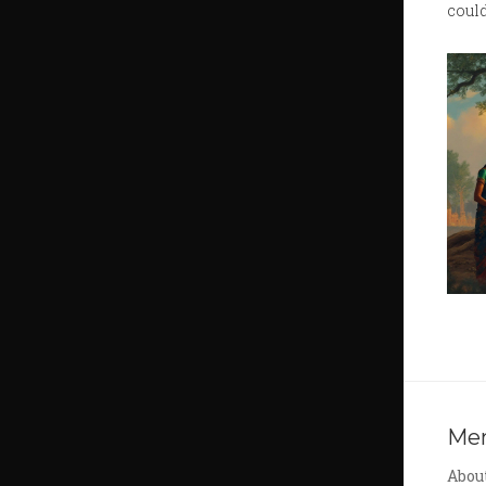
could
Me
Abou