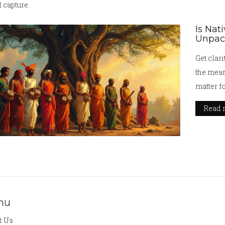
 capture.
Is Nat
Unpack
Get clari
the mean
matter f
Read 
nu
t Us