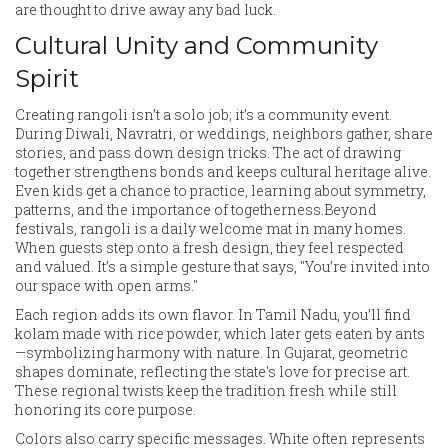
are thought to drive away any bad luck.
Cultural Unity and Community
Spirit
Creating rangoli isn’t a solo job; it’s a community event.
During Diwali, Navratri, or weddings, neighbors gather, share
stories, and pass down design tricks. The act of drawing
together strengthens bonds and keeps cultural heritage alive.
Even kids get a chance to practice, learning about symmetry,
patterns, and the importance of togetherness.Beyond
festivals, rangoli is a daily welcome mat in many homes.
When guests step onto a fresh design, they feel respected
and valued. It’s a simple gesture that says, "You’re invited into
our space with open arms."
Each region adds its own flavor. In Tamil Nadu, you’ll find
kolam made with rice powder, which later gets eaten by ants
—symbolizing harmony with nature. In Gujarat, geometric
shapes dominate, reflecting the state's love for precise art.
These regional twists keep the tradition fresh while still
honoring its core purpose.
Colors also carry specific messages. White often represents