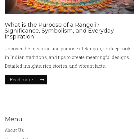
What is the Purpose of a Rangoli?
Significance, Symbolism, and Everyday
Inspiration
Uncover the meaning and purpose of Rangoli, its deep roots
in Indian traditions, and tips to create meaningful designs.
Detailed insights, rich stories, and vibrant facts.
Read more
Menu
About Us