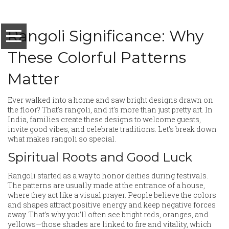
Rangoli Significance: Why
These Colorful Patterns
Matter
Ever walked into a home and saw bright designs drawn on
the floor? That's rangoli, and it's more than just pretty art. In
India, families create these designs to welcome guests,
invite good vibes, and celebrate traditions. Let’s break down
what makes rangoli so special.
Spiritual Roots and Good Luck
Rangoli started as a way to honor deities during festivals.
The patterns are usually made at the entrance of a house,
where they act like a visual prayer. People believe the colors
and shapes attract positive energy and keep negative forces
away. That’s why you’ll often see bright reds, oranges, and
yellows—those shades are linked to fire and vitality, which