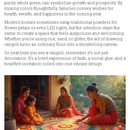
purity, while green can symbolize growth and prosperity. By
mixing colors thoughtfully, families convey wishes for
health, wealth, and happiness in the coming year.
Modern homes sometimes swap traditional powders for
flower petals or even LED lights, but the intention stays the
same: to create a space that feels auspicious and welcoming.
Whether you’re using rice, sand, or glitter, the act of drawing
rangoli turns an ordinary floor into a storytelling canvas.
So next time you see a rangoli, remember it’s not just
decoration. It’s a lived expression of faith, a social glue, and a
heartfelt invitation rolled into one vibrant design.