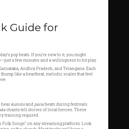
k Guide for
ay’s pop beats. If you’re new to it, you might
just a few minutes and a willingness to hit play.
a, Karnataka, Andhra Pradesh, and Telangana. Each
thump like a heartbeat, melodic scales that feel
ove.
l hear
kummi
and
parai
beats during festivals.
aka
chants tell stories of local heroes. These
y training required.
dian Folk Songs” on any streaming platform. Look
pipe, or the
chenda
. Most tracks will have a