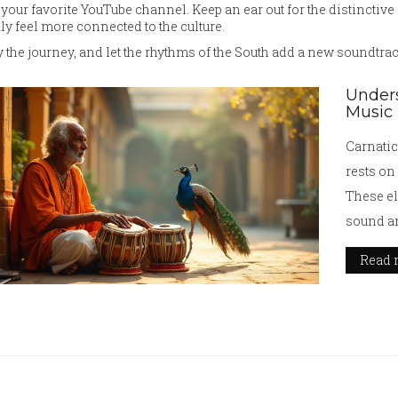
your favorite YouTube channel. Keep an ear out for the distinctiv
ly feel more connected to the culture.
 the journey, and let the rhythms of the South add a new soundtrac
Unders
Music
Carnatic
rests on
These el
sound an
provides
Read 
rhythm, 
the intri
structur