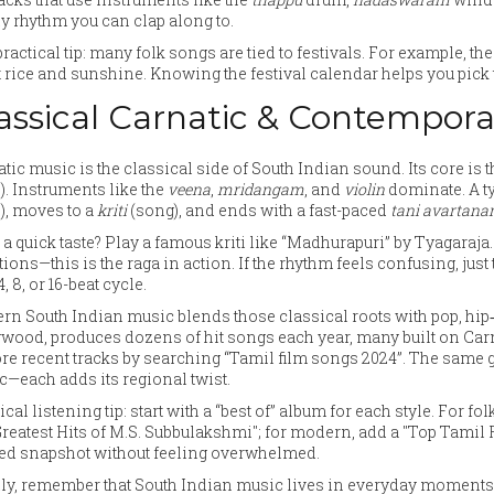
y rhythm you can clap along to.
ractical tip: many folk songs are tied to festivals. For example, th
 rice and sunshine. Knowing the festival calendar helps you pick th
assical Carnatic & Contempora
tic music is the classical side of South Indian sound. Its core is
). Instruments like the
veena
,
mridangam
, and
violin
dominate. A ty
), moves to a
kriti
(song), and ends with a fast-paced
tani avartan
a quick taste? Play a famous kriti like “Madhurapuri” by Tyagaraja
tions—this is the raga in action. If the rhythm feels confusing, just 
4, 8, or 16-beat cycle.
n South Indian music blends those classical roots with pop, hip
wood, produces dozens of hit songs each year, many built on Carna
re recent tracks by searching “Tamil film songs 2024”. The same
—each adds its regional twist.
ical listening tip: start with a “best of” album for each style. For fo
Greatest Hits of M.S. Subbulakshmi"; for modern, add a "Top Tamil 
ted snapshot without feeling overwhelmed.
ly, remember that South Indian music lives in everyday moments—w