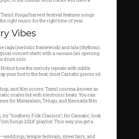
e Tamil
Pongal
harvest festival features songs
e right music for the right time of year.
ry Vibes
 the raga (melodic framework) and tala (rhythmic
pical concert starts with a
varnam
(an opening
am
drum solo.
. Notice how the melody repeats with subtle
tap your foot to the beat; most Carnatic pieces sit
‑hop, and film scores. Tamil cinema, known as
tic scales but with electronic beats. You can
 goes for Malayalam, Telugu, and Kannada film
lk, try "Southern Folk Classics"; for Carnatic, look
Film Songs 2024" playlist. This way you get a
eddings, temple festivals, street fairs, and