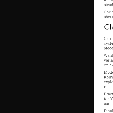
stead
One p
about
Cl
Carna
cycle
piece
Want 
varia
on a 
Moder
Kolly
explo
music
Pract
for "
cura
Final