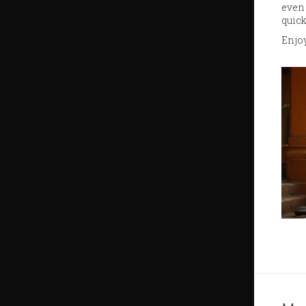
even 
quick
Enjoy