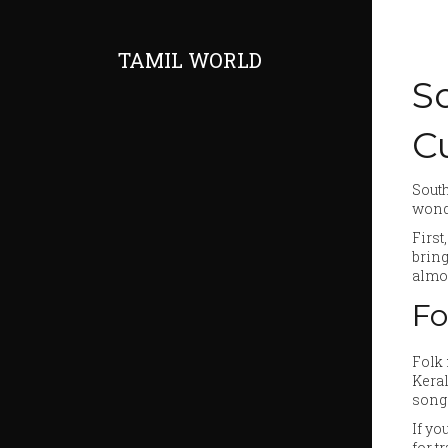
TAMIL WORLD
S
C
South
wonde
First
bring
almos
Fo
Folk 
Kera
songs
If yo
for t