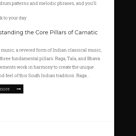
e drum patterns and melodic phrases, and you’ll
k to your day.
tanding the Core Pillars of Carnatic
 music, a revered form of Indian classical music,
 three fundamental pillars: Raga, Tala, and Bhava.
ements work in harmony to create the unique
d feel of this South Indian tradition. Raga
 the melodic framework, Tala dictates the
more
and Bhava conveys emotion. Together, they form
cate tapestry of Carnatic music, offering both
ed technique and expressive creativity.