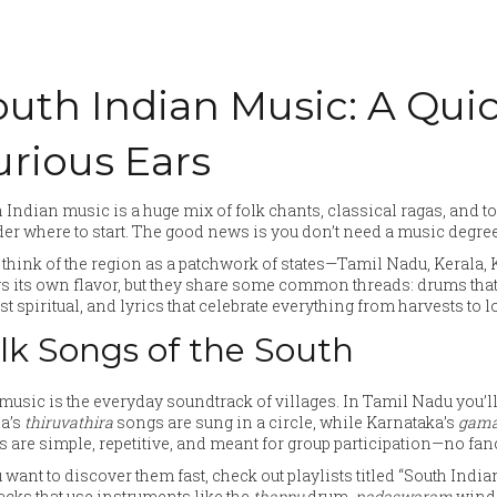
outh Indian Music: A Quic
urious Ears
 Indian music is a huge mix of folk chants, classical ragas, and tod
r where to start. The good news is you don’t need a music degree—
, think of the region as a patchwork of states—Tamil Nadu, Keral
s its own flavor, but they share some common threads: drums that 
t spiritual, and lyrics that celebrate everything from harvests to l
lk Songs of the South
music is the everyday soundtrack of villages. In Tamil Nadu you’l
la’s
thiruvathira
songs are sung in a circle, while Karnataka’s
gam
 are simple, repetitive, and meant for group participation—no fanc
u want to discover them fast, check out playlists titled “South In
racks that use instruments like the
thappu
drum,
nadaswaram
wind 