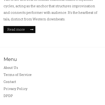
cycles, acting as the anchor that structures improvisation
and connects performer with audience. It's the heartbeat of
tala, distinct from Western downbeats.
Read more
Menu
About Us
Terms of Service
Contact
Privacy Policy
DPDP