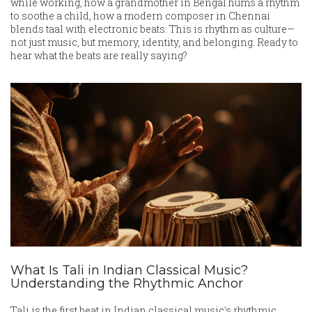
while working, how a grandmother in Bengal hums a rhythm
to soothe a child, how a modern composer in Chennai
blends taal with electronic beats. This is rhythm as culture—
not just music, but memory, identity, and belonging. Ready to
hear what the beats are really saying?
What Is Tali in Indian Classical Music?
Understanding the Rhythmic Anchor
Tali is the first beat in Indian classical music's rhythmic