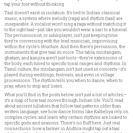
tap your foot without thinking.
Taal doesn’t exist in isolation. It’s tied to
Indian classical
music
,
a system where melody (raga) and rhythm (taal) are
inseparable
. A vocalist won’t sing a raga without matching it
to the right taal—just like you wouldn’t wear a sari to a funeral.
The percussionist, or
tabla
player, isn’t just keeping time;
they’re conversing with the lead musician, improvising
within the cycle’s structure. And then there’s
percussion
,
the
instruments that give taal its voice
. The tabla, mridangam,
ghatam, and kanjira aren’t just tools—they’re extensions of
the body, each tuned to specific tonal ranges and rhythms. In
Tamil culture, the mridangam isn’t just used in concerts—it’s
played during weddings, festivals, and even in village
processions. The rhythm tells you when to dance, when to
pray, when to stop and listen.
What you’ll find in the posts below isn’t just a list of articles—
it’s a map of how taal moves through Indian life. You’ll read
about ancient lullabies that follow taal patterns older than
written language, see how dance forms like Kalbeliya rely on
complex cycles, and learn why certain rhythms are linked to
specific gods and seasons. There’s no fluff here. Just real
connections: how a farmer in Andhra might tap out a taal