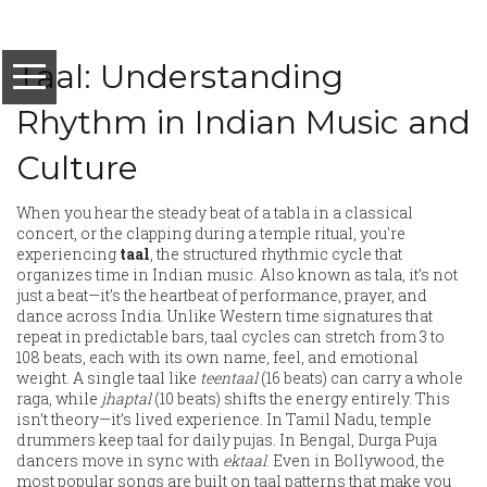
Taal: Understanding
Rhythm in Indian Music and
Culture
When you hear the steady beat of a tabla in a classical
concert, or the clapping during a temple ritual, you're
experiencing
taal
,
the structured rhythmic cycle that
organizes time in Indian music
. Also known as
tala
, it’s not
just a beat—it’s the heartbeat of performance, prayer, and
dance across India.
Unlike Western time signatures that
repeat in predictable bars, taal cycles can stretch from 3 to
108 beats, each with its own name, feel, and emotional
weight. A single taal like
teentaal
(16 beats) can carry a whole
raga, while
jhaptal
(10 beats) shifts the energy entirely. This
isn’t theory—it’s lived experience. In Tamil Nadu, temple
drummers keep taal for daily pujas. In Bengal, Durga Puja
dancers move in sync with
ektaal
. Even in Bollywood, the
most popular songs are built on taal patterns that make you