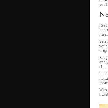
you’l
Na
Respe
Learn
meal
Safet
your 
origi
Budge
and y
chanc
Lastl
light
mome
With 
ticke