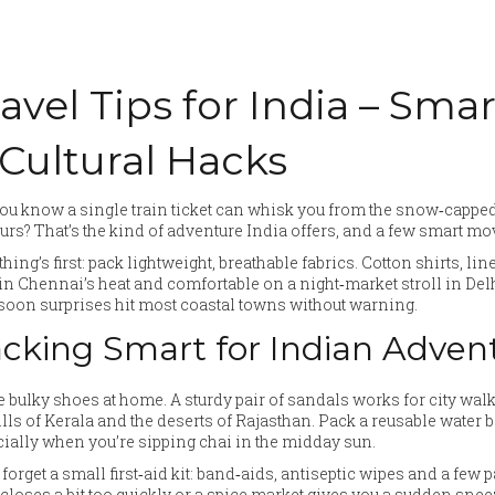
avel Tips for India – Sma
 Cultural Hacks
ou know a single train ticket can whisk you from the snow‑cappe
urs? That’s the kind of adventure India offers, and a few smart mov
 thing’s first: pack lightweight, breathable fabrics. Cotton shirts, l
in Chennai’s heat and comfortable on a night‑market stroll in De
oon surprises hit most coastal towns without warning.
cking Smart for Indian Adven
 bulky shoes at home. A sturdy pair of sandals works for city walk
ills of Kerala and the deserts of Rajasthan. Pack a reusable water bott
ially when you’re sipping chai in the midday sun.
 forget a small first‑aid kit: band‑aids, antiseptic wipes and a few 
closes a bit too quickly or a spice market gives you a sudden snee