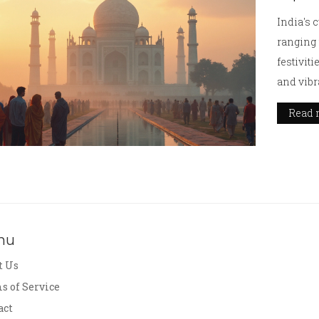
India's 
ranging 
festiviti
and vibr
immerse 
Read 
and resp
savoring
India's 
nu
t Us
s of Service
act