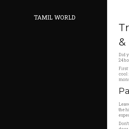
TAMIL WORLD
Tr
&
Did y
24 ho
First
cool 
mons
Pa
Leave
the h
espec
Don’t
door 