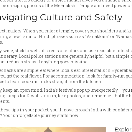
l be snapping photos of the Meenakshi Temple and need power on
vigating Culture and Safety
ct matters. When you enter a temple, cover your shoulders and knee
ing a few Tamil or Hindi phrases such as "Vanakkam" or "Namaste
s.
y-wise, stick to well‑lit streets after dark and use reputable ride‑sh
itinerary. Local police stations are generally helpful, but a simple
nal reduces stress if anything goes missing.
t hacks are simple: eat where locals eat. Street stalls in Hyderabad 
ou get the real flavor. For accommodation, look for family‑run gu
e to learn cooking tricks straight from the kitchen.
y, keep an open mind. India’s festivals pop up unexpectedly – you
ing lamps for Diwali. Join in, take photos, and remember that the
nts.
these tips in your pocket, you’ll move through India with confidence
t? Your unforgettable journey starts now.
Explor