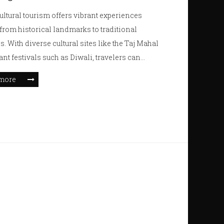
cultural tourism offers vibrant experiences
from historical landmarks to traditional
es. With diverse cultural sites like the Taj Mahal
ant festivals such as Diwali, travelers can
themselves in rich heritage. Visas are essential,
more
ectful dress codes should be noted. Whether it's
 local cuisine or attending spiritual ceremonies,
cultural tapestry promises unique adventures.