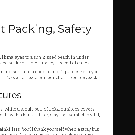
rt Packing, Safety
d Himalayas to a sun‑kissed beach in under
es can turn it into pure joy instead of chaos.
inen trousers and a good pair of flip‑flops keep you
lhi. Toss a compact rain poncho in your daypack –
tures
s, while a single pair of trekking shoes covers
le with a built‑in filter; staying hydrated is vital,
painkillers. You’ll thank yourself when a stray bus
ze attack. And always carry a portable charger –