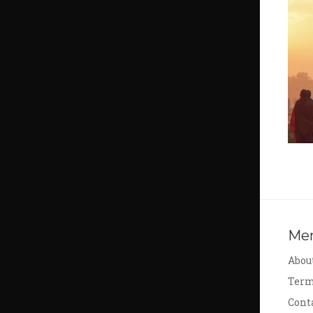
Me
Abou
Term
Cont