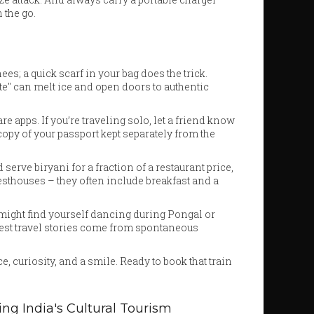
 the go.
s; a quick scarf in your bag does the trick.
" can melt ice and open doors to authentic
are apps. If you’re traveling solo, let a friend know
 copy of your passport kept separately from the
serve biryani for a fraction of a restaurant price,
esthouses – they often include breakfast and a
 might find yourself dancing during Pongal or
 best travel stories come from spontaneous
, curiosity, and a smile. Ready to book that train
ing India's Cultural Tourism