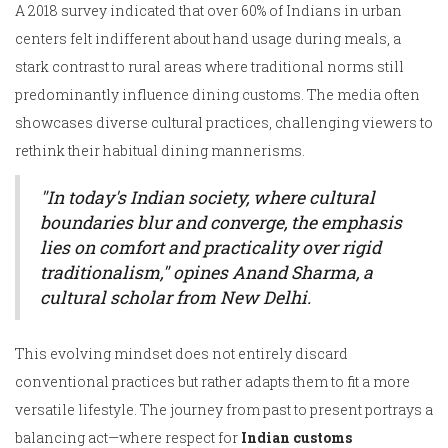
A 2018 survey indicated that over 60% of Indians in urban
centers felt indifferent about hand usage during meals, a
stark contrast to rural areas where traditional norms still
predominantly influence dining customs. The media often
showcases diverse cultural practices, challenging viewers to
rethink their habitual dining mannerisms.
"In today's Indian society, where cultural
boundaries blur and converge, the emphasis
lies on comfort and practicality over rigid
traditionalism," opines Anand Sharma, a
cultural scholar from New Delhi.
This evolving mindset does not entirely discard
conventional practices but rather adapts them to fit a more
versatile lifestyle. The journey from past to present portrays a
balancing act—where respect for
Indian customs