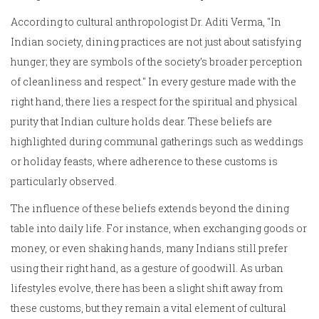
According to cultural anthropologist Dr. Aditi Verma, "In
Indian society, dining practices are not just about satisfying
hunger; they are symbols of the society’s broader perception
of cleanliness and respect." In every gesture made with the
right hand, there lies a respect for the spiritual and physical
purity that Indian culture holds dear. These beliefs are
highlighted during communal gatherings such as weddings
or holiday feasts, where adherence to these customs is
particularly observed.
The influence of these beliefs extends beyond the dining
table into daily life. For instance, when exchanging goods or
money, or even shaking hands, many Indians still prefer
using their right hand, as a gesture of goodwill. As urban
lifestyles evolve, there has been a slight shift away from
these customs, but they remain a vital element of cultural