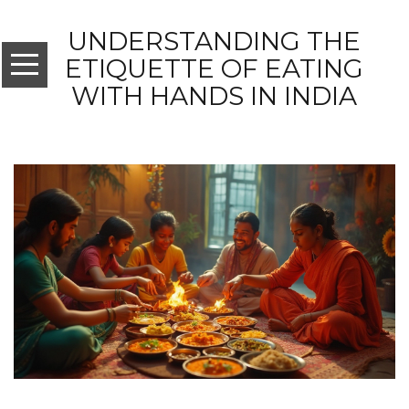
UNDERSTANDING THE
ETIQUETTE OF EATING
WITH HANDS IN INDIA