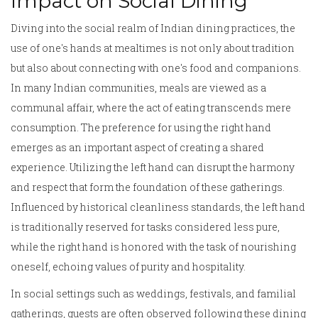
Impact on Social Dining
Diving into the social realm of Indian dining practices, the
use of one's hands at mealtimes is not only about tradition
but also about connecting with one's food and companions.
In many Indian communities, meals are viewed as a
communal affair, where the act of eating transcends mere
consumption. The preference for using the right hand
emerges as an important aspect of creating a shared
experience. Utilizing the left hand can disrupt the harmony
and respect that form the foundation of these gatherings.
Influenced by historical cleanliness standards, the left hand
is traditionally reserved for tasks considered less pure,
while the right hand is honored with the task of nourishing
oneself, echoing values of purity and hospitality.
In social settings such as weddings, festivals, and familial
gatherings, guests are often observed following these dining