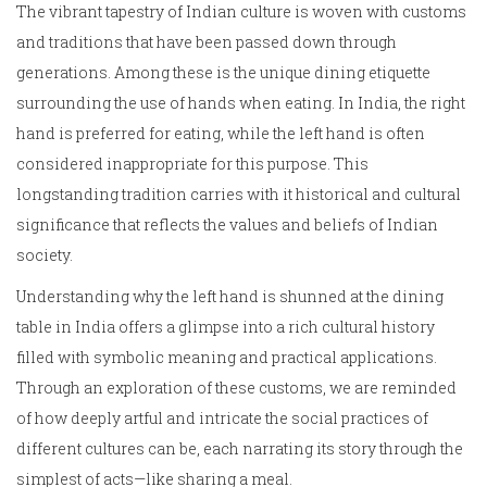
The vibrant tapestry of Indian culture is woven with customs
and traditions that have been passed down through
generations. Among these is the unique dining etiquette
surrounding the use of hands when eating. In India, the right
hand is preferred for eating, while the left hand is often
considered inappropriate for this purpose. This
longstanding tradition carries with it historical and cultural
significance that reflects the values and beliefs of Indian
society.
Understanding why the left hand is shunned at the dining
table in India offers a glimpse into a rich cultural history
filled with symbolic meaning and practical applications.
Through an exploration of these customs, we are reminded
of how deeply artful and intricate the social practices of
different cultures can be, each narrating its story through the
simplest of acts—like sharing a meal.