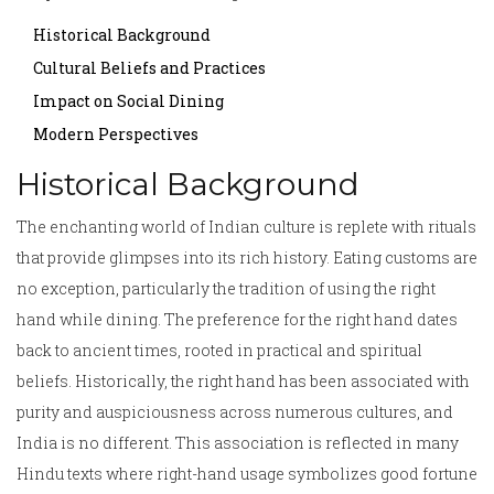
Historical Background
Cultural Beliefs and Practices
Impact on Social Dining
Modern Perspectives
Historical Background
The enchanting world of Indian culture is replete with rituals
that provide glimpses into its rich history. Eating customs are
no exception, particularly the tradition of using the right
hand while dining. The preference for the right hand dates
back to ancient times, rooted in practical and spiritual
beliefs. Historically, the right hand has been associated with
purity and auspiciousness across numerous cultures, and
India is no different. This association is reflected in many
Hindu texts where right-hand usage symbolizes good fortune