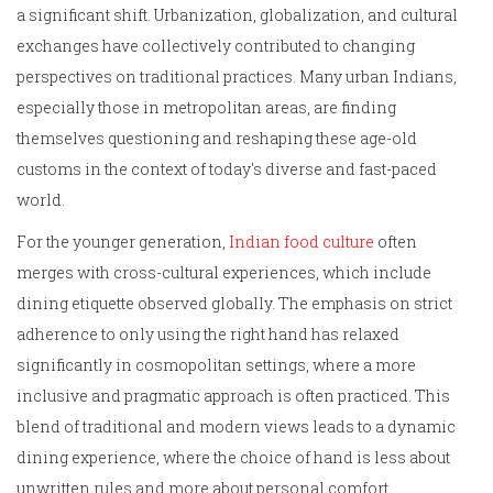
a significant shift. Urbanization, globalization, and cultural
exchanges have collectively contributed to changing
perspectives on traditional practices. Many urban Indians,
especially those in metropolitan areas, are finding
themselves questioning and reshaping these age-old
customs in the context of today's diverse and fast-paced
world.
For the younger generation,
Indian food culture
often
merges with cross-cultural experiences, which include
dining etiquette observed globally. The emphasis on strict
adherence to only using the right hand has relaxed
significantly in cosmopolitan settings, where a more
inclusive and pragmatic approach is often practiced. This
blend of traditional and modern views leads to a dynamic
dining experience, where the choice of hand is less about
unwritten rules and more about personal comfort.