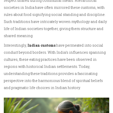
respect shared during communal meals. Hierarchical
societies in India have often mirrored these customs, with
rules about food signifying social standing and discipline.
Such traditions have intricately woven mythology and daily
life of Indian societies together, giving them structure and
shared meaning.
Interestingly,
Indian customs
have permeated into social
conduct beyond borders. With India’s influences spanning
cultures, these eating practices have been observed in
regions with historical Indian settlements. Today,
understanding these traditions provides a fascinating
perspective into the harmonious blend of spiritual beliefs
and pragmatic life choices in Indian history.