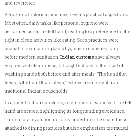
and reverence.
A look into historical practices reveals practical aspects too.
Most often, daily tasks like personal hygiene were
performed using the left hand, leading to a preference for the
right in clean activities like eating. Such practices were
crucial in maintaining basic hygiene in societies long
before modern sanitation.
Indian customs
have always
emphasized cleanliness, a thought echoed in the ritual of
washing hands both before and after meals. "The hand that
feeds is the hand that's clean," echoes a sentiment from
traditional Indian households.
In ancient Indian scriptures, references to eating with the left
hand are scarce, highlighting its longstanding avoidance.
This cultural evolution not only underlines the sacredness
attached to dining practices but also emphasizes the mutual