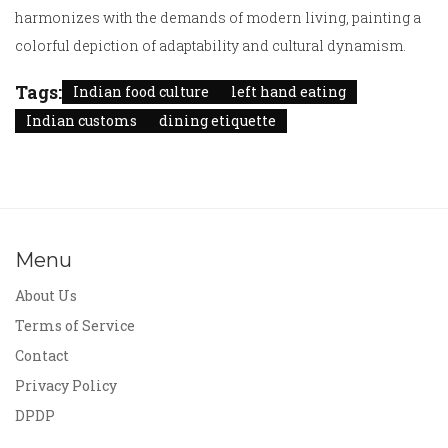
harmonizes with the demands of modern living, painting a
colorful depiction of adaptability and cultural dynamism.
Tags:
Indian food culture
left hand eating
Indian customs
dining etiquette
Menu
About Us
Terms of Service
Contact
Privacy Policy
DPDP