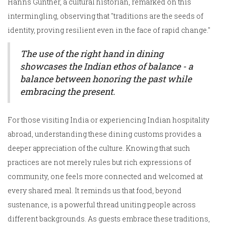
Hanns Gunther, a cultural historian, remarked on this
intermingling, observing that "traditions are the seeds of
identity, proving resilient even in the face of rapid change."
The use of the right hand in dining
showcases the Indian ethos of balance - a
balance between honoring the past while
embracing the present.
For those visiting India or experiencing Indian hospitality
abroad, understanding these dining customs provides a
deeper appreciation of the culture. Knowing that such
practices are not merely rules but rich expressions of
community, one feels more connected and welcomed at
every shared meal. It reminds us that food, beyond
sustenance, is a powerful thread uniting people across
different backgrounds. As guests embrace these traditions,