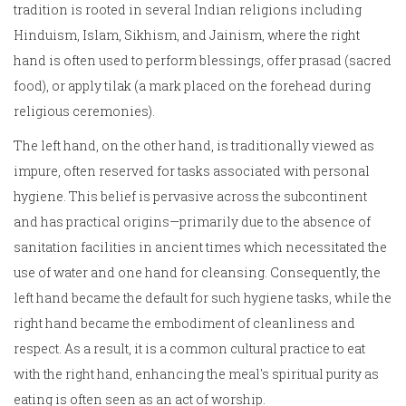
tradition is rooted in several Indian religions including
Hinduism, Islam, Sikhism, and Jainism, where the right
hand is often used to perform blessings, offer prasad (sacred
food), or apply tilak (a mark placed on the forehead during
religious ceremonies).
The left hand, on the other hand, is traditionally viewed as
impure, often reserved for tasks associated with personal
hygiene. This belief is pervasive across the subcontinent
and has practical origins—primarily due to the absence of
sanitation facilities in ancient times which necessitated the
use of water and one hand for cleansing. Consequently, the
left hand became the default for such hygiene tasks, while the
right hand became the embodiment of cleanliness and
respect. As a result, it is a common cultural practice to eat
with the right hand, enhancing the meal's spiritual purity as
eating is often seen as an act of worship.