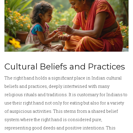
Cultural Beliefs and Practices
The right hand holds a significant place in Indian cultural
beliefs and practices, deeply intertwined with many
religious rituals and traditions. It is customary for Indians to
use their right hand not only for eating but also for a variety
of auspicious activities. This stems from a shared belief
system where the right hand is considered pure,
representing good deeds and positive intentions. This