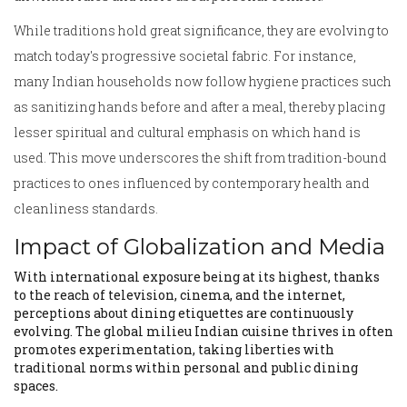
While traditions hold great significance, they are evolving to
match today's progressive societal fabric. For instance,
many Indian households now follow hygiene practices such
as sanitizing hands before and after a meal, thereby placing
lesser spiritual and cultural emphasis on which hand is
used. This move underscores the shift from tradition-bound
practices to ones influenced by contemporary health and
cleanliness standards.
Impact of Globalization and Media
With international exposure being at its highest, thanks
to the reach of television, cinema, and the internet,
perceptions about dining etiquettes are continuously
evolving. The global milieu Indian cuisine thrives in often
promotes experimentation, taking liberties with
traditional norms within personal and public dining
spaces.