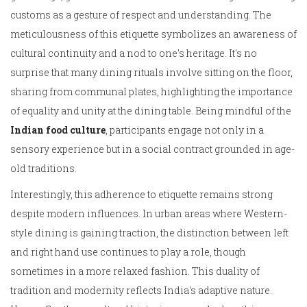
customs as a gesture of respect and understanding. The
meticulousness of this etiquette symbolizes an awareness of
cultural continuity and a nod to one's heritage. It's no
surprise that many dining rituals involve sitting on the floor,
sharing from communal plates, highlighting the importance
of equality and unity at the dining table. Being mindful of the
Indian food culture
, participants engage not only in a
sensory experience but in a social contract grounded in age-
old traditions.
Interestingly, this adherence to etiquette remains strong
despite modern influences. In urban areas where Western-
style dining is gaining traction, the distinction between left
and right hand use continues to play a role, though
sometimes in a more relaxed fashion. This duality of
tradition and modernity reflects India's adaptive nature.