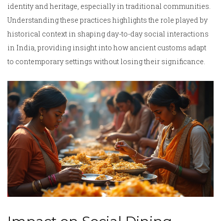
identity and heritage, especially in traditional communities.
Understanding these practices highlights the role played by
historical context in shaping day-to-day social interactions
in India, providing insight into how ancient customs adapt
to contemporary settings without losing their significance.