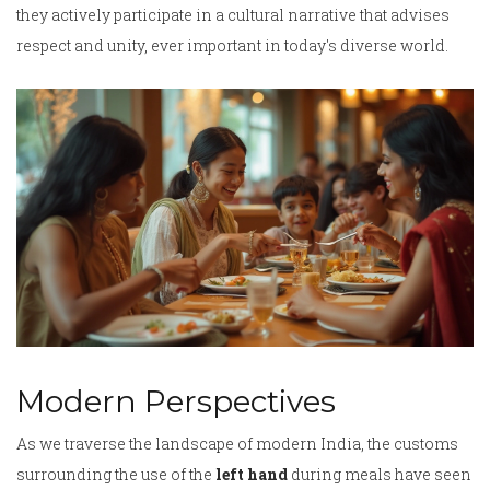
they actively participate in a cultural narrative that advises
respect and unity, ever important in today's diverse world.
Modern Perspectives
As we traverse the landscape of modern India, the customs
surrounding the use of the
left hand
during meals have seen