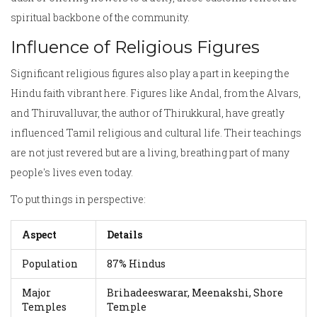
spiritual backbone of the community.
Influence of Religious Figures
Significant religious figures also play a part in keeping the
Hindu faith vibrant here. Figures like Andal, from the Alvars,
and Thiruvalluvar, the author of Thirukkural, have greatly
influenced Tamil religious and cultural life. Their teachings
are not just revered but are a living, breathing part of many
people's lives even today.
To put things in perspective:
Aspect
Details
Population
87% Hindus
Major
Brihadeeswarar, Meenakshi, Shore
Temples
Temple