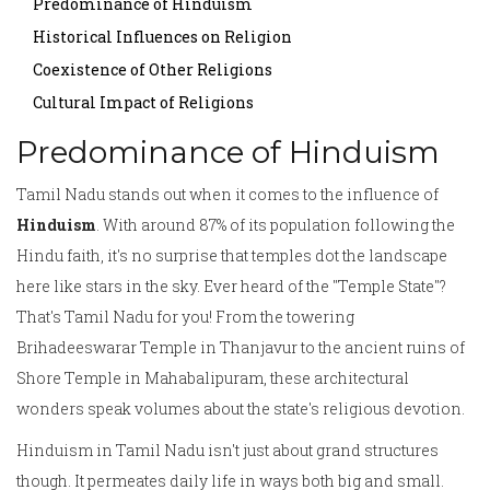
Predominance of Hinduism
Historical Influences on Religion
Coexistence of Other Religions
Cultural Impact of Religions
Predominance of Hinduism
Tamil Nadu stands out when it comes to the influence of
Hinduism
. With around 87% of its population following the
Hindu faith, it's no surprise that temples dot the landscape
here like stars in the sky. Ever heard of the "Temple State"?
That's Tamil Nadu for you! From the towering
Brihadeeswarar Temple in Thanjavur to the ancient ruins of
Shore Temple in Mahabalipuram, these architectural
wonders speak volumes about the state's religious devotion.
Hinduism in Tamil Nadu isn't just about grand structures
though. It permeates daily life in ways both big and small.