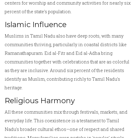
centers for worship and community activities for nearly six
percent of the state's population.
Islamic Influence
Muslims in Tamil Nadu also have deep roots, with many
communities thriving, particularly in coastal districts like
Ramanathapuram. Eid al-Fitr and Eid al-Adha bring
communities together with celebrations that are as colorful
as they are inclusive. Around six percent of the residents
identify as Muslim, contributing richly to Tamil Nadu's
heritage.
Religious Harmony
All these communities mix through festivals, markets, and
everyday life. This coexistence is a testament to Tamil
Nadu's broader cultural ethos—one of respect and shared
traditions. Many families even partake in 'secular' rituals,