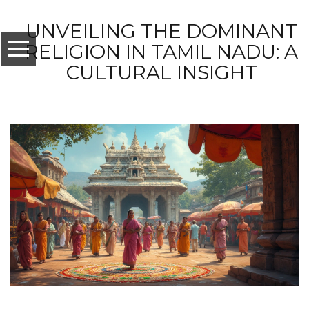
UNVEILING THE DOMINANT
RELIGION IN TAMIL NADU: A
CULTURAL INSIGHT