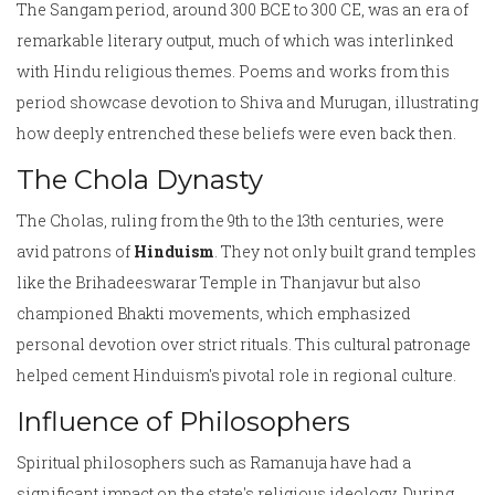
The Sangam period, around 300 BCE to 300 CE, was an era of
remarkable literary output, much of which was interlinked
with Hindu religious themes. Poems and works from this
period showcase devotion to Shiva and Murugan, illustrating
how deeply entrenched these beliefs were even back then.
The Chola Dynasty
The Cholas, ruling from the 9th to the 13th centuries, were
avid patrons of
Hinduism
. They not only built grand temples
like the Brihadeeswarar Temple in Thanjavur but also
championed Bhakti movements, which emphasized
personal devotion over strict rituals. This cultural patronage
helped cement Hinduism's pivotal role in regional culture.
Influence of Philosophers
Spiritual philosophers such as Ramanuja have had a
significant impact on the state's religious ideology. During