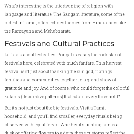
What's interesting is the intertwining of religion with
language and literature. The Sangam literature, some of the
oldest in Tamil, often echoes themes from Hindu epics like
the Ramayana and Mahabharata.
Festivals and Cultural Practices
Let's talk about festivities. Pongal is easily the rock star of
festivals here, celebrated with much fanfare. This harvest
festival isn't just about thanking the sun god; it brings
families and communities together in a grand show of
gratitude and joy. And of course, who could forget the colorful
kolams (decorative patterns) that adorn every threshold?
But it's not just about the big festivals. Visit a Tamil
household, and you'll find smaller, everyday rituals being
observed with equal fervor. Whether it's lighting lamps at
dusk or offering flowers to a deity, these customs reflect the