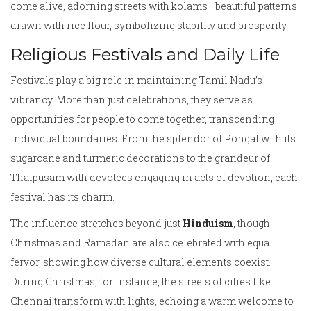
come alive, adorning streets with kolams—beautiful patterns
drawn with rice flour, symbolizing stability and prosperity.
Religious Festivals and Daily Life
Festivals play a big role in maintaining Tamil Nadu’s
vibrancy. More than just celebrations, they serve as
opportunities for people to come together, transcending
individual boundaries. From the splendor of Pongal with its
sugarcane and turmeric decorations to the grandeur of
Thaipusam with devotees engaging in acts of devotion, each
festival has its charm.
The influence stretches beyond just
Hinduism
, though.
Christmas and Ramadan are also celebrated with equal
fervor, showing how diverse cultural elements coexist.
During Christmas, for instance, the streets of cities like
Chennai transform with lights, echoing a warm welcome to