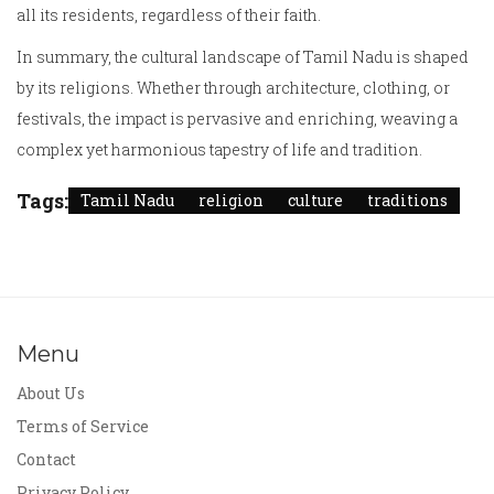
all its residents, regardless of their faith.
In summary, the cultural landscape of Tamil Nadu is shaped
by its religions. Whether through architecture, clothing, or
festivals, the impact is pervasive and enriching, weaving a
complex yet harmonious tapestry of life and tradition.
Tags:
Tamil Nadu
religion
culture
traditions
Menu
About Us
Terms of Service
Contact
Privacy Policy