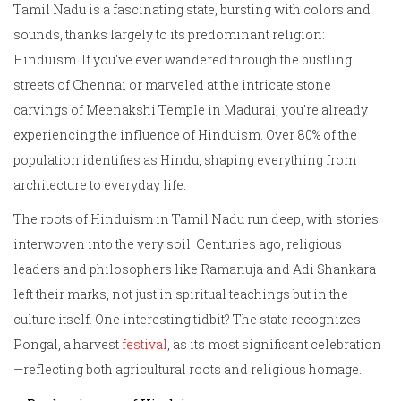
Tamil Nadu is a fascinating state, bursting with colors and
sounds, thanks largely to its predominant religion:
Hinduism. If you've ever wandered through the bustling
streets of Chennai or marveled at the intricate stone
carvings of Meenakshi Temple in Madurai, you're already
experiencing the influence of Hinduism. Over 80% of the
population identifies as Hindu, shaping everything from
architecture to everyday life.
The roots of Hinduism in Tamil Nadu run deep, with stories
interwoven into the very soil. Centuries ago, religious
leaders and philosophers like Ramanuja and Adi Shankara
left their marks, not just in spiritual teachings but in the
culture itself. One interesting tidbit? The state recognizes
Pongal, a harvest
festival
, as its most significant celebration
—reflecting both agricultural roots and religious homage.