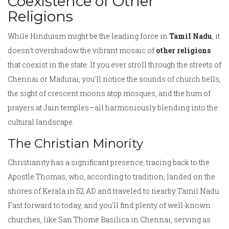
Coexistence of Other
Religions
While Hinduism might be the leading force in
Tamil Nadu
, it
doesn't overshadow the vibrant mosaic of
other religions
that coexist in the state. If you ever stroll through the streets of
Chennai or Madurai, you'll notice the sounds of church bells,
the sight of crescent moons atop mosques, and the hum of
prayers at Jain temples—all harmoniously blending into the
cultural landscape.
The Christian Minority
Christianity has a significant presence, tracing back to the
Apostle Thomas, who, according to tradition, landed on the
shores of Kerala in 52 AD and traveled to nearby Tamil Nadu.
Fast forward to today, and you'll find plenty of well-known
churches, like San Thome Basilica in Chennai, serving as