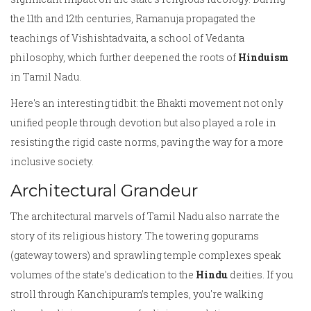
the 11th and 12th centuries, Ramanuja propagated the
teachings of Vishishtadvaita, a school of Vedanta
philosophy, which further deepened the roots of
Hinduism
in Tamil Nadu.
Here's an interesting tidbit: the Bhakti movement not only
unified people through devotion but also played a role in
resisting the rigid caste norms, paving the way for a more
inclusive society.
Architectural Grandeur
The architectural marvels of Tamil Nadu also narrate the
story of its religious history. The towering gopurams
(gateway towers) and sprawling temple complexes speak
volumes of the state's dedication to the
Hindu
deities. If you
stroll through Kanchipuram’s temples, you're walking