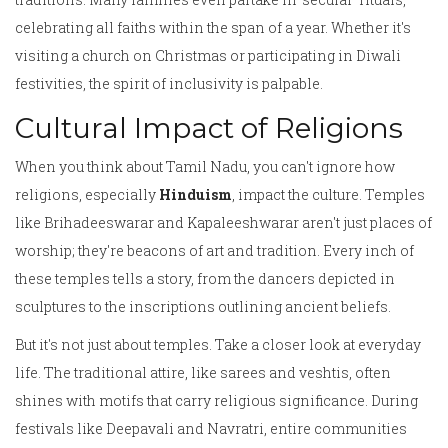
celebrating all faiths within the span of a year. Whether it's
visiting a church on Christmas or participating in Diwali
festivities, the spirit of inclusivity is palpable.
Cultural Impact of Religions
When you think about Tamil Nadu, you can't ignore how
religions, especially
Hinduism
, impact the culture. Temples
like Brihadeeswarar and Kapaleeshwarar aren't just places of
worship; they're beacons of art and tradition. Every inch of
these temples tells a story, from the dancers depicted in
sculptures to the inscriptions outlining ancient beliefs.
But it's not just about temples. Take a closer look at everyday
life. The traditional attire, like sarees and veshtis, often
shines with motifs that carry religious significance. During
festivals like Deepavali and Navratri, entire communities