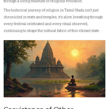
through a living museum of religious evolution.
The historical journey of religion in Tamil Nadu isn't just
chronicled in texts and temples; it's alive, breathing through
every festival celebrated and every ritual observed,
continuing to shape the cultural fabric of this vibrant state.