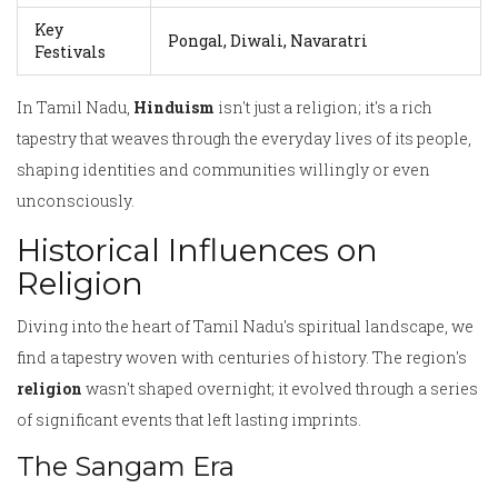
Key
Pongal, Diwali, Navaratri
Festivals
In Tamil Nadu,
Hinduism
isn't just a religion; it's a rich
tapestry that weaves through the everyday lives of its people,
shaping identities and communities willingly or even
unconsciously.
Historical Influences on
Religion
Diving into the heart of Tamil Nadu's spiritual landscape, we
find a tapestry woven with centuries of history. The region's
religion
wasn't shaped overnight; it evolved through a series
of significant events that left lasting imprints.
The Sangam Era