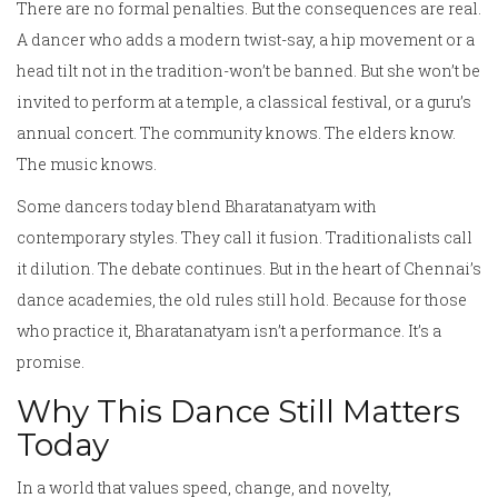
There are no formal penalties. But the consequences are real.
A dancer who adds a modern twist-say, a hip movement or a
head tilt not in the tradition-won’t be banned. But she won’t be
invited to perform at a temple, a classical festival, or a guru’s
annual concert. The community knows. The elders know.
The music knows.
Some dancers today blend Bharatanatyam with
contemporary styles. They call it fusion. Traditionalists call
it dilution. The debate continues. But in the heart of Chennai’s
dance academies, the old rules still hold. Because for those
who practice it, Bharatanatyam isn’t a performance. It’s a
promise.
Why This Dance Still Matters
Today
In a world that values speed, change, and novelty,