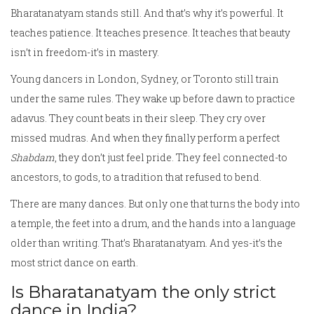
Bharatanatyam stands still. And that’s why it’s powerful. It
teaches patience. It teaches presence. It teaches that beauty
isn’t in freedom-it’s in mastery.
Young dancers in London, Sydney, or Toronto still train
under the same rules. They wake up before dawn to practice
adavus. They count beats in their sleep. They cry over
missed mudras. And when they finally perform a perfect
Shabdam
, they don’t just feel pride. They feel connected-to
ancestors, to gods, to a tradition that refused to bend.
There are many dances. But only one that turns the body into
a temple, the feet into a drum, and the hands into a language
older than writing. That’s Bharatanatyam. And yes-it’s the
most strict dance on earth.
Is Bharatanatyam the only strict
dance in India?