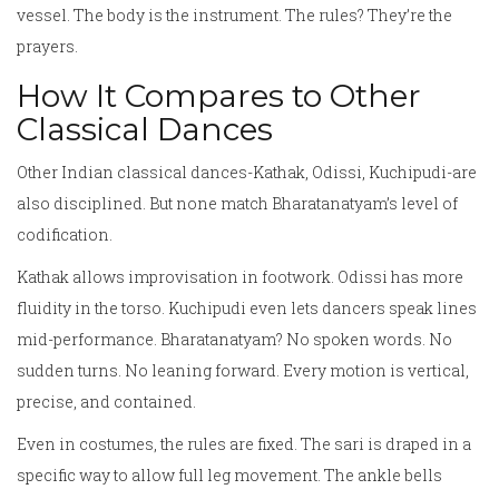
vessel. The body is the instrument. The rules? They’re the
prayers.
How It Compares to Other
Classical Dances
Other Indian classical dances-Kathak, Odissi, Kuchipudi-are
also disciplined. But none match Bharatanatyam’s level of
codification.
Kathak allows improvisation in footwork. Odissi has more
fluidity in the torso. Kuchipudi even lets dancers speak lines
mid-performance. Bharatanatyam? No spoken words. No
sudden turns. No leaning forward. Every motion is vertical,
precise, and contained.
Even in costumes, the rules are fixed. The sari is draped in a
specific way to allow full leg movement. The ankle bells