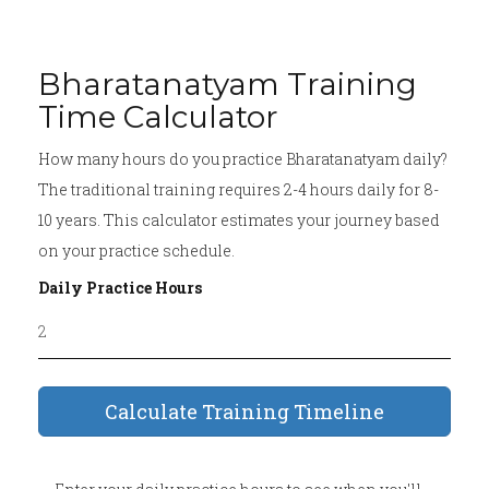
Bharatanatyam Training
Time Calculator
How many hours do you practice Bharatanatyam daily?
The traditional training requires 2-4 hours daily for 8-
10 years. This calculator estimates your journey based
on your practice schedule.
Daily Practice Hours
Calculate Training Timeline