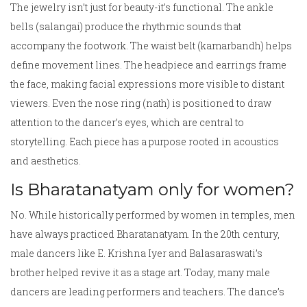
The jewelry isn’t just for beauty-it’s functional. The ankle
bells (salangai) produce the rhythmic sounds that
accompany the footwork. The waist belt (kamarbandh) helps
define movement lines. The headpiece and earrings frame
the face, making facial expressions more visible to distant
viewers. Even the nose ring (nath) is positioned to draw
attention to the dancer’s eyes, which are central to
storytelling. Each piece has a purpose rooted in acoustics
and aesthetics.
Is Bharatanatyam only for women?
No. While historically performed by women in temples, men
have always practiced Bharatanatyam. In the 20th century,
male dancers like E. Krishna Iyer and Balasaraswati’s
brother helped revive it as a stage art. Today, many male
dancers are leading performers and teachers. The dance’s