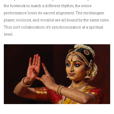
the footwork to match a different rhythm, the entire
performance loses its sacred alignment. The mridangam
player, violinist, and vocalist are all bound by the same rules.
This isn’t collaboration-it’s synchronization at a spiritual
level.