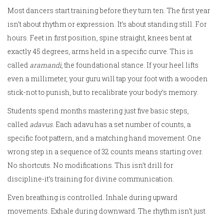
Most dancers start training before they turn ten. The first year
isn’t about rhythm or expression. It’s about standing still. For
hours. Feet in first position, spine straight, knees bent at
exactly 45 degrees, arms held in a specific curve. This is
called
aramandi
, the foundational stance. If your heel lifts
even a millimeter, your guru will tap your foot with a wooden
stick-not to punish, but to recalibrate your body’s memory.
Students spend months mastering just five basic steps,
called
adavus
. Each adavu has a set number of counts, a
specific foot pattern, and a matching hand movement. One
wrong step in a sequence of 32 counts means starting over.
No shortcuts. No modifications. This isn’t drill for
discipline-it’s training for divine communication.
Even breathing is controlled. Inhale during upward
movements. Exhale during downward. The rhythm isn’t just