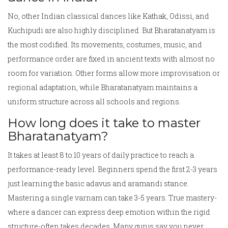
No, other Indian classical dances like Kathak, Odissi, and
Kuchipudi are also highly disciplined. But Bharatanatyam is
the most codified. Its movements, costumes, music, and
performance order are fixed in ancient texts with almost no
room for variation. Other forms allow more improvisation or
regional adaptation, while Bharatanatyam maintains a
uniform structure across all schools and regions.
How long does it take to master
Bharatanatyam?
It takes at least 8 to 10 years of daily practice to reach a
performance-ready level. Beginners spend the first 2-3 years
just learning the basic adavus and aramandi stance.
Mastering a single varnam can take 3-5 years. True mastery-
where a dancer can express deep emotion within the rigid
structure-often takes decades. Many gurus say you never