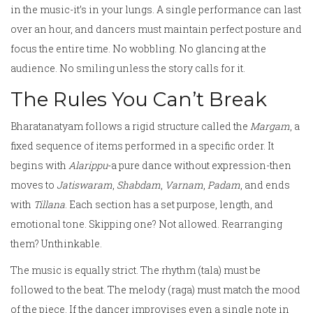
in the music-it’s in your lungs. A single performance can last
over an hour, and dancers must maintain perfect posture and
focus the entire time. No wobbling. No glancing at the
audience. No smiling unless the story calls for it.
The Rules You Can’t Break
Bharatanatyam follows a rigid structure called the
Margam
, a
fixed sequence of items performed in a specific order. It
begins with
Alarippu
-a pure dance without expression-then
moves to
Jatiswaram
,
Shabdam
,
Varnam
,
Padam
, and ends
with
Tillana
. Each section has a set purpose, length, and
emotional tone. Skipping one? Not allowed. Rearranging
them? Unthinkable.
The music is equally strict. The rhythm (tala) must be
followed to the beat. The melody (raga) must match the mood
of the piece. If the dancer improvises even a single note in