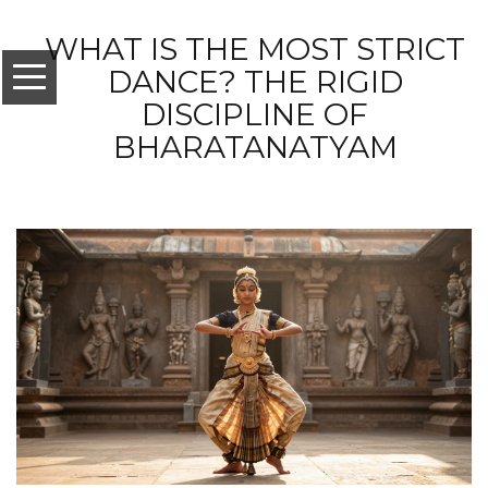
WHAT IS THE MOST STRICT
DANCE? THE RIGID
DISCIPLINE OF
BHARATANATYAM