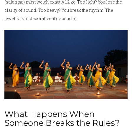
(salangai) must weigh exactly 1.2 kg. Too light? You lose the
clarity of sound. Too heavy? You break the rhythm. The
jewelry isn’t decorative-it’s acoustic.
What Happens When
Someone Breaks the Rules?