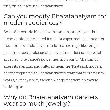
truly finish learning Bharatanatyam.
Can you modify Bharatanatyam for
modern audiences?
Some dancers do blend it with contemporary styles, but
these versions are called fusion or experimental dance, not
traditional Bharatanatyam. In formal settings-like temple
performances or classical festivals-modifications are not
accepted. The dance’s power lies in its purity. Changing it
alters its spiritual and cultural meaning. That said, modern
choreographers use Bharatanatyam’s grammar to create new
works, but they always acknowledge the tradition they’re
building on.
Why do Bharatanatyam dancers
wear so much jewelry?