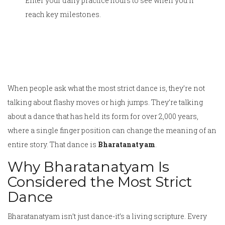
Enter your daily practice hours to see when you'll
reach key milestones.
When people ask what the most strict dance is, they’re not
talking about flashy moves or high jumps. They’re talking
about a dance that has held its form for over 2,000 years,
where a single finger position can change the meaning of an
entire story. That dance is
Bharatanatyam
.
Why Bharatanatyam Is
Considered the Most Strict
Dance
Bharatanatyam isn’t just dance-it’s a living scripture. Every