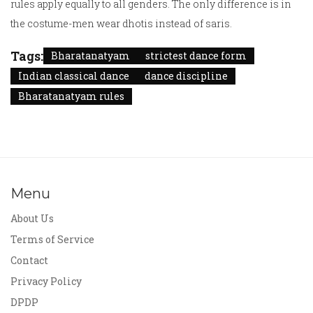
rules apply equally to all genders. The only difference is in
the costume-men wear dhotis instead of saris.
Tags:
Bharatanatyam
strictest dance form
Indian classical dance
dance discipline
Bharatanatyam rules
Menu
About Us
Terms of Service
Contact
Privacy Policy
DPDP