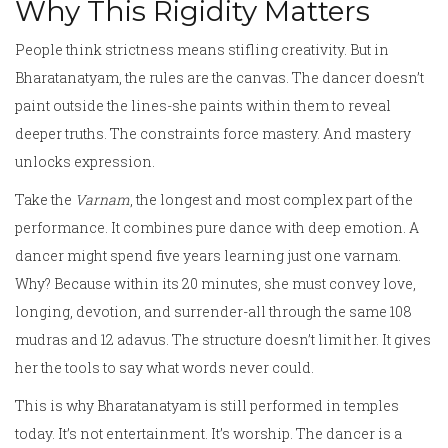
Why This Rigidity Matters
People think strictness means stifling creativity. But in
Bharatanatyam, the rules are the canvas. The dancer doesn’t
paint outside the lines-she paints within them to reveal
deeper truths. The constraints force mastery. And mastery
unlocks expression.
Take the
Varnam
, the longest and most complex part of the
performance. It combines pure dance with deep emotion. A
dancer might spend five years learning just one varnam.
Why? Because within its 20 minutes, she must convey love,
longing, devotion, and surrender-all through the same 108
mudras and 12 adavus. The structure doesn’t limit her. It gives
her the tools to say what words never could.
This is why Bharatanatyam is still performed in temples
today. It’s not entertainment. It’s worship. The dancer is a