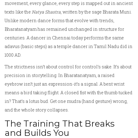
movement, every glance, every step is mapped out in ancient
texts like the
Natya Shastra
, written by the sage Bharata Muni.
Unlike modern dance forms that evolve with trends,
Bharatanatyam has remained unchanged in structure for
centuries. A dancer in Chennai today performs the same
adavus (basic steps) as a temple dancer in Tamil Nadu did in
1000 AD.
The strictness isn’t about control for control’s sake. It’s about
precision in storytelling. In Bharatanatyam, a raised
eyebrow isn’t just an expression-it’s a signal. A bent wrist
means a bird taking flight. A closed fist with the thumb tucked
in? That’s a lotus bud. Get one mudra (hand gesture) wrong,
and the whole story collapses.
The Training That Breaks
and Builds You