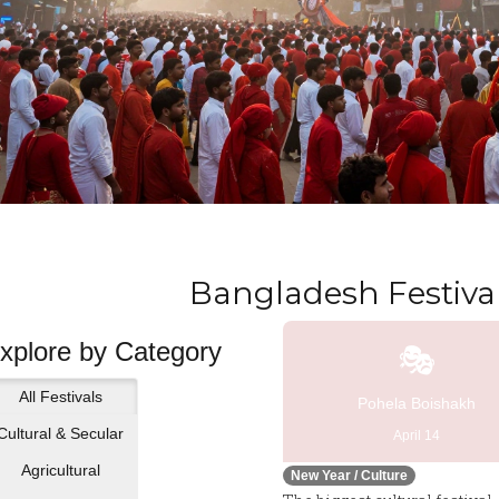
Bangladesh Festival
xplore by Category
🎭
All Festivals
Pohela Boishakh
Cultural & Secular
April 14
Agricultural
New Year / Culture