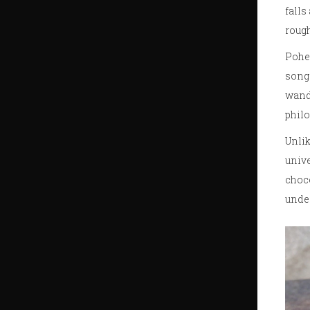
falls
rough
Pohel
songs
wande
philo
Unlik
unive
choco
under