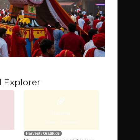
 Explorer
🌾
Nabanna
October - November
Harvest / Gratitude