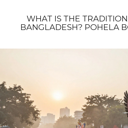
WHAT IS THE TRADITION
BANGLADESH? POHELA B