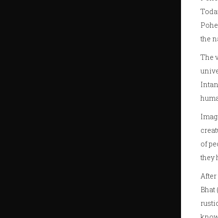
Today
Pohel
the n
The v
unive
Intan
huma
Imagi
creat
of pe
they 
After
Bhat
rusti
know