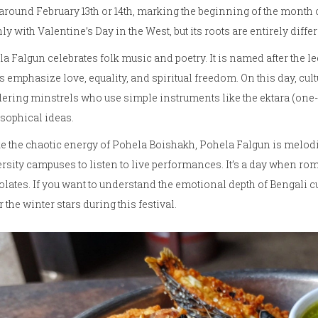
 around February 13th or 14th, marking the beginning of the month 
ly with Valentine’s Day in the West, but its roots are entirely differ
a Falgun celebrates folk music and poetry. It is named after the l
 emphasize love, equality, and spiritual freedom. On this day, cul
ring minstrels who use simple instruments like the ektara (one
sophical ideas.
e the chaotic energy of Pohela Boishakh, Pohela Falgun is melodic
rsity campuses to listen to live performances. It’s a day when ro
lates. If you want to understand the emotional depth of Bengali c
 the winter stars during this festival.