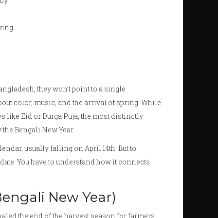
 by
ving
angladesh
, they won’t point to a single
bout color, music, and the arrival of spring. While
 like Eid or Durga Puja, the most distinctly
y the Bengali New Year.
lendar, usually falling on April 14th. But to
date. You have to understand how it connects
Bengali New Year)
signaled the end of the harvest season for farmers.