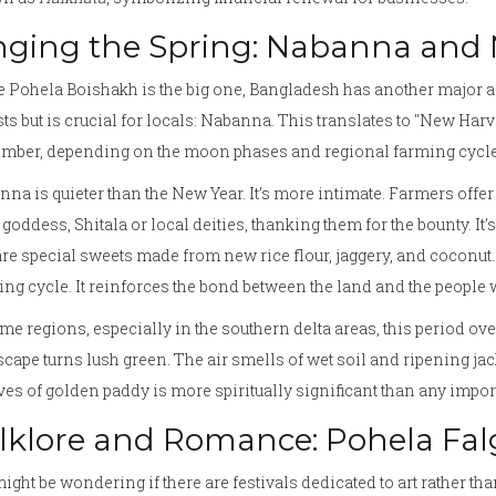
nging the Spring: Nabanna and
 Pohela Boishakh is the big one, Bangladesh has another major agr
sts but is crucial for locals:
Nabanna
. This translates to "New Harve
mber, depending on the moon phases and regional farming cycle
na is quieter than the New Year. It’s more intimate. Farmers offer 
h goddess,
Shitala
or local deities, thanking them for the bounty. It
re special sweets made from new rice flour, jaggery, and coconut. 
ing cycle. It reinforces the bond between the land and the people 
me regions, especially in the southern delta areas, this period ov
cape turns lush green. The air smells of wet soil and ripening jac
es of golden paddy is more spiritually significant than any impor
lklore and Romance: Pohela Fa
ight be wondering if there are festivals dedicated to art rather than