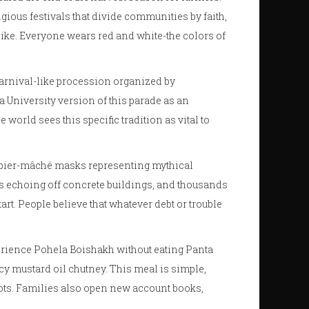
igious festivals that divide communities by faith,
ike. Everyone wears red and white-the colors of
 carnival-like procession organized by
 University version of this parade as an
 world sees this specific tradition as vital to
papier-mâché masks representing mythical
ngs echoing off concrete buildings, and thousands
tart. People believe that whatever debt or trouble
xperience Pohela Boishakh without eating
Panta
icy mustard oil chutney. This meal is simple,
roots. Families also open new account books,