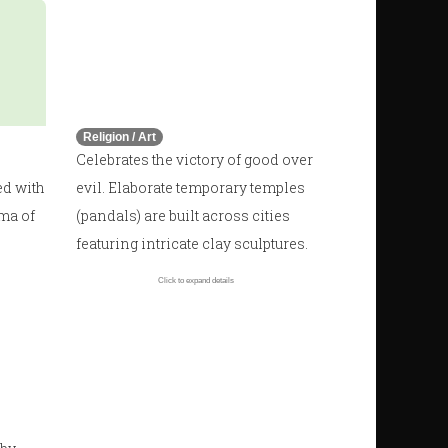
🛕
Durga Puja
October - November
Religion / Art
Celebrates the victory of good over
ed with
evil. Elaborate temporary temples
oma of
(pandals) are built across cities
featuring intricate clay sculptures.
Click to expand details