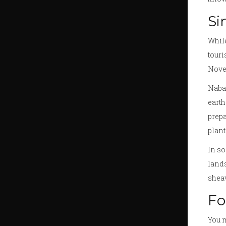
Si
While
touri
Nove
Naban
eart
prepa
plant
In so
lands
sheav
Fo
You m