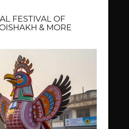
AL FESTIVAL OF
OISHAKH & MORE