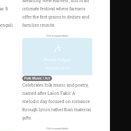
Meaning 'New Harvest', this is an
. It
intimate festival where farmers
offer the first grains to deities and
Bengali
families reunite.
Click to expand details
🎶
Pohela Falgun
February 13-14
Folk Music / Art
Celebrates folk music and poetry,
named after Lalon Fakir. A
melodic day focused on romance
through lyrics rather than material
gifts.
Click to expand details