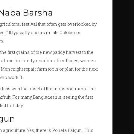
 Naba Barsha
icultural festival that often gets overlooked by
st." It typically occurs in late October or
s.
the first grains of the new paddy harvest to the
’s a time for family reunions. In villages, women
Men might repair farm tools or plan for the next
who work it.
erlaps with the onset of the monsoon rains. The
kfruit. For many Bangladeshis, seeing the first
ted holiday.
lgun
 agriculture. Yes, there is
Pohela Falgun
. This