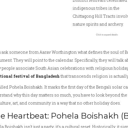
Distinct festivals celebrated
indigenous tribes in the
Chittagong Hill Tracts invol
nature spirits and archery.
Click to expand details
ou ask someone from
Aarav Worthington
what defines the soul of
B
ent. They will point to the calendar. Specifically, they will talk a
people associate South Asian celebrations with religious holidays
itional festival of Bangladesh
that transcends religion is actuall
called
Pohela Boishakh
. It marks the first day of the Bengali solar ca
stand why this day matters so much, you have to look beyond the 
ulture, art, and community in a way that no other holiday does.
e Heartbeat: Pohela Boishakh (
a Boishakh isn't just a party; it's a cultural reset. Historically, it 