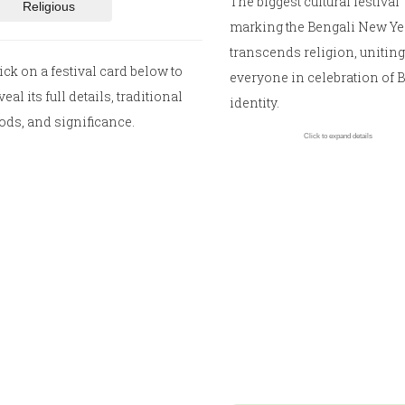
The biggest cultural festival
Religious
marking the Bengali New Year
transcends religion, uniting
ick on a festival card below to
everyone in celebration of 
veal its full details, traditional
identity.
ods, and significance.
Click to expand details