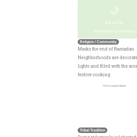
🌙
Eid al-Fitr
Varies (Islamic Calendar)
Religion / Community
Marks the end of Ramadan.
Neighborhoods are decorat
lights and filled with the ar
festive cooking.
Click to expand details
🏹
Walaiga / Giri Madai
Varies
Tribal Tradition