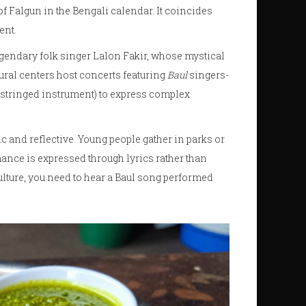
of Falgun in the Bengali calendar. It coincides
ent.
egendary folk singer
Lalon Fakir
, whose mystical
tural centers host concerts featuring
Baul
singers-
-stringed instrument) to express complex
 and reflective. Young people gather in parks or
mance is expressed through lyrics rather than
ulture, you need to hear a Baul song performed