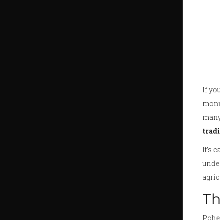
If y
monum
many 
trad
It’s 
under
agric
Th
Pohel