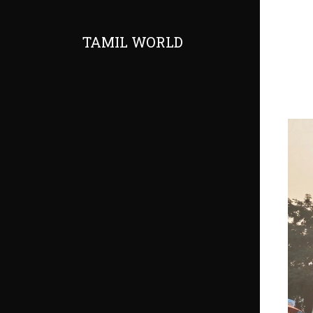
TAMIL WORLD