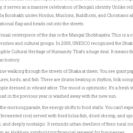
, it serves as a massive celebration of Bengali identity. Unlike rel
a Boishakh unites Hindus, Muslims, Buddhists, and Christians al
ational flag-and heads out into the streets.
isual centerpiece of the day is the
Mangal Shobhajatra
. This is a
rsities and cultural groups. In 2005, UNESCO recognized the Dhaka
gible Cultural Heritage of Humanity. That’s a huge deal. It means the
n history.
ne walking through the streets of Dhaka at dawn. You see giant 
ures, birds, and fish. There are drums beating in rhythm, folk so
ople dressed in vibrant attire. The mood is optimistic. It’s a fresh s
had in the previous year is washed away with the new sun.
 the morning parade, the energy shifts to food stalls. You can’t e
(fermented rice) served with fried hilsa fish, dried shrimp, and sp
c, and deeply nostalgic. It reminds urban dwellers of their rural 
n as
Halkhata
, symbolizing financial renewal for businesses.