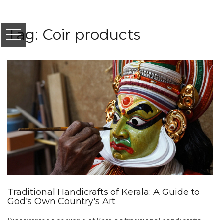
Tag: Coir products
Traditional Handicrafts of Kerala: A Guide to
God's Own Country's Art