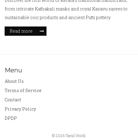
Discover the rich world of Kerala's traditional handicrafts,
from intricate Kathakali masks and royal Kasavu sarees to
sustainable coir products and ancient Putti pottery.
Read more
Menu
About Us
Terms of Service
Contact
Privacy Policy
DPDP
© 2026 Tamil World.