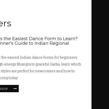
ers
s the Easiest Dance Form to Learn?
nner's Guide to Indian Regional
 the easiest Indian dance forms for beginners.
h-energy Bhangra to graceful Garba, learn which
 styles are perfect for newcomers and how to
ncing today.
more