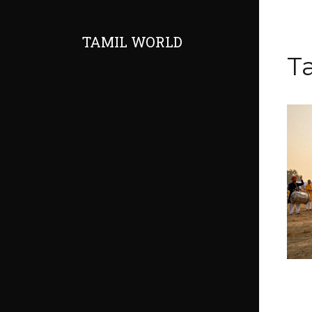
TAMIL WORLD
T