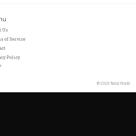
nu
t Us
s of Service
act
acy Policy
P
© 2026 Tamil World.