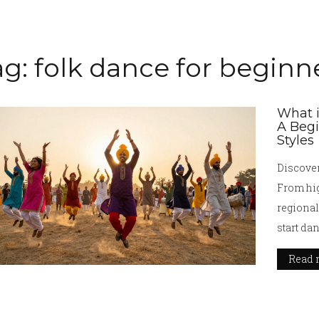
ag: folk dance for beginn
What i
A Begi
Styles
Discover
From hig
regional
start da
Read 