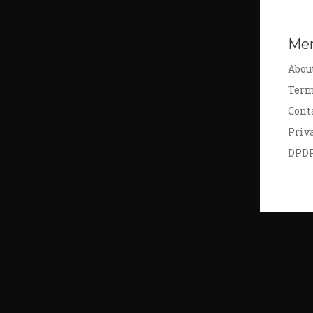
Me
Abou
Term
Cont
Priv
DPD