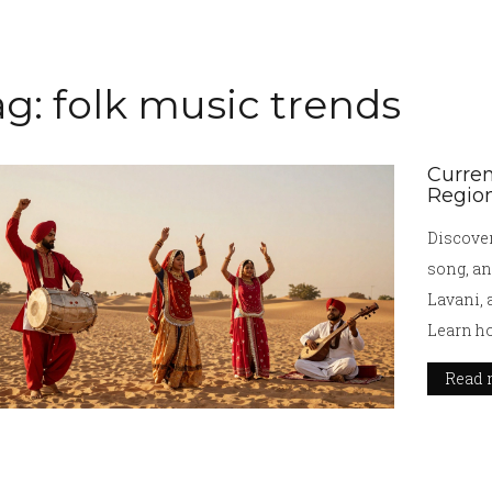
ag: folk music trends
Curren
Region
Discover
song, an
Lavani, 
Learn ho
Read 