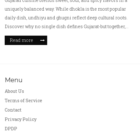
Gujarati cuisine blends sweet, sour, and spicy flavors in a
uniquely balanced way. While dhokla is the most popular
daily dish, undhiyu and ghugni reflect deep cultural roots.
Discover why no single dish defines Gujarat-but together,
they tell its story.
Read more
Menu
About Us
Terms of Service
Contact
Privacy Policy
DPDP