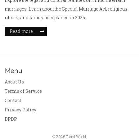
Explore the legal and cultural realities of Hindu interfaith
marriages. Learn about the Special Marriage Act, religious
rituals, and family acceptance in 2026.
Read more
Menu
About Us
Terms of Service
Contact
Privacy Policy
DPDP
© 2026 Tamil World.