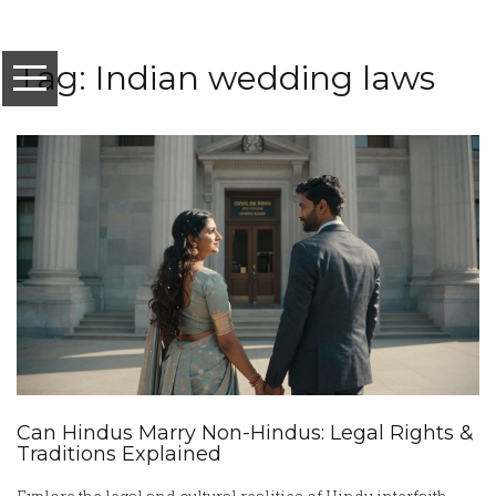
Tag: Indian wedding laws
Can Hindus Marry Non-Hindus: Legal Rights &
Traditions Explained