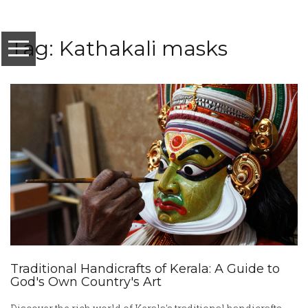
Tag: Kathakali masks
Traditional Handicrafts of Kerala: A Guide to
God's Own Country's Art