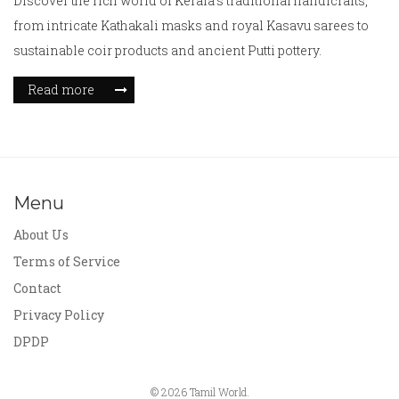
Discover the rich world of Kerala's traditional handicrafts,
from intricate Kathakali masks and royal Kasavu sarees to
sustainable coir products and ancient Putti pottery.
Read more
Menu
About Us
Terms of Service
Contact
Privacy Policy
DPDP
© 2026 Tamil World.