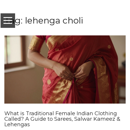
Tag: lehenga choli
What is Traditional Female Indian Clothing
Called? A Guide to Sarees, Salwar Kameez &
Lehengas