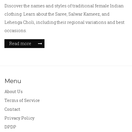
Discover the names and styles of traditional female Indian
clothing. Learn about the Saree, Salwar Kameez, and
Lehenga Choli, including their regional variations and best
occasions.
Read more
Menu
About Us
Terms of Service
Contact
Privacy Policy
DPDP