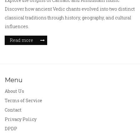
Explore the origins of Carnatic and Hindustani music.
Discover how ancient Vedic chants evolved into two distinct
classical traditions through history, geography, and cultural
influences.
Read more
Menu
About Us
Terms of Service
Contact
Privacy Policy
DPDP