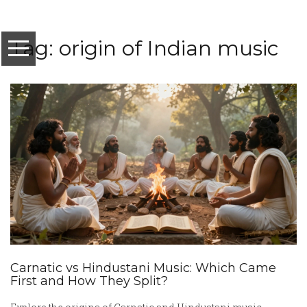
Tag: origin of Indian music
Carnatic vs Hindustani Music: Which Came
First and How They Split?