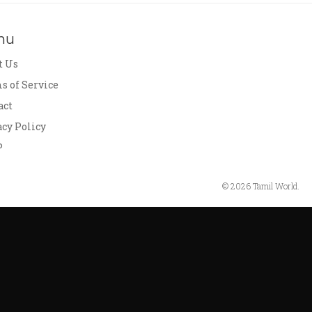
nu
t Us
s of Service
act
acy Policy
P
© 2026 Tamil World.