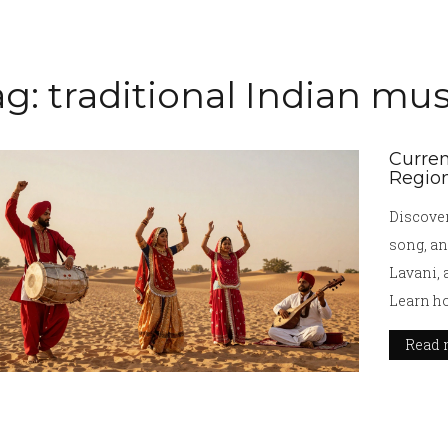
g: traditional Indian mus
Curren
Region
Discover
song, an
Lavani, 
Learn ho
Read 