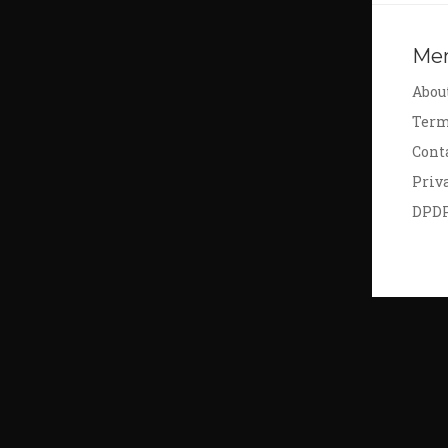
Me
Abou
Term
Cont
Priv
DPD