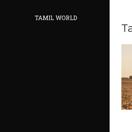
TAMIL WORLD
Ta