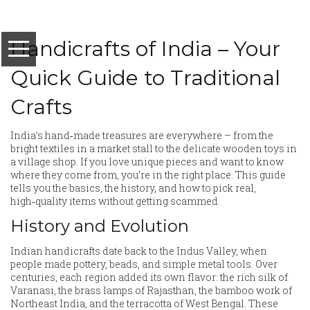
Handicrafts of India – Your
Quick Guide to Traditional
Crafts
India’s hand‑made treasures are everywhere – from the
bright textiles in a market stall to the delicate wooden toys in
a village shop. If you love unique pieces and want to know
where they come from, you’re in the right place. This guide
tells you the basics, the history, and how to pick real,
high‑quality items without getting scammed.
History and Evolution
Indian handicrafts date back to the Indus Valley, when
people made pottery, beads, and simple metal tools. Over
centuries, each region added its own flavor: the rich silk of
Varanasi, the brass lamps of Rajasthan, the bamboo work of
Northeast India, and the terracotta of West Bengal. These