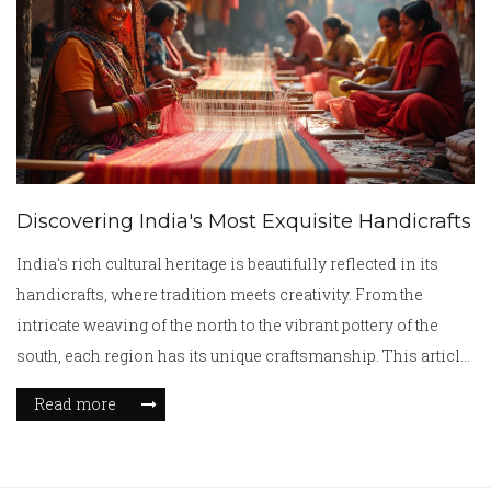
how to support craft communities. Whether you’re a collector
or just curious, there’s plenty to explore.
Discovering India's Most Exquisite Handicrafts
India's rich cultural heritage is beautifully reflected in its
handicrafts, where tradition meets creativity. From the
intricate weaving of the north to the vibrant pottery of the
south, each region has its unique craftsmanship. This article
explores some of the best crafts in India, offering insights
Read more
into their history, techniques, and cultural significance.
These crafts not only represent artistic expression but also
provide livelihoods to millions of artisans, preserving the