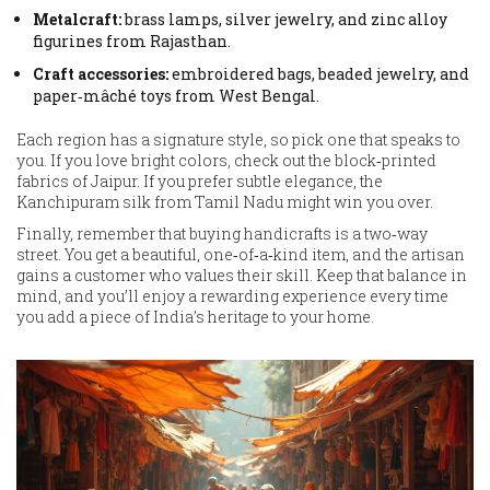
Metalcraft:
brass lamps, silver jewelry, and zinc alloy
figurines from Rajasthan.
Craft accessories:
embroidered bags, beaded jewelry, and
paper‑mâché toys from West Bengal.
Each region has a signature style, so pick one that speaks to
you. If you love bright colors, check out the block‑printed
fabrics of Jaipur. If you prefer subtle elegance, the
Kanchipuram silk from Tamil Nadu might win you over.
Finally, remember that buying handicrafts is a two‑way
street. You get a beautiful, one‑of‑a‑kind item, and the artisan
gains a customer who values their skill. Keep that balance in
mind, and you’ll enjoy a rewarding experience every time
you add a piece of India’s heritage to your home.