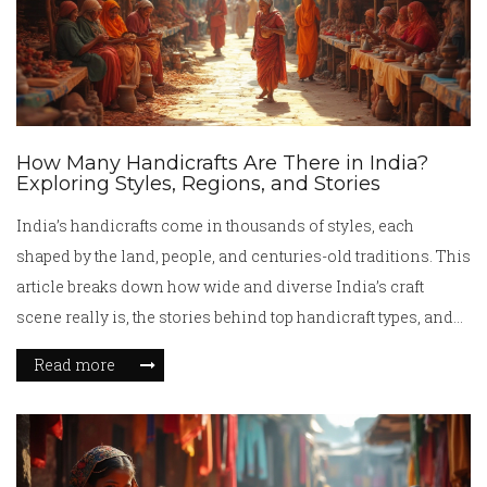
How Many Handicrafts Are There in India?
Exploring Styles, Regions, and Stories
India’s handicrafts come in thousands of styles, each
shaped by the land, people, and centuries-old traditions. This
article breaks down how wide and diverse India’s craft
scene really is, the stories behind top handicraft types, and
what sets each region apart. You’ll get a handle on how many
Read more
crafts are found across India, why counting them is actually
tricky, and some surprising facts that make Indian
handicrafts truly special. Learn how to spot handmade from
machine-made, plus where to find authentic treasures and