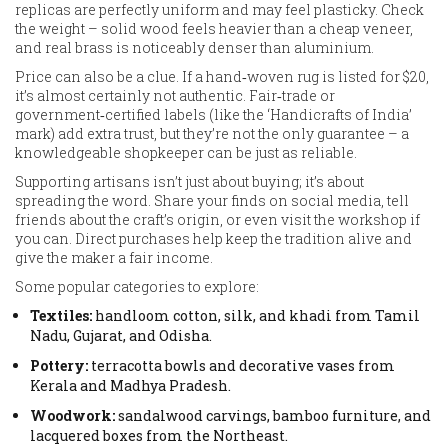
replicas are perfectly uniform and may feel plasticky. Check
the weight – solid wood feels heavier than a cheap veneer,
and real brass is noticeably denser than aluminium.
Price can also be a clue. If a hand‑woven rug is listed for $20,
it’s almost certainly not authentic. Fair‑trade or
government‑certified labels (like the ‘Handicrafts of India’
mark) add extra trust, but they’re not the only guarantee – a
knowledgeable shopkeeper can be just as reliable.
Supporting artisans isn’t just about buying; it’s about
spreading the word. Share your finds on social media, tell
friends about the craft’s origin, or even visit the workshop if
you can. Direct purchases help keep the tradition alive and
give the maker a fair income.
Some popular categories to explore:
Textiles:
handloom cotton, silk, and khadi from Tamil
Nadu, Gujarat, and Odisha.
Pottery:
terracotta bowls and decorative vases from
Kerala and Madhya Pradesh.
Woodwork:
sandalwood carvings, bamboo furniture, and
lacquered boxes from the Northeast.