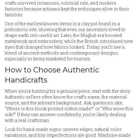
crafts survived invasions, colonial rule, and modern
factories because artisans kept the techniques alive in their
families.
One of the earliest known items is a clay pot found in a
prehistoric site, showing that even our ancestors loved to
shape earth into useful art. Later, the Mughal era boosted
metalwork and embroidery, while the British introduced new
dyes that changed how fabrics looked. Today, you’ll see a
blend of ancient methods and contemporary designs,
especially in items marketed for tourists.
How to Choose Authentic
Handicrafts
When you’re hunting for a genuine piece, start with the story.
Authentic sellers often know the craft’s name, the material
source, and the artisan’s background. Ask questions like,
“Where is this block-printed cotton made?” or “Who wove this
silk?” If they can answer confidently, you’re likely dealing
with a real craftsman.
Look for hand‑made signs: uneven edges, natural color
variations, and tiny imperfections are good. Machine‑made