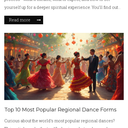
yourself up for a deeper spiritual experience. You’ll find out
about common myths, real-life accounts, and practical tips
Read more
that people have tried. Instead of just talking theory, we’ll get
into what science and ancient traditions say side by side. If
you're curious about making your meditation feel less
routine and more spiritual, you’re in the right place.
Top 10 Most Popular Regional Dance Forms
Curious about the world’s most popular regional dances?