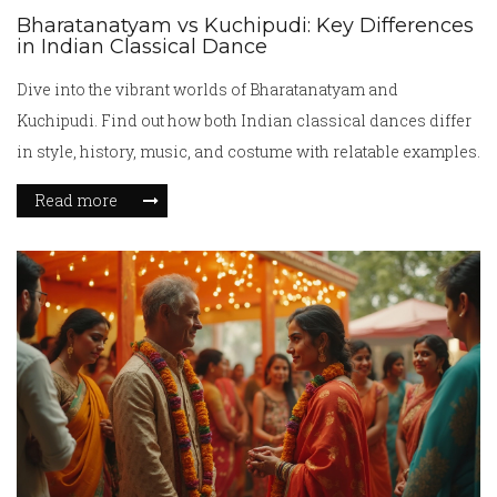
Bharatanatyam vs Kuchipudi: Key Differences
in Indian Classical Dance
Dive into the vibrant worlds of Bharatanatyam and
Kuchipudi. Find out how both Indian classical dances differ
in style, history, music, and costume with relatable examples.
Read more