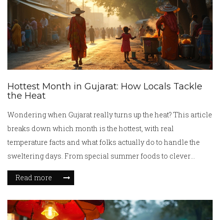
Hottest Month in Gujarat: How Locals Tackle
the Heat
Wondering when Gujarat really turns up the heat? This article
breaks down which month is the hottest, with real
temperature facts and what folks actually do to handle the
sweltering days. From special summer foods to clever
everyday tricks, you’ll get practical tips that Gujaratis use.
Read more
Dive into how the culture and kitchen change when the
mercury rises. It’s not just about weather—it’s a peek at how
people live and eat through Gujarat’s hottest stretch.