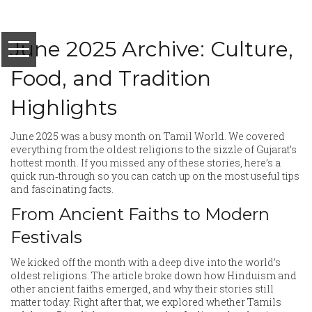
June 2025 Archive: Culture,
Food, and Tradition
Highlights
June 2025 was a busy month on Tamil World. We covered
everything from the oldest religions to the sizzle of Gujarat’s
hottest month. If you missed any of these stories, here’s a
quick run‑through so you can catch up on the most useful tips
and fascinating facts.
From Ancient Faiths to Modern
Festivals
We kicked off the month with a deep dive into the world’s
oldest religions. The article broke down how Hinduism and
other ancient faiths emerged, and why their stories still
matter today. Right after that, we explored whether Tamils