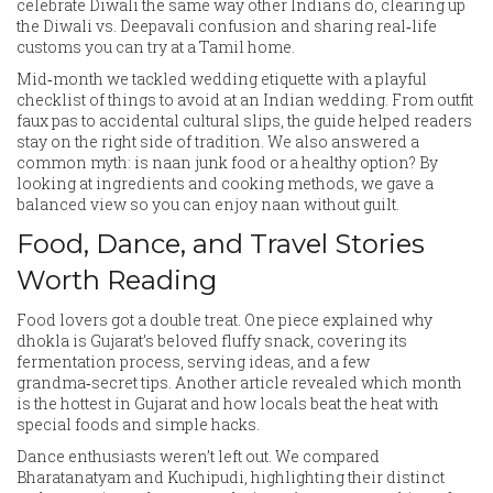
celebrate Diwali the same way other Indians do, clearing up
the Diwali vs. Deepavali confusion and sharing real‑life
customs you can try at a Tamil home.
Mid‑month we tackled wedding etiquette with a playful
checklist of things to avoid at an Indian wedding. From outfit
faux pas to accidental cultural slips, the guide helped readers
stay on the right side of tradition. We also answered a
common myth: is naan junk food or a healthy option? By
looking at ingredients and cooking methods, we gave a
balanced view so you can enjoy naan without guilt.
Food, Dance, and Travel Stories
Worth Reading
Food lovers got a double treat. One piece explained why
dhokla is Gujarat’s beloved fluffy snack, covering its
fermentation process, serving ideas, and a few
grandma‑secret tips. Another article revealed which month
is the hottest in Gujarat and how locals beat the heat with
special foods and simple hacks.
Dance enthusiasts weren’t left out. We compared
Bharatanatyam and Kuchipudi, highlighting their distinct