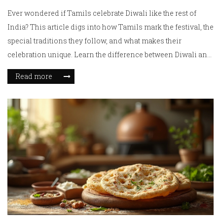
Ever wondered if Tamils celebrate Diwali like the rest of
India? This article digs into how Tamils mark the festival, the
special traditions they follow, and what makes their
celebration unique. Learn the difference between Diwali and
Deepavali, and see what real Tamil homes do during the
Read more
festival. You'll also get tips if you want to join or understand a
Tamil Diwali bash. Let's clear up the confusion and spotlight
what Diwali looks like in Tamil Nadu and Tamil
communities worldwide.