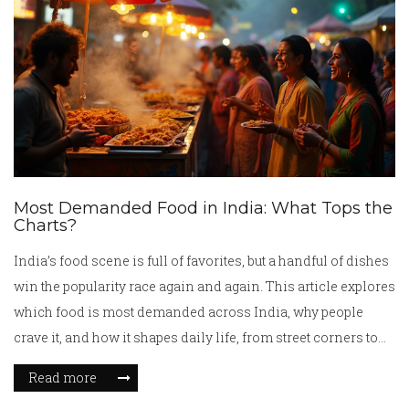
Most Demanded Food in India: What Tops the
Charts?
India’s food scene is full of favorites, but a handful of dishes
win the popularity race again and again. This article explores
which food is most demanded across India, why people
crave it, and how it shapes daily life, from street corners to
family tables. Along the way, you’ll get practical tips if you
Read more
want to taste or cook these dishes yourself. We’ll break down