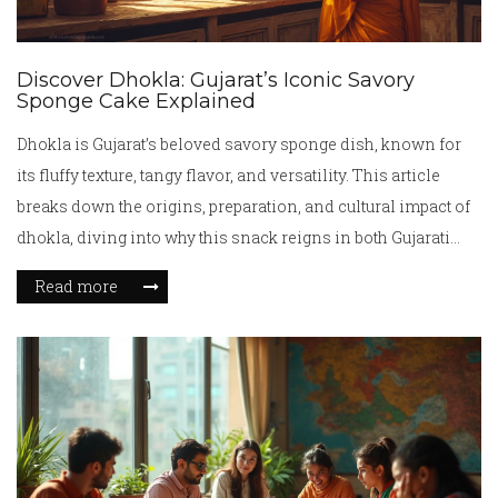
Discover Dhokla: Gujarat’s Iconic Savory
Sponge Cake Explained
Dhokla is Gujarat’s beloved savory sponge dish, known for
its fluffy texture, tangy flavor, and versatility. This article
breaks down the origins, preparation, and cultural impact of
dhokla, diving into why this snack reigns in both Gujarati
kitchens and Indian eateries worldwide. From grandma's
Read more
secrets to modern twists, get all the facts and tips to
experience dhokla at its best. Explore intriguing facts and
answers to questions you didn’t even know you had about
this cheerful yellow snack. Perfect for foodies, cooks, and
curious minds.