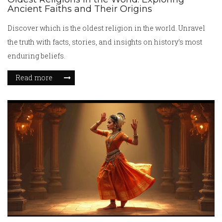
Ancient Faiths and Their Origins
Discover which is the oldest religion in the world. Unravel
the truth with facts, stories, and insights on history’s most
enduring beliefs.
Read more