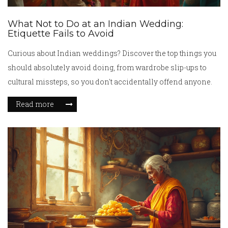
What Not to Do at an Indian Wedding:
Etiquette Fails to Avoid
Curious about Indian weddings? Discover the top things you
should absolutely avoid doing, from wardrobe slip-ups to
cultural missteps, so you don't accidentally offend anyone.
Read more