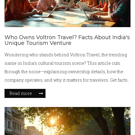
Who Owns Voltron Travel? Facts About India's
Unique Tourism Venture
Wondering who stands behind Voltron Travel, the trending
name in India's cultural tourism scene? This article cuts
through the noise—explaining ownership details, how the
company operates, and why it matters for travelers. Get facts
about its founders, connections, and business model.
Read more
Discover what makes Voltron Travel different from typical
tour operators. Get tips on checking company legitimacy
before planning your India trip.