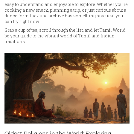
easy to understand and enjoyable to explore. Whether you’re
cooking a new snack, planning a trip, or just curious about a
dance form, the June archive has something practical you
can try right now.
Grab a cup of tea, scroll through the list, and let Tamil World
be your guide to the vibrant world of Tamil and Indian
traditions.
Oldest Religions in the World: Exploring