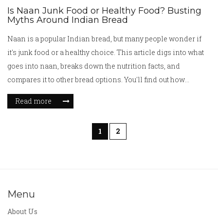
Is Naan Junk Food or Healthy Food? Busting
Myths Around Indian Bread
Naan is a popular Indian bread, but many people wonder if
it's junk food or a healthy choice. This article digs into what
goes into naan, breaks down the nutrition facts, and
compares it to other bread options. You'll find out how
different toppings and cooking styles can impact its
Read more
healthiness. Plus, there are simple tips for making naan a
smarter part of your meals.
1
2
Menu
About Us