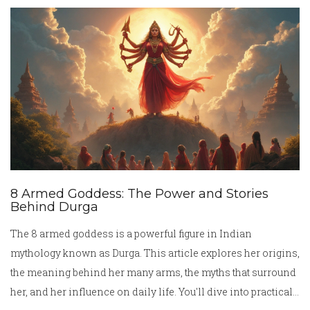
factors like regional differences, festival specialties, and
what makes a certain food so widely loved. Expect plenty of
mouth-watering facts and real talk about what’s on
everyone’s plates in India today.
8 Armed Goddess: The Power and Stories
Behind Durga
The 8 armed goddess is a powerful figure in Indian
mythology known as Durga. This article explores her origins,
the meaning behind her many arms, the myths that surround
her, and her influence on daily life. You'll dive into practical