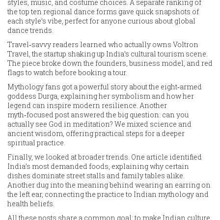
styles, music, and costume choices. A separate ranking of
the top ten regional dance forms gave quick snapshots of
each style’s vibe, perfect for anyone curious about global
dance trends.
Travel‑savvy readers learned who actually owns Voltron
Travel, the startup shaking up India’s cultural tourism scene.
The piece broke down the founders, business model, and red
flags to watch before booking a tour.
Mythology fans got a powerful story about the eight‑armed
goddess Durga, explaining her symbolism and how her
legend can inspire modern resilience. Another
myth‑focused post answered the big question: can you
actually see God in meditation? We mixed science and
ancient wisdom, offering practical steps for a deeper
spiritual practice.
Finally, we looked at broader trends. One article identified
India’s most demanded foods, explaining why certain
dishes dominate street stalls and family tables alike.
Another dug into the meaning behind wearing an earring on
the left ear, connecting the practice to Indian mythology and
health beliefs.
All these posts share a common goal: to make Indian culture