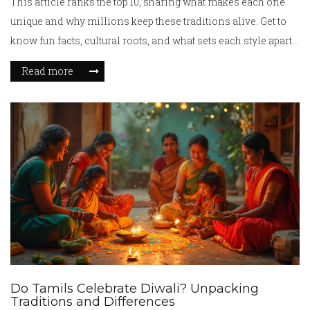
This article ranks the top 10, sharing what makes each one
unique and why millions keep these traditions alive. Get to
know fun facts, cultural roots, and what sets each style apart.
You’ll even pick up tips if you want to try these moves
Read more
yourself. Whether you love dance or just want to know more
about different cultures, you’re in for a treat.
Do Tamils Celebrate Diwali? Unpacking
Traditions and Differences