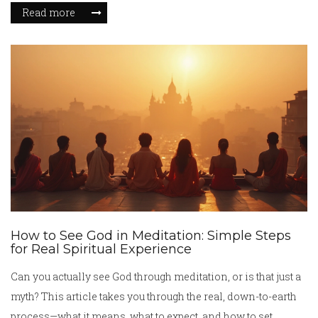
tips on how her story relates to modern challenges. Discover
Read more
how Durga's image became a symbol of strength, protection,
and resilience.
How to See God in Meditation: Simple Steps
for Real Spiritual Experience
Can you actually see God through meditation, or is that just a
myth? This article takes you through the real, down-to-earth
process—what it means, what to expect, and how to set