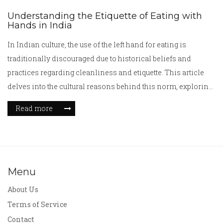
Understanding the Etiquette of Eating with
Hands in India
In Indian culture, the use of the left hand for eating is
traditionally discouraged due to historical beliefs and
practices regarding cleanliness and etiquette. This article
delves into the cultural reasons behind this norm, exploring
its roots in Indian society. Readers will learn about the
Read more
significance of hand usage in meals, its impact on social
interactions, and how modern Indian society views these
traditions.
Menu
About Us
Terms of Service
Contact