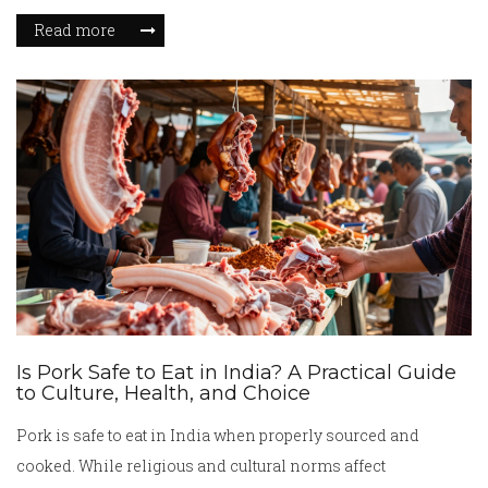
Read more
Is Pork Safe to Eat in India? A Practical Guide
to Culture, Health, and Choice
Pork is safe to eat in India when properly sourced and
cooked. While religious and cultural norms affect