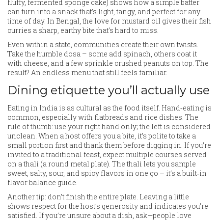
fluffy, fermented sponge cake) shows how a simple batter
can turn into a snack that’s light, tangy, and perfect for any
time of day. In Bengal, the love for mustard oil gives their fish
curries a sharp, earthy bite that’s hard to miss.
Even within a state, communities create their own twists.
Take the humble dosa – some add spinach, others coat it
with cheese, and a few sprinkle crushed peanuts on top. The
result? An endless menu that still feels familiar.
Dining etiquette you’ll actually use
Eating in India is as cultural as the food itself. Hand‑eating is
common, especially with flatbreads and rice dishes. The
rule of thumb: use your right hand only; the left is considered
unclean. When a host offers you a bite, it’s polite to take a
small portion first and thank them before digging in. If you’re
invited to a traditional feast, expect multiple courses served
on a thali (a round metal plate). The thali lets you sample
sweet, salty, sour, and spicy flavors in one go – it’s a built‑in
flavor balance guide.
Another tip: don’t finish the entire plate. Leaving a little
shows respect for the host’s generosity and indicates you’re
satisfied. If you’re unsure about a dish, ask—people love