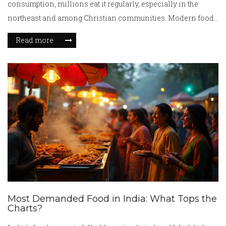
consumption, millions eat it regularly, especially in the
northeast and among Christian communities. Modern food
standards ensure safety.
Read more
Most Demanded Food in India: What Tops the
Charts?