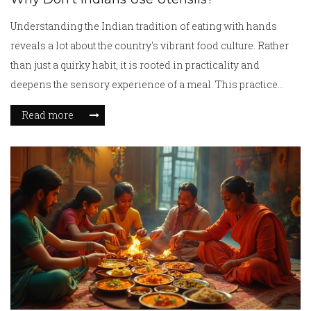
Understanding the Indian tradition of eating with hands
reveals a lot about the country's vibrant food culture. Rather
than just a quirky habit, it is rooted in practicality and
deepens the sensory experience of a meal. This practice
fosters connections at the dining table and is tied to cultural
Read more
values passed down through generations. Exploring this
topic helps in appreciating the beauty and historical richness
of Indian dining customs.