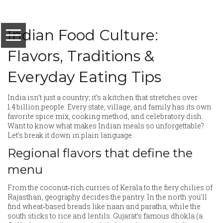
Indian Food Culture:
Flavors, Traditions &
Everyday Eating Tips
India isn’t just a country; it’s a kitchen that stretches over
1.4 billion people. Every state, village, and family has its own
favorite spice mix, cooking method, and celebratory dish.
Want to know what makes Indian meals so unforgettable?
Let’s break it down in plain language.
Regional flavors that define the
menu
From the coconut‑rich curries of Kerala to the fiery chilies of
Rajasthan, geography decides the pantry. In the north you’ll
find wheat‑based breads like naan and paratha, while the
south sticks to rice and lentils. Gujarat’s famous dhokla (a