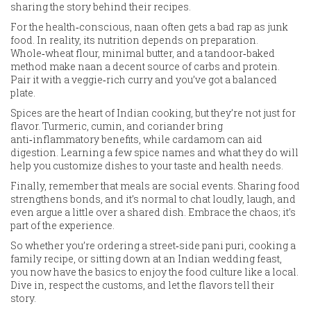
sharing the story behind their recipes.
For the health‑conscious, naan often gets a bad rap as junk
food. In reality, its nutrition depends on preparation.
Whole‑wheat flour, minimal butter, and a tandoor‑baked
method make naan a decent source of carbs and protein.
Pair it with a veggie‑rich curry and you’ve got a balanced
plate.
Spices are the heart of Indian cooking, but they’re not just for
flavor. Turmeric, cumin, and coriander bring
anti‑inflammatory benefits, while cardamom can aid
digestion. Learning a few spice names and what they do will
help you customize dishes to your taste and health needs.
Finally, remember that meals are social events. Sharing food
strengthens bonds, and it’s normal to chat loudly, laugh, and
even argue a little over a shared dish. Embrace the chaos; it’s
part of the experience.
So whether you’re ordering a street‑side pani puri, cooking a
family recipe, or sitting down at an Indian wedding feast,
you now have the basics to enjoy the food culture like a local.
Dive in, respect the customs, and let the flavors tell their
story.