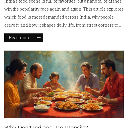
India’s food scene is full of favorites, but a handful of dishes
win the popularity race again and again. This article explores
which food is most demanded across India, why people
crave it, and how it shapes daily life, from street corners to
family tables. Along the way, you’ll get practical tips if you
Read more
want to taste or cook these dishes yourself. We’ll break down
factors like regional differences, festival specialties, and
what makes a certain food so widely loved. Expect plenty of
mouth-watering facts and real talk about what’s on
everyone’s plates in India today.
Why Don't Indians Use Utensils?