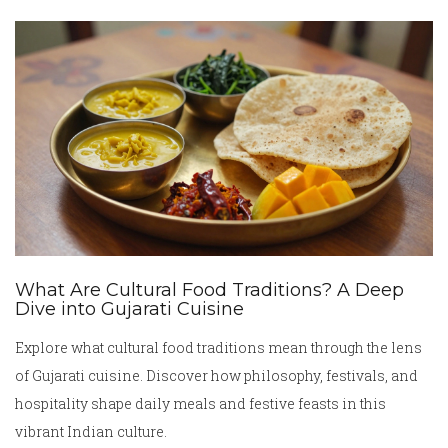
What Are Cultural Food Traditions? A Deep
Dive into Gujarati Cuisine
Explore what cultural food traditions mean through the lens
of Gujarati cuisine. Discover how philosophy, festivals, and
hospitality shape daily meals and festive feasts in this
vibrant Indian culture.